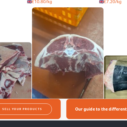
£
10.80
/kg
£
7.20
/kg
Our guide to the differen
SELL YOUR PRODUCTS