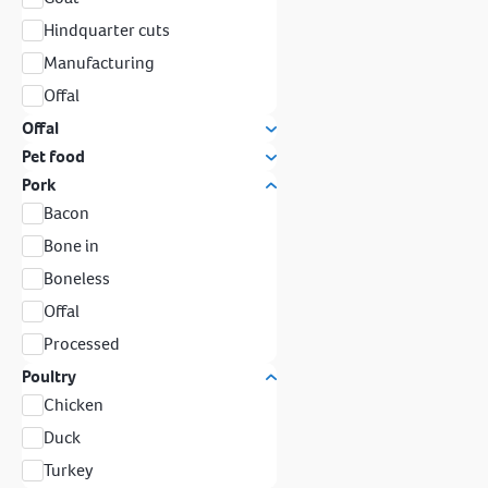
Hindquarter cuts
Manufacturing
Offal
Offal
Pet food
Pork
Bacon
Bone in
Boneless
Offal
Processed
Poultry
Chicken
Duck
Turkey