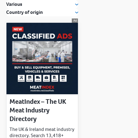
Various
Country of origin
MeatIndex – The UK
Meat Industry
Directory
The UK & Ireland meat industry
directory. Search 13,418+