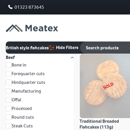
01323 873645
Hide Filters
British style fishcakes
Beef
Bone in
Forequarter cuts
Hindquarter cuts
SOLD
Manufacturing
Offal
Processed
Round cuts
Traditional Breaded
Steak Cuts
Fishcakes (113g)