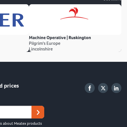
Machine Operative | Ruskington
Pilgrim's Europe
Lincolnshire
d prices
ls about Meatex products