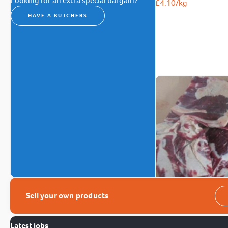
Looking for an extra special bargain?
£
4.10
/kg
HAVE A BUTCHERS
Sell your own products
Latest jobs