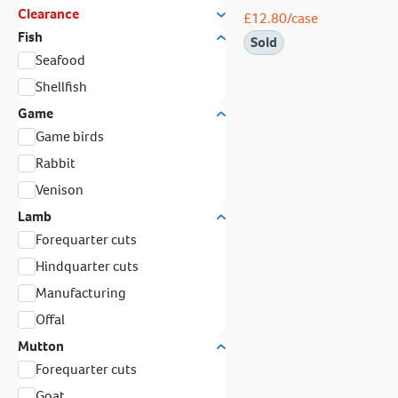
Clearance
£
12.80
/case
Fish
Sold
Seafood
Shellfish
Game
Game birds
Rabbit
Venison
Lamb
Forequarter cuts
Hindquarter cuts
Manufacturing
Offal
Mutton
Forequarter cuts
Goat