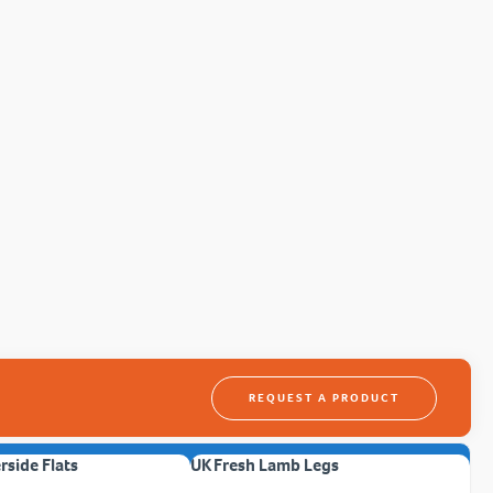
REQUEST A PRODUCT
erside Flats
UK Fresh Lamb Legs