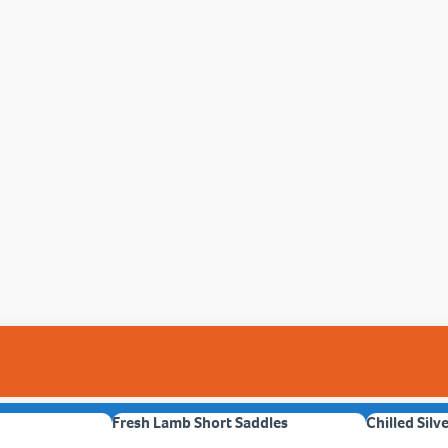
Fresh Lamb Short Saddles
Chilled Silv