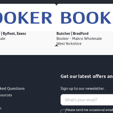
 | Byfleet, Essex
Butcher | Bradford
ale
Booker - Makro Wholesale
West Yorkshire
Get our latest offers an
sked Questions
Sign up to our newsletter.
sources
m
Please send me occasional emai