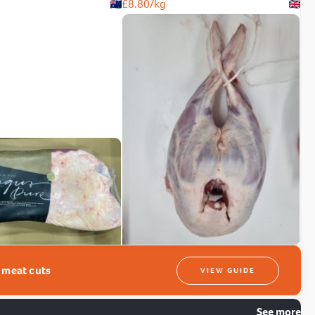
£
8.80
/kg
t meat cuts
VIEW GUIDE
See more