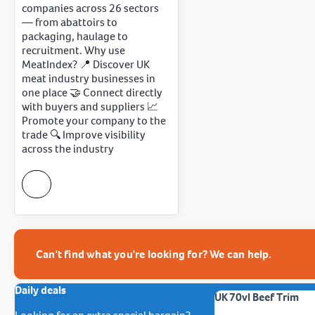
companies across 26 sectors
— from abattoirs to
packaging, haulage to
recruitment. Why use
MeatIndex? 📍 Discover UK
meat industry businesses in
one place 🤝 Connect directly
with buyers and suppliers 📈
Promote your company to the
trade 🔍 Improve visibility
across the industry
Can't find what you're looking for? We can help.
Daily deals
UK 70vl Beef Trim