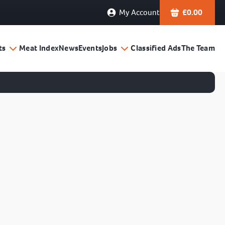
My Account
£
0.00
ts
Meat Index
News
Events
Jobs
Classified Ads
The Team