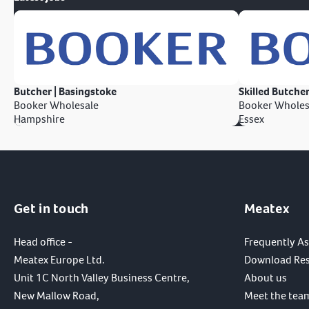
Butcher | Basingstoke
Skilled Butcher
Booker Wholesale
Booker Wholes
Hampshire
Essex
Get in touch
Meatex
Head office -
Frequently A
Meatex Europe Ltd.
Download Re
Unit 1C North Valley Business Centre,
About us
New Mallow Road,
Meet the tea