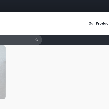
Our Produc