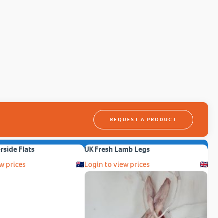
REQUEST A PRODUCT
erside Flats
UK Fresh Lamb Legs
w prices
Login to view prices