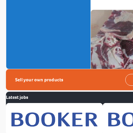
Sell your own products
Latest jobs