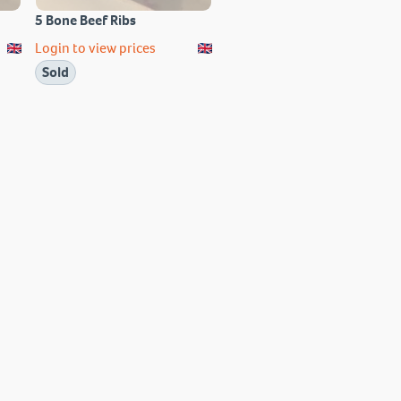
5 Bone Beef Ribs
Login to view prices
Sold