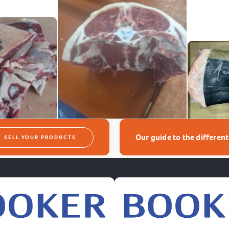
Our guide to the differen
SELL YOUR PRODUCTS