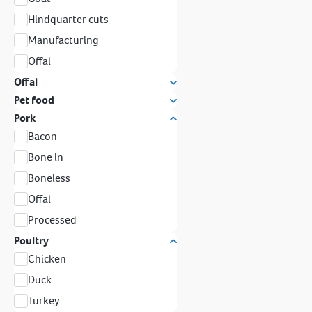
Hindquarter cuts
Manufacturing
Offal
Offal
Pet food
Pork
Bacon
Bone in
Boneless
Offal
Processed
Poultry
Chicken
Duck
Turkey