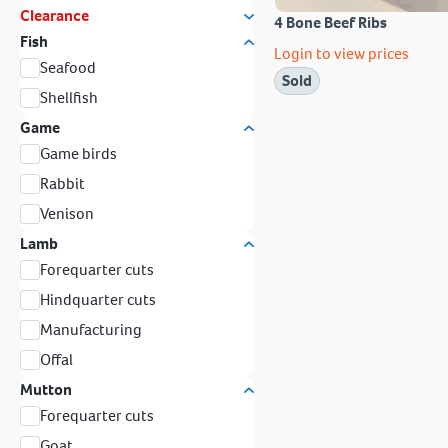
Clearance
4 Bone Beef Ribs
Fish
Login to view prices
Seafood
Sold
Shellfish
Game
Game birds
Rabbit
Venison
Lamb
Forequarter cuts
Hindquarter cuts
Manufacturing
Offal
Mutton
Forequarter cuts
Goat