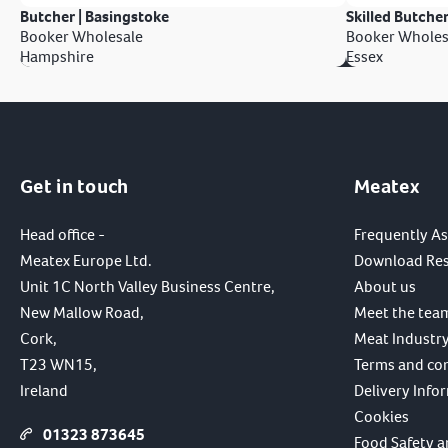
Butcher | Basingstoke
Skilled Butcher
Booker Wholesale
Booker Wholes
Hampshire
Essex
Get in touch
Meatex
Head office -
Frequently A
Meatex Europe Ltd.
Download Re
Unit 1C North Valley Business Centre,
About us
New Mallow Road,
Meet the tea
Cork,
Meat Industry
T23 WN15,
Terms and co
Ireland
Delivery Info
Cookies
01323 873645
Food Safety a