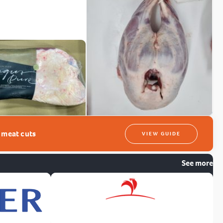
t meat cuts
VIEW GUIDE
See more