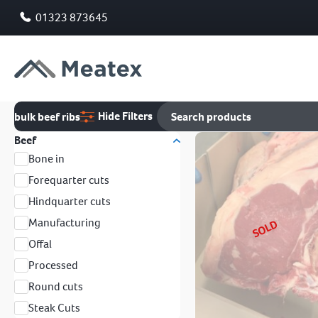
01323 873645
Hide Filters
bulk beef ribs
Beef
Bone in
Forequarter cuts
Hindquarter cuts
Manufacturing
SOLD
Offal
Processed
Round cuts
Steak Cuts