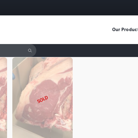
Our Produc
SOLD