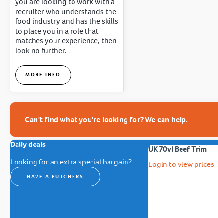
you are looking to work with a
recruiter who understands the
food industry and has the skills
to place you in a role that
matches your experience, then
look no further.
MORE INFO
Can't find what you're looking for? We can help.
Daily deals
UK 70vl Beef Trim
Looking for an extra special bargain?
Login to view prices
HAVE A BUTCHERS