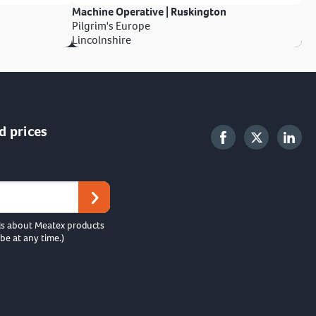
Machine Operative | Ruskington
Pilgrim's Europe
Lincolnshire
d prices
ls about Meatex products
be at any time.)