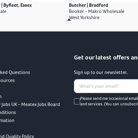
 | Byfleet, Essex
Butcher | Bradford
ale
Booker - Makro Wholesale
West Yorkshire
Get our latest offers an
sked Questions
Sign up to our newsletter.
sources
m
Please send me occasional emai
 Jobs UK – Meatex Jobs Board
and services. (You can unsubscri
nditions
rmation
nd Quality Policy