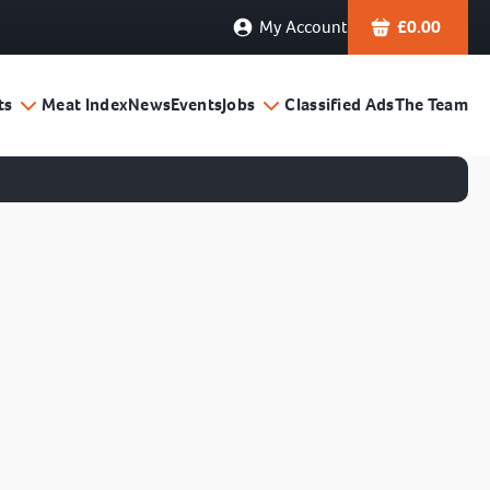
My Account
£
0.00
ts
Meat Index
News
Events
Jobs
Classified Ads
The Team