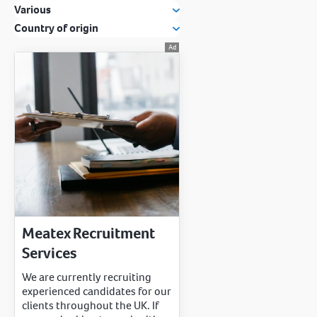
Various
Country of origin
Meatex Recruitment
Services
We are currently recruiting
experienced candidates for our
clients throughout the UK. If