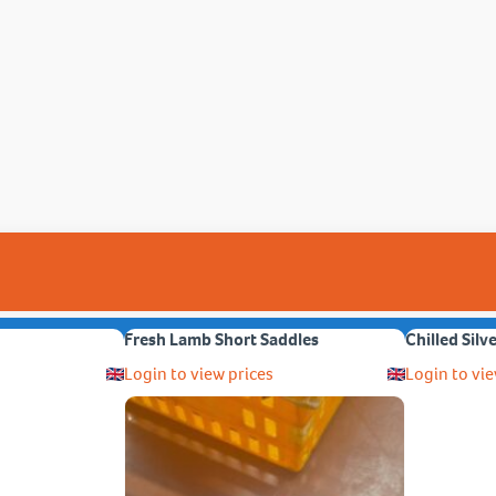
Fresh Lamb Short Saddles
Chilled Silv
Login to view prices
Login to vie