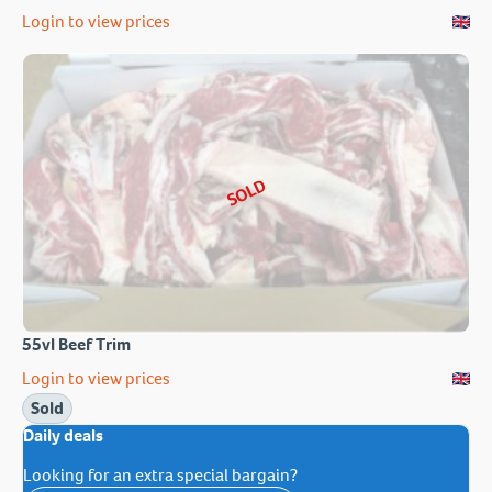
Login to view prices
SOLD
55vl Beef Trim
Login to view prices
Sold
Daily deals
Looking for an extra special bargain?