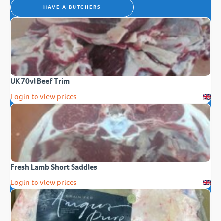
HAVE A BUTCHERS
UK 70vl Beef Trim
Login to view prices
Fresh Lamb Short Saddles
Login to view prices