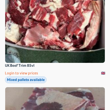
UK Beef Trim 85vl
Login to view prices
Mixed pallets available