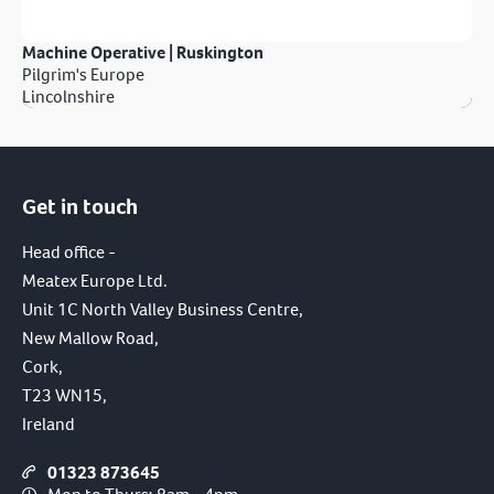
Machine Operative | Ruskington
Pilgrim's Europe
Lincolnshire
Get in touch
Head office -
Meatex Europe Ltd.
Unit 1C North Valley Business Centre,
New Mallow Road,
Cork,
T23 WN15,
Ireland
01323 873645