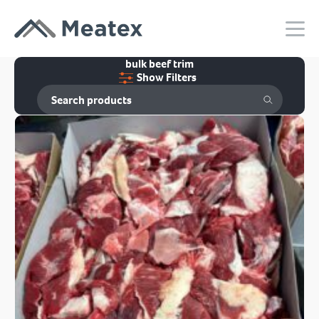
bulk beef trim
Show Filters