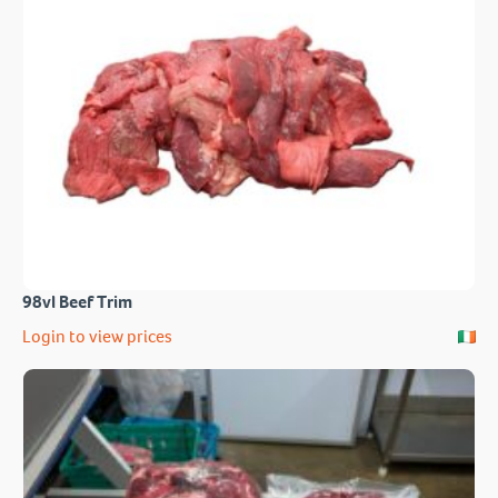
98vl Beef Trim
Login to view prices