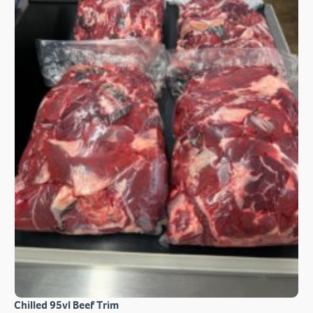
Chilled 95vl Beef Trim