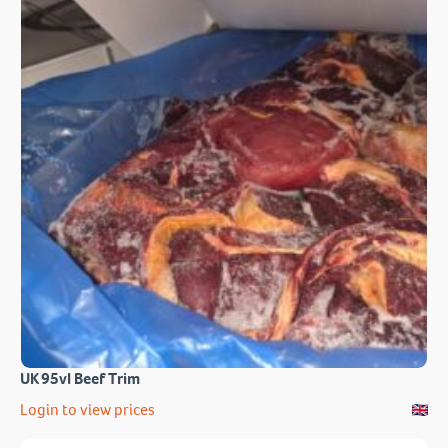
UK 95vl Beef Trim
Login to view prices