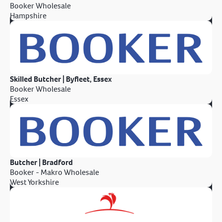
Booker Wholesale
Hampshire
Skilled Butcher | Byfleet, Essex
Booker Wholesale
Essex
Butcher | Bradford
Booker - Makro Wholesale
West Yorkshire