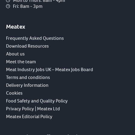
Mon to Thurs: 8am - 4pm
Fri: 8am - 3pm
Meatex
Frequently Asked Questions
Download Resources
About us
Meet the team
Meat Industry Jobs UK – Meatex Jobs Board
Terms and conditions
Delivery Information
Cookies
Food Safety and Quality Policy
Privacy Policy | Meatex Ltd
Meatex Editorial Policy