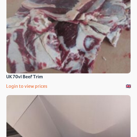
UK 70vl Beef Trim
Login to view prices