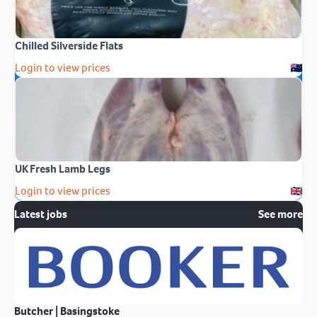
Chilled Silverside Flats
Login to view prices
UK Fresh Lamb Legs
Login to view prices
Latest jobs
See more
Butcher | Basingstoke