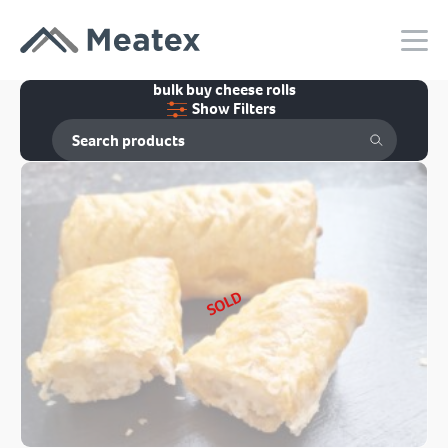
bulk buy cheese rolls
Show Filters
SOLD