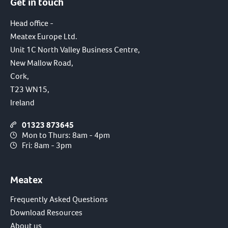
Get in touch
Head office -
Meatex Europe Ltd.
Unit 1C North Valley Business Centre,
New Mallow Road,
Cork,
T23 WN15,
Ireland
01323 873645
Mon to Thurs: 8am - 4pm
Fri: 8am - 3pm
Meatex
Frequently Asked Questions
Download Resources
About us