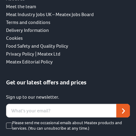
Meet the team
Meat Industry Jobs UK – Meatex Jobs Board
Terms and conditions
Delivery Information
Cookies
Food Safety and Quality Policy
Privacy Policy | Meatex Ltd
Meatex Editorial Policy
Get our latest offers and prices
Sign up to our newsletter.
Please send me occasional emails about Meatex products and
services. (You can unsubscribe at any time.)