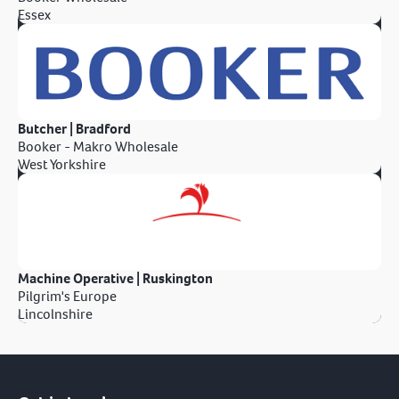
Essex
Butcher | Bradford
Booker - Makro Wholesale
West Yorkshire
Machine Operative | Ruskington
Pilgrim's Europe
Lincolnshire