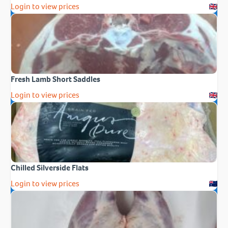
Login to view prices
Fresh Lamb Short Saddles
Login to view prices
Chilled Silverside Flats
Login to view prices