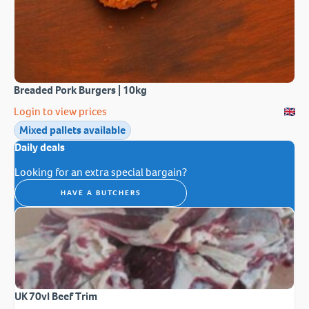
Breaded Pork Burgers | 10kg
Login to view prices
Mixed pallets available
Daily deals
Looking for an extra special bargain?
HAVE A BUTCHERS
UK 70vl Beef Trim