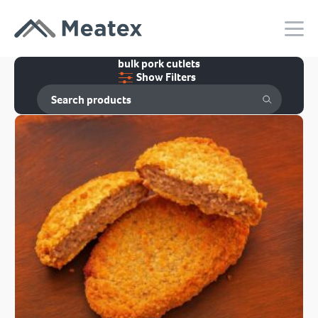
bulk pork cutlets
Show Filters