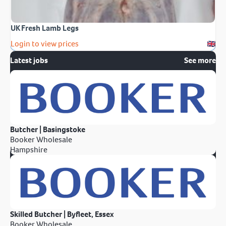
UK Fresh Lamb Legs
Login to view prices
Latest jobs
See more
Butcher | Basingstoke
Booker Wholesale
Hampshire
Skilled Butcher | Byfleet, Essex
Booker Wholesale