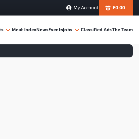
My Account
£
0.00
ts
Meat Index
News
Events
Jobs
Classified Ads
The Team