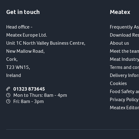
Get in touch
Meatex
Head office -
Frequently A
Meatex Europe Ltd.
Download Re
Unit 1C North Valley Business Centre,
About us
New Mallow Road,
Meet the tea
Cork,
Meat Industry
T23 WN15,
Terms and co
Ireland
Delivery Info
Cookies
01323 873645
Food Safety a
Mon to Thurs: 8am - 4pm
Privacy Policy
Fri: 8am - 3pm
Meatex Editori