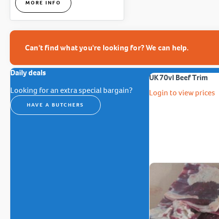
MORE INFO
Can't find what you're looking for? We can help.
Daily deals
UK 70vl Beef Trim
Looking for an extra special bargain?
Login to view prices
HAVE A BUTCHERS