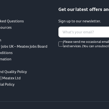
Get our latest offers an
sked Questions
Sign up to our newsletter.
sources
m
Please send me occasional emai
 Jobs UK – Meatex Jobs Board
and services. (You can unsubscri
nditions
rmation
nd Quality Policy
 | Meatex Ltd
al Policy