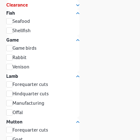
Clearance
Fish
Seafood
Shellfish
Game
Game birds
Rabbit
Venison
Lamb
Forequarter cuts
Hindquarter cuts
Manufacturing
Offal
Mutton
Forequarter cuts
Goat