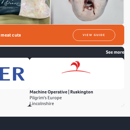
t meat cuts
VIEW GUIDE
See more
Machine Operative | Ruskington
Pilgrim's Europe
Lincolnshire