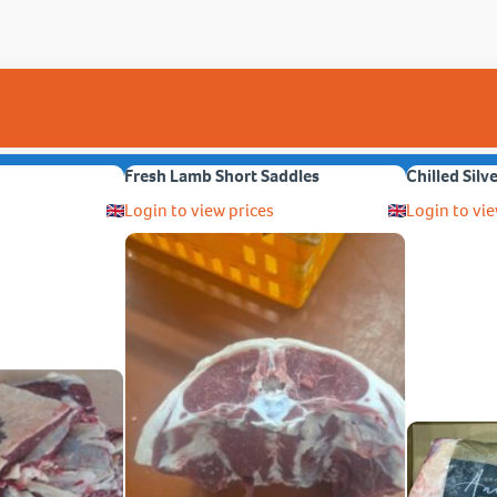
Fresh Lamb Short Saddles
Chilled Silv
Login to view prices
Login to vie