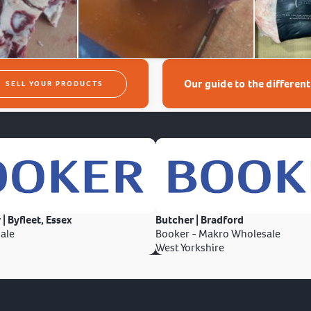
Our guide to the differen
SELL YOUR PRODUCTS
 | Byfleet, Essex
Butcher | Bradford
ale
Booker - Makro Wholesale
West Yorkshire