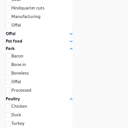
Hindquarter cuts
Manufacturing
Offal
Offal
Pet food
Pork
Bacon
Bone in
Boneless
Offal
Processed
Poultry
Chicken
Duck
Turkey