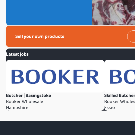
Sell your own products
Latest jobs
Butcher | Basingstoke
Skilled Butcher
Booker Wholesale
Booker Wholes
Hampshire
Essex