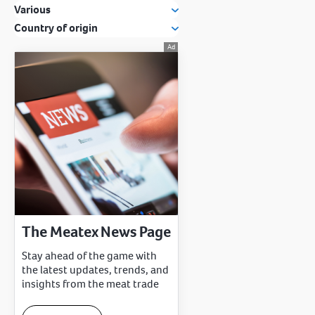
Various
Country of origin
The Meatex News Page
Stay ahead of the game with
the latest updates, trends, and
insights from the meat trade