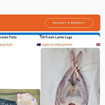
REQUEST A PRODUCT
erside Flats
UK Fresh Lamb Legs
w prices
Login to view prices