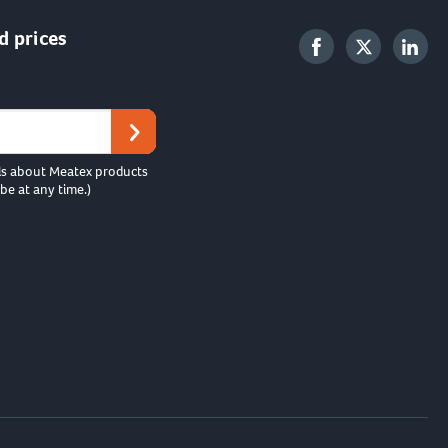
d prices
ls about Meatex products
be at any time.)