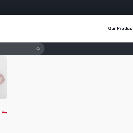
Our Produc