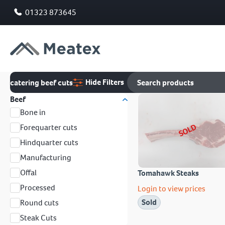
01323 873645
Hide Filters
catering beef cuts
Beef
Bone in
SOLD
Forequarter cuts
Hindquarter cuts
Manufacturing
Offal
Tomahawk Steaks
Processed
Login to view prices
Sold
Round cuts
Steak Cuts