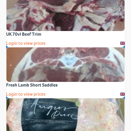
UK 70vl Beef Trim
Login to view prices
Fresh Lamb Short Saddles
Login to view prices