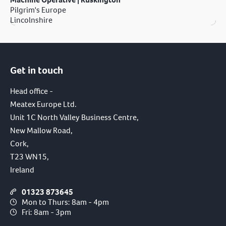
Pilgrim's Europe
Lincolnshire
Get in touch
Head office -
Meatex Europe Ltd.
Unit 1C North Valley Business Centre,
New Mallow Road,
Cork,
T23 WN15,
Ireland
01323 873645
Mon to Thurs: 8am - 4pm
Fri: 8am - 3pm