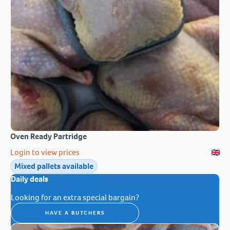
Oven Ready Partridge
Login to view prices
Mixed pallets available
Daily deals
Looking for an extra special bargain?
HAVE A BUTCHERS