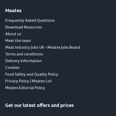
Meatex
Frequently Asked Questions
Download Resources
About us
Meet the team
Meat Industry Jobs UK – Meatex Jobs Board
Terms and conditions
Delivery Information
Cookies
Food Safety and Quality Policy
Privacy Policy | Meatex Ltd
Meatex Editorial Policy
Get our latest offers and prices