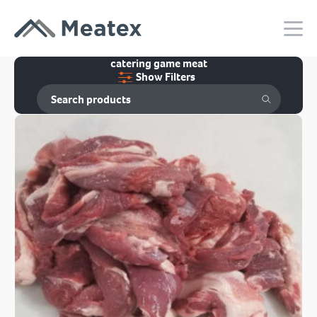
catering game meat
Show Filters