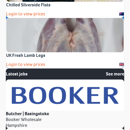
Chilled Silverside Flats
Login to view prices
UK Fresh Lamb Legs
Login to view prices
Latest jobs
See more
Butcher | Basingstoke
Booker Wholesale
Hampshire