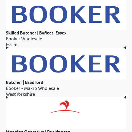
Skilled Butcher | Byfleet, Essex
Booker Wholesale
Essex
Butcher | Bradford
Booker - Makro Wholesale
West Yorkshire
Machine Operative | Ruskington