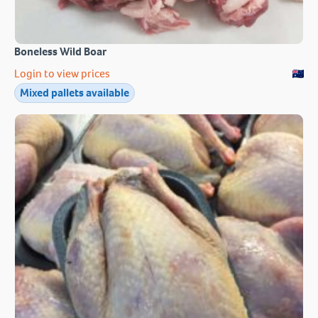
Boneless Wild Boar
Login to view prices
Mixed pallets available