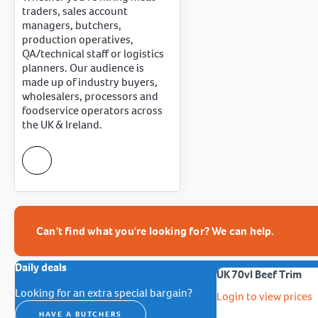
traders, sales account
managers, butchers,
production operatives,
QA/technical staff or logistics
planners. Our audience is
made up of industry buyers,
wholesalers, processors and
foodservice operators across
the UK & Ireland.
Can't find what you're looking for? We can help.
Daily deals
UK 70vl Beef Trim
Looking for an extra special bargain?
Login to view prices
HAVE A BUTCHERS