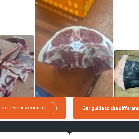
Our guide to the differen
SELL YOUR PRODUCTS