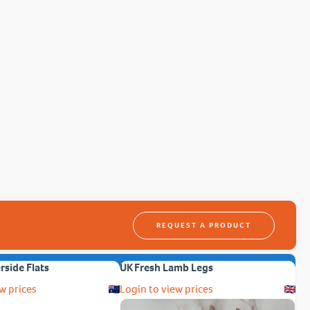
REQUEST A PRODUCT
erside Flats
UK Fresh Lamb Legs
w prices
Login to view prices