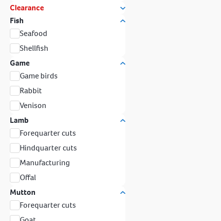
Clearance
Fish
Seafood
Shellfish
Game
Game birds
Rabbit
Venison
Lamb
Forequarter cuts
Hindquarter cuts
Manufacturing
Offal
Mutton
Forequarter cuts
Goat