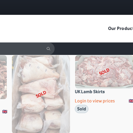
Our Produc
SOLD
UK Lamb Skirts
SOLD
Login to view prices
Sold