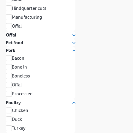
Hindquarter cuts
Manufacturing
Offal
Offal
Pet food
Pork
Bacon
Bone in
Boneless
Offal
Processed
Poultry
Chicken
Duck
Turkey