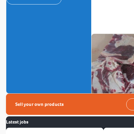
Sell your own products
Latest jobs