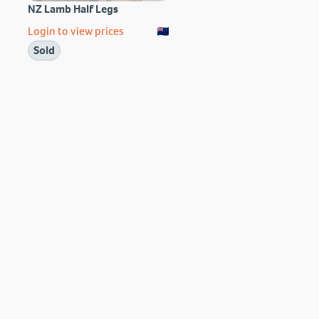
NZ Lamb Half Legs
Login to view prices
Sold