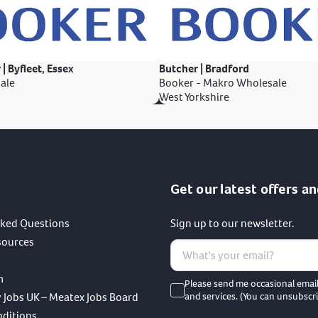
 | Byfleet, Essex
Butcher | Bradford
ale
Booker - Makro Wholesale
West Yorkshire
Get our latest offers an
sked Questions
Sign up to our newsletter.
sources
m
Please send me occasional emai
 Jobs UK – Meatex Jobs Board
and services. (You can unsubscri
nditions