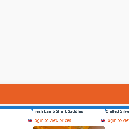
Fresh Lamb Short Saddles
Chilled Silv
Login to view prices
Login to vie