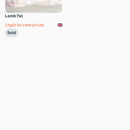
Lamb Fat
Login to view prices
Sold