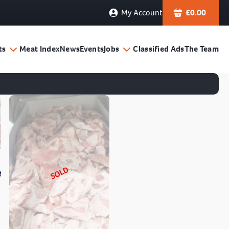
My Account
£
0.00
ts
Meat Index
News
Events
Jobs
Classified Ads
The Team
SOLD