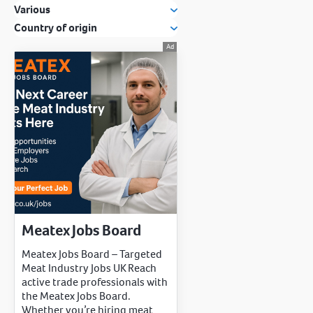
Various
Country of origin
Meatex Jobs Board
Meatex Jobs Board – Targeted
Meat Industry Jobs UK Reach
active trade professionals with
the Meatex Jobs Board.
Whether you’re hiring meat