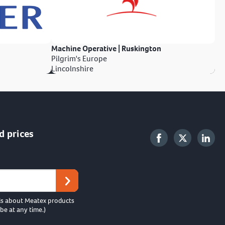
Machine Operative | Ruskington
Pilgrim's Europe
Lincolnshire
d prices
ls about Meatex products
be at any time.)