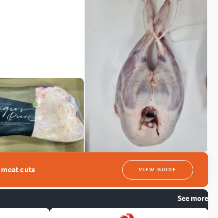
t meat cuts
VIEW GUIDE
See more