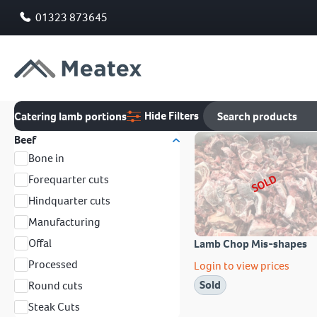
01323 873645
Hide Filters
Catering lamb portions
Beef
Bone in
SOLD
Forequarter cuts
Hindquarter cuts
Manufacturing
Offal
Lamb Chop Mis-shapes
Processed
Login to view prices
Sold
Round cuts
Steak Cuts