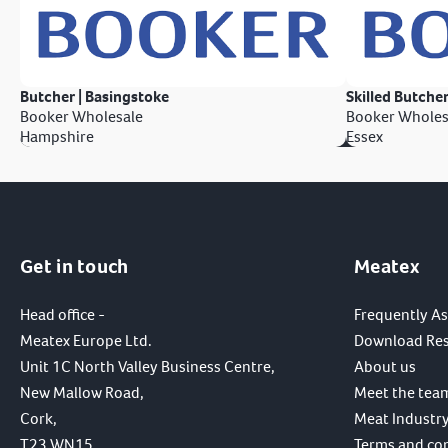
Butcher | Basingstoke
Skilled Butcher
Booker Wholesale
Booker Wholes
Hampshire
Essex
Get in touch
Meatex
Head office -
Frequently A
Meatex Europe Ltd.
Download Re
Unit 1C North Valley Business Centre,
About us
New Mallow Road,
Meet the tea
Cork,
Meat Industry
T23 WN15,
Terms and co