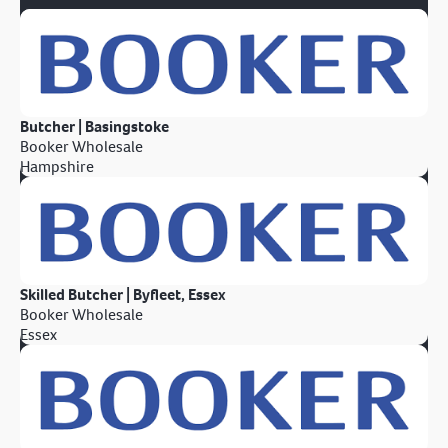
Butcher | Basingstoke
Booker Wholesale
Hampshire
Skilled Butcher | Byfleet, Essex
Booker Wholesale
Essex