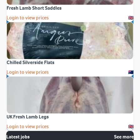
Fresh Lamb Short Saddles
Login to view prices
Chilled Silverside Flats
Login to view prices
UK Fresh Lamb Legs
Login to view prices
Latest jobs
See more