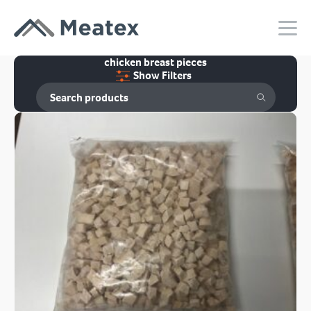
chicken breast pieces
Show Filters