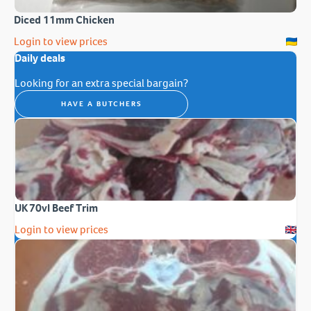
Diced 11mm Chicken
Login to view prices
Daily deals
Looking for an extra special bargain?
HAVE A BUTCHERS
UK 70vl Beef Trim
Login to view prices