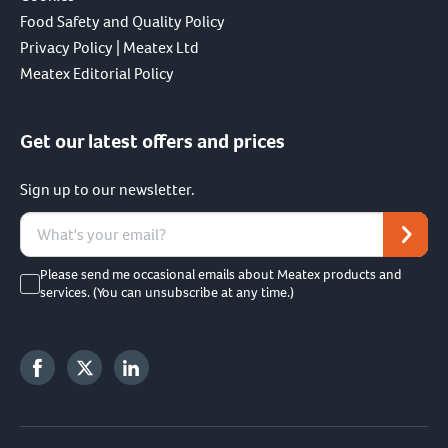
Food Safety and Quality Policy
Privacy Policy | Meatex Ltd
Meatex Editorial Policy
Get our latest offers and prices
Sign up to our newsletter.
Please send me occasional emails about Meatex products and
services. (You can unsubscribe at any time.)