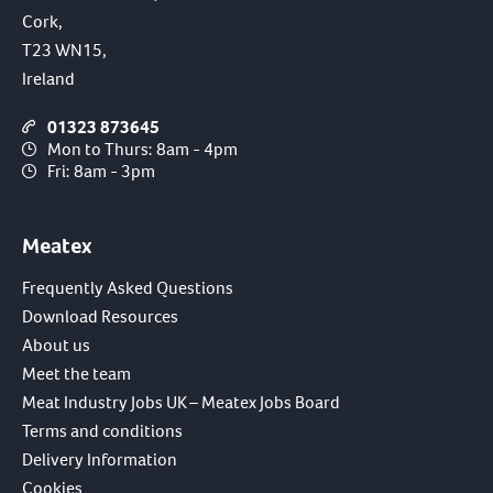
Cork,
T23 WN15,
Ireland
01323 873645
Mon to Thurs: 8am - 4pm
Fri: 8am - 3pm
Meatex
Frequently Asked Questions
Download Resources
About us
Meet the team
Meat Industry Jobs UK – Meatex Jobs Board
Terms and conditions
Delivery Information
Cookies