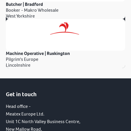
Butcher | Bradford
Booker - Makro Wholesale
West Yorkshire
Machine Operative | Ruskington
Pilgrim's Europe
Lincolnshire
Get in touch
Head office -
Meatex Europe Ltd.
Unit 1C North Valley Business Centre,
New Mallow Road,