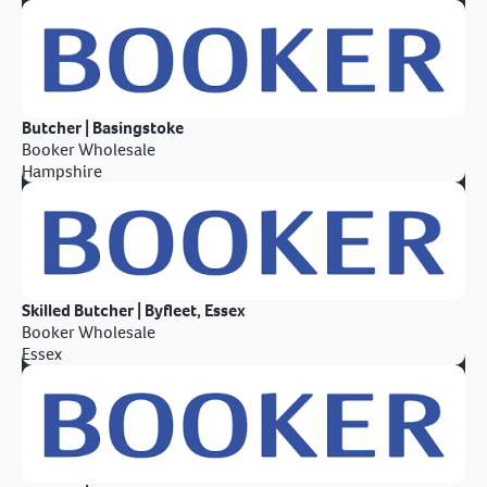
Butcher | Basingstoke
Booker Wholesale
Hampshire
Skilled Butcher | Byfleet, Essex
Booker Wholesale
Essex