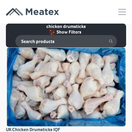
chicken drumsticks
Show Filters
UK Chicken Drumsticks IQF