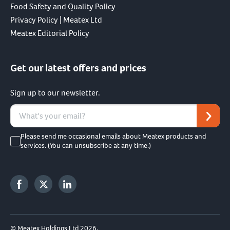
Food Safety and Quality Policy
Privacy Policy | Meatex Ltd
Meatex Editorial Policy
Get our latest offers and prices
Sign up to our newsletter.
Please send me occasional emails about Meatex products and
services. (You can unsubscribe at any time.)
© Meatex Holdings Ltd 2026.