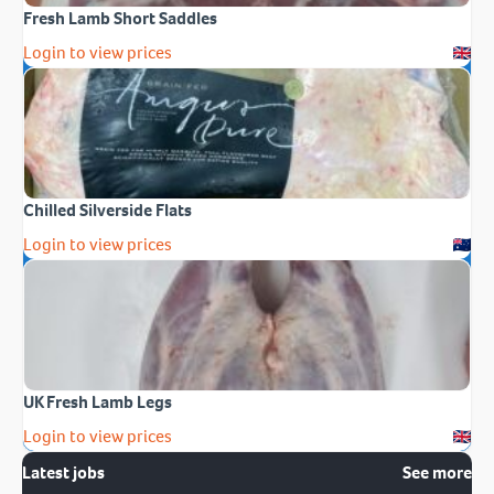
Fresh Lamb Short Saddles
Login to view prices
Chilled Silverside Flats
Login to view prices
UK Fresh Lamb Legs
Login to view prices
Latest jobs
See more