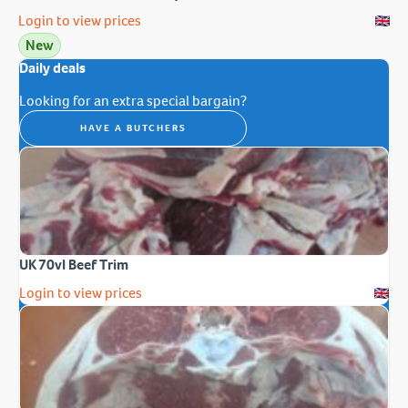
Login to view prices
New
Daily deals
Looking for an extra special bargain?
HAVE A BUTCHERS
UK 70vl Beef Trim
Login to view prices