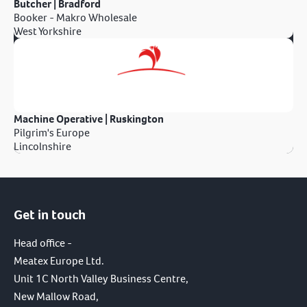
Butcher | Bradford
Booker - Makro Wholesale
West Yorkshire
Machine Operative | Ruskington
Pilgrim's Europe
Lincolnshire
Get in touch
Head office -
Meatex Europe Ltd.
Unit 1C North Valley Business Centre,
New Mallow Road,