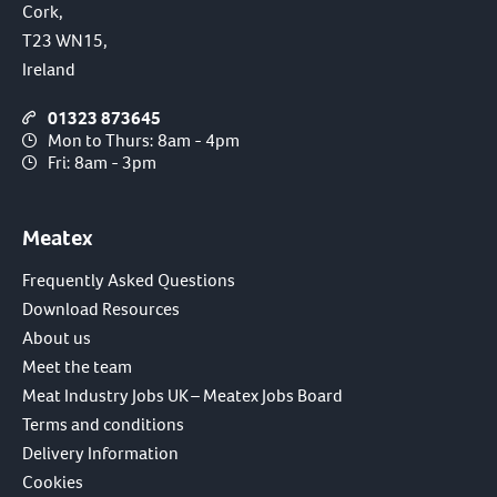
Cork,
T23 WN15,
Ireland
01323 873645
Mon to Thurs: 8am - 4pm
Fri: 8am - 3pm
Meatex
Frequently Asked Questions
Download Resources
About us
Meet the team
Meat Industry Jobs UK – Meatex Jobs Board
Terms and conditions
Delivery Information
Cookies