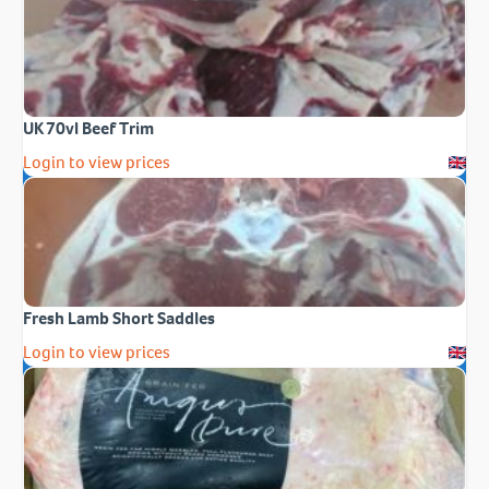
UK 70vl Beef Trim
Login to view prices
Fresh Lamb Short Saddles
Login to view prices