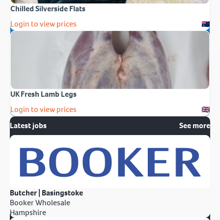
Chilled Silverside Flats
Login to view prices
UK Fresh Lamb Legs
Login to view prices
Latest jobs
See more
Butcher | Basingstoke
Booker Wholesale
Hampshire