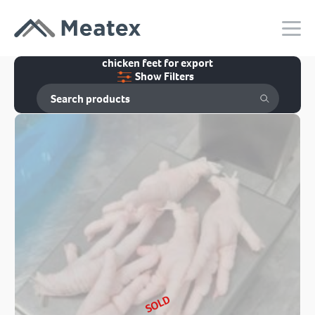
chicken feet for export
Show Filters
SOLD