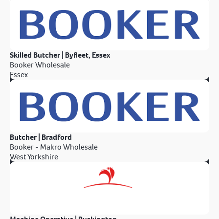
Skilled Butcher | Byfleet, Essex
Booker Wholesale
Essex
Butcher | Bradford
Booker - Makro Wholesale
West Yorkshire