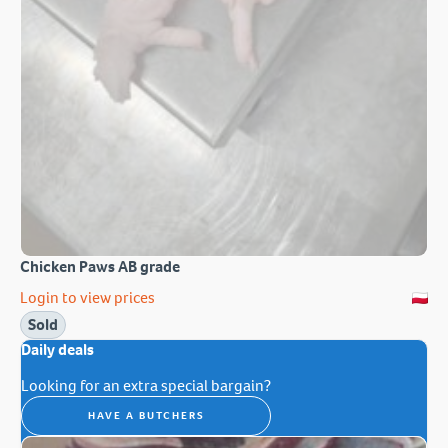
Chicken Paws AB grade
Login to view prices
Sold
Daily deals
Looking for an extra special bargain?
HAVE A BUTCHERS