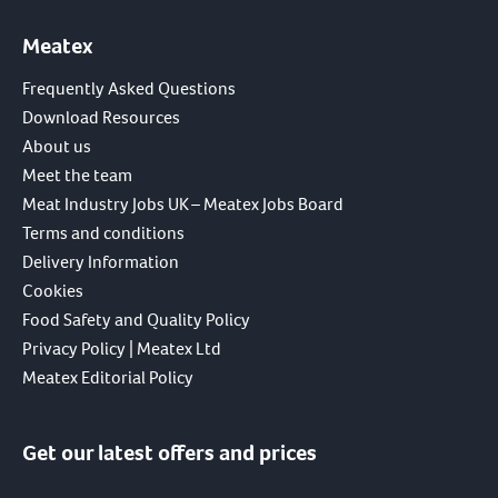
Meatex
Frequently Asked Questions
Download Resources
About us
Meet the team
Meat Industry Jobs UK – Meatex Jobs Board
Terms and conditions
Delivery Information
Cookies
Food Safety and Quality Policy
Privacy Policy | Meatex Ltd
Meatex Editorial Policy
Get our latest offers and prices