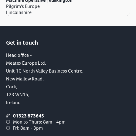
Machine Operative | Ruskington
Pilgrim's Europe
Lincolnshire
Get in touch
Head office -
Meatex Europe Ltd.
Unit 1C North Valley Business Centre,
New Mallow Road,
Cork,
T23 WN15,
Ireland
01323 873645
Mon to Thurs: 8am - 4pm
Fri: 8am - 3pm