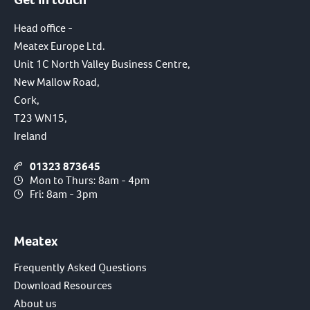
Head office -
Meatex Europe Ltd.
Unit 1C North Valley Business Centre,
New Mallow Road,
Cork,
T23 WN15,
Ireland
01323 873645
Mon to Thurs: 8am - 4pm
Fri: 8am - 3pm
Meatex
Frequently Asked Questions
Download Resources
About us