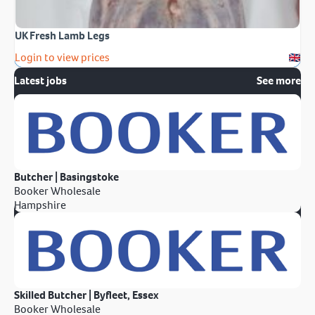
UK Fresh Lamb Legs
Login to view prices
Latest jobs
See more
Butcher | Basingstoke
Booker Wholesale
Hampshire
Skilled Butcher | Byfleet, Essex
Booker Wholesale