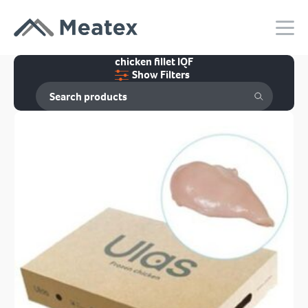
chicken fillet IQF
Show Filters