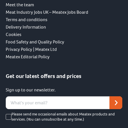
Meet the team
Meat Industry Jobs UK – Meatex Jobs Board
Terms and conditions
Delivery Information
Cookies
Food Safety and Quality Policy
Privacy Policy | Meatex Ltd
Meatex Editorial Policy
Get our latest offers and prices
Sign up to our newsletter.
Please send me occasional emails about Meatex products and
services. (You can unsubscribe at any time.)