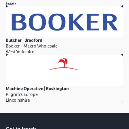
Essex
Butcher | Bradford
Booker - Makro Wholesale
West Yorkshire
Machine Operative | Ruskington
Pilgrim's Europe
Lincolnshire
Get in touch