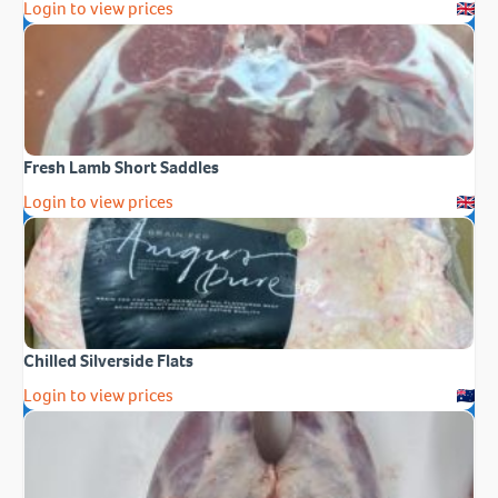
Login to view prices
Fresh Lamb Short Saddles
Login to view prices
Chilled Silverside Flats
Login to view prices