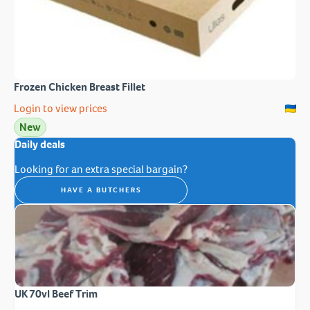
Frozen Chicken Breast Fillet
Login to view prices
New
Daily deals
Looking for an extra special bargain?
HAVE A BUTCHERS
UK 70vl Beef Trim