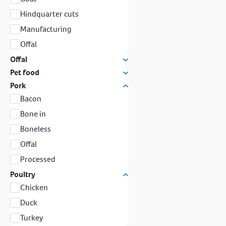
Hindquarter cuts
Manufacturing
Offal
Offal
Pet food
Pork
Bacon
Bone in
Boneless
Offal
Processed
Poultry
Chicken
Duck
Turkey