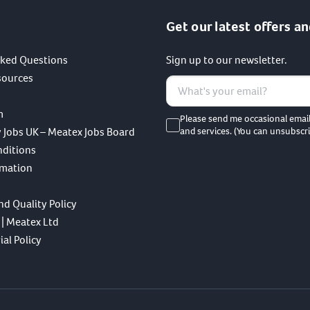
Get our latest offers an
sked Questions
Sign up to our newsletter.
sources
m
Please send me occasional emai
 Jobs UK – Meatex Jobs Board
and services. (You can unsubscri
nditions
rmation
nd Quality Policy
 | Meatex Ltd
al Policy