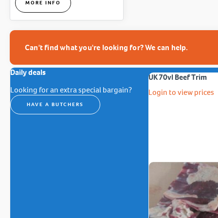
MORE INFO
Can't find what you're looking for? We can help.
Daily deals
UK 70vl Beef Trim
Looking for an extra special bargain?
Login to view prices
HAVE A BUTCHERS