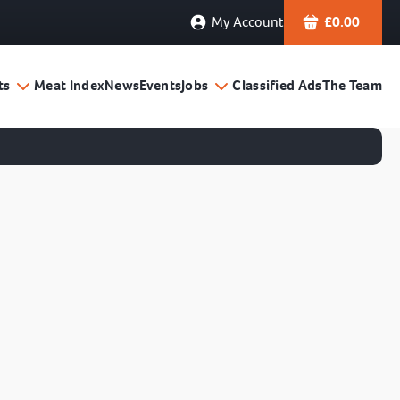
My Account
£
0.00
ts
Meat Index
News
Events
Jobs
Classified Ads
The Team