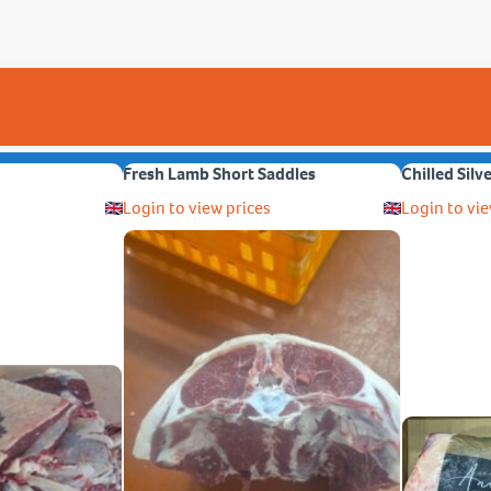
Fresh Lamb Short Saddles
Chilled Silv
Login to view prices
Login to vie