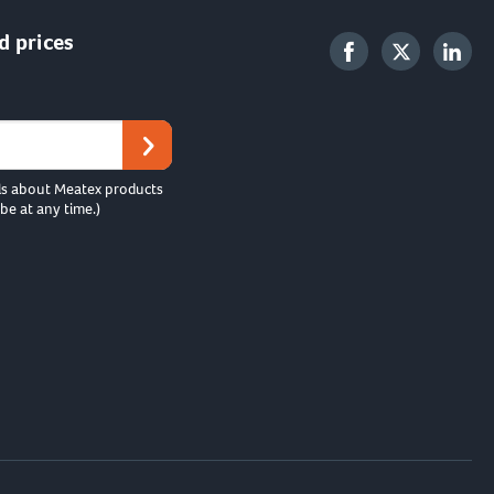
d prices
ls about Meatex products
be at any time.)