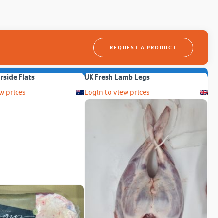
REQUEST A PRODUCT
erside Flats
UK Fresh Lamb Legs
w prices
Login to view prices