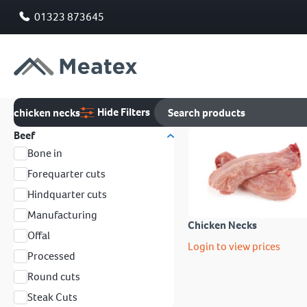
01323 873645
Hide Filters
chicken necks
Beef
Bone in
Forequarter cuts
Hindquarter cuts
Manufacturing
Chicken Necks
Offal
Login to view prices
Processed
Round cuts
Steak Cuts