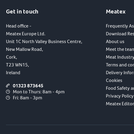
Get in touch
Meatex
Head office -
Frequently A
Meatex Europe Ltd.
Download Re
Unit 1C North Valley Business Centre,
About us
New Mallow Road,
Meet the tea
Cork,
Meat Industry
T23 WN15,
Terms and co
Ireland
Delivery Info
Cookies
01323 873645
Food Safety a
Mon to Thurs: 8am - 4pm
Privacy Policy
Fri: 8am - 3pm
Meatex Editori