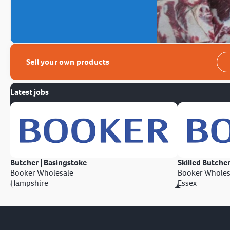
Sell your own products
Latest jobs
Butcher | Basingstoke
Skilled Butcher
Booker Wholesale
Booker Wholes
Hampshire
Essex