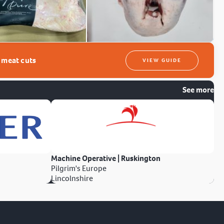
t meat cuts
VIEW GUIDE
See more
Machine Operative | Ruskington
Pilgrim's Europe
Lincolnshire