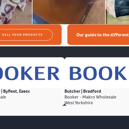
Our guide to the differen
SELL YOUR PRODUCTS
 | Byfleet, Essex
Butcher | Bradford
ale
Booker - Makro Wholesale
West Yorkshire