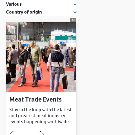
Various
Country of origin
Meat Trade Events
Stay in the loop with the latest
and greatest meat industry
events happening worldwide.