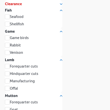
Clearance
Fish
Seafood
Shellfish
Game
Game birds
Rabbit
Venison
Lamb
Forequarter cuts
Hindquarter cuts
Manufacturing
Offal
Mutton
Forequarter cuts
Goat