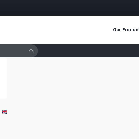
Our Produc