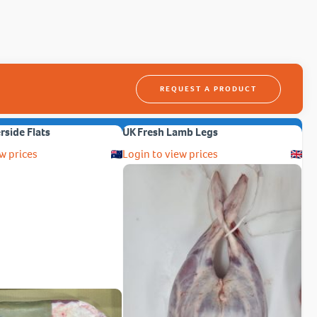
REQUEST A PRODUCT
erside Flats
UK Fresh Lamb Legs
w prices
Login to view prices