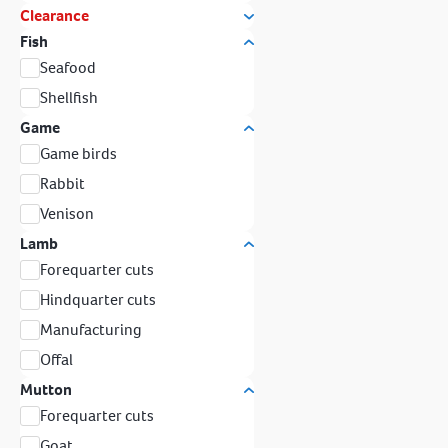
Clearance
Fish
Seafood
Shellfish
Game
Game birds
Rabbit
Venison
Lamb
Forequarter cuts
Hindquarter cuts
Manufacturing
Offal
Mutton
Forequarter cuts
Goat