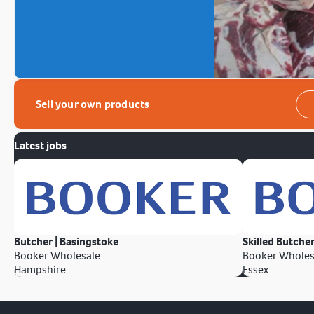
Sell your own products
Latest jobs
Butcher | Basingstoke
Skilled Butcher
Booker Wholesale
Booker Wholes
Hampshire
Essex