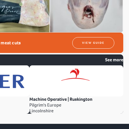
t meat cuts
VIEW GUIDE
See more
Machine Operative | Ruskington
Pilgrim's Europe
Lincolnshire