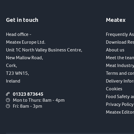
Get in touch
Meatex
Head office -
Frequently A
Meatex Europe Ltd.
Download Re
Unit 1C North Valley Business Centre,
About us
New Mallow Road,
Meet the tea
Cork,
Meat Industry
T23 WN15,
Terms and co
Ireland
Delivery Info
Cookies
01323 873645
Food Safety a
Mon to Thurs: 8am - 4pm
Privacy Policy
Fri: 8am - 3pm
Meatex Editori