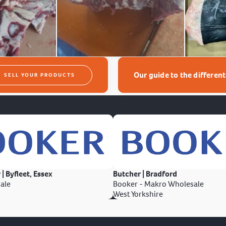
Our guide to the differen
SELL YOUR PRODUCTS
 | Byfleet, Essex
Butcher | Bradford
ale
Booker - Makro Wholesale
West Yorkshire