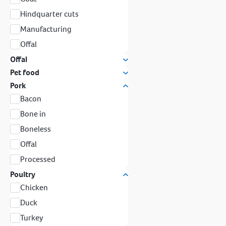
Hindquarter cuts
Manufacturing
Offal
Offal
Pet food
Pork
Bacon
Bone in
Boneless
Offal
Processed
Poultry
Chicken
Duck
Turkey