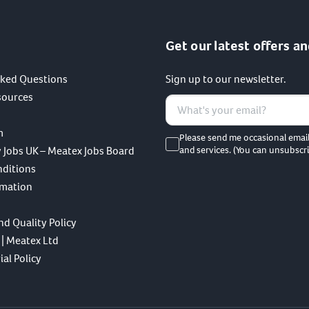
Get our latest offers an
sked Questions
Sign up to our newsletter.
sources
m
Please send me occasional emai
 Jobs UK – Meatex Jobs Board
and services. (You can unsubscri
nditions
rmation
nd Quality Policy
 | Meatex Ltd
al Policy