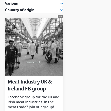
Various
Country of origin
Meat Industry UK &
Ireland FB group
Facebook group for the UK and
Irish meat industries. In the
meat trade? Join our group!