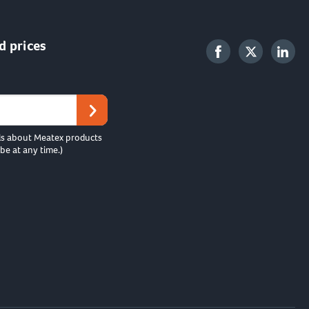
d prices
ls about Meatex products
be at any time.)