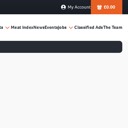
My Account
£
0.00
ts
Meat Index
News
Events
Jobs
Classified Ads
The Team