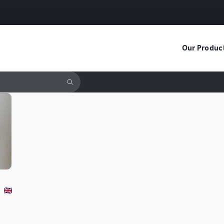
Our Produc