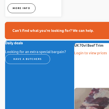
MORE INFO
Can't find what you're looking for? We can help.
Daily deals
UK 70vl Beef Trim
Looking for an extra special bargain?
Login to view prices
HAVE A BUTCHERS