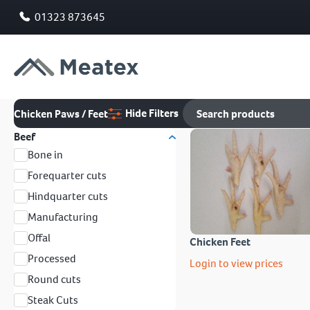
01323 873645
Hide Filters
Chicken Paws / Feet
Beef
Bone in
Forequarter cuts
Hindquarter cuts
Manufacturing
Offal
Chicken Feet
Processed
Login to view prices
Round cuts
Steak Cuts