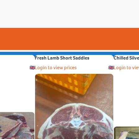
Fresh Lamb Short Saddles
Chilled Silv
Login to view prices
Login to vie