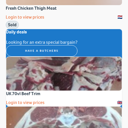
Fresh Chicken Thigh Meat
Login to view prices
Sold
Daily deals
Looking for an extra special bargain?
HAVE A BUTCHERS
UK 70vl Beef Trim
Login to view prices