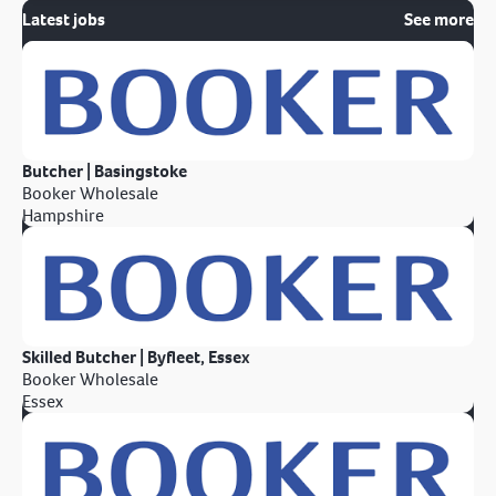
Latest jobs
See more
Butcher | Basingstoke
Booker Wholesale
Hampshire
Skilled Butcher | Byfleet, Essex
Booker Wholesale
Essex