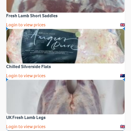
Fresh Lamb Short Saddles
Login to view prices
Chilled Silverside Flats
Login to view prices
UK Fresh Lamb Legs
Login to view prices