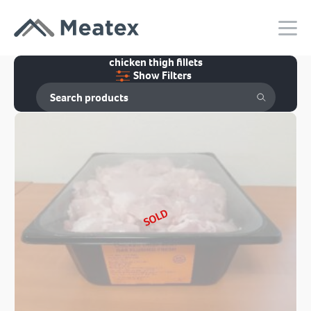
chicken thigh fillets
Show Filters
SOLD