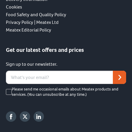
Cookies
Food Safety and Quality Policy
Privacy Policy | Meatex Ltd
Meatex Editorial Policy
Get our latest offers and prices
Sign up to our newsletter.
Please send me occasional emails about Meatex products and
services. (You can unsubscribe at any time.)