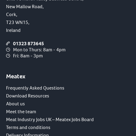
New Mallow Road,
Cork,
T23 WN15,
Ireland
01323 873645
Mon to Thurs: 8am - 4pm
Fri: 8am - 3pm
Meatex
Frequently Asked Questions
Download Resources
About us
Meet the team
Meat Industry Jobs UK – Meatex Jobs Board
Terms and conditions
Delivery Information