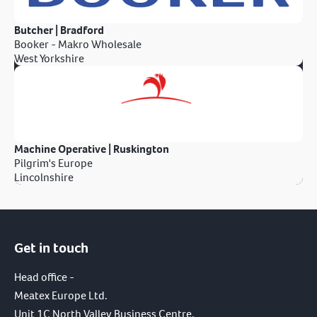
Butcher | Bradford
Booker - Makro Wholesale
West Yorkshire
Machine Operative | Ruskington
Pilgrim's Europe
Lincolnshire
Get in touch
Head office -
Meatex Europe Ltd.
Unit 1C North Valley Business Centre,