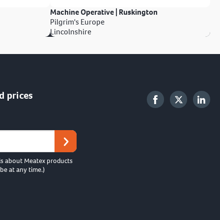
Machine Operative | Ruskington
Pilgrim's Europe
Lincolnshire
d prices
ls about Meatex products
be at any time.)