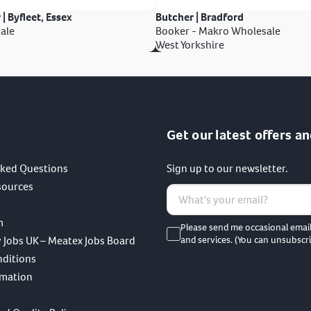
 | Byfleet, Essex
Butcher | Bradford
ale
Booker - Makro Wholesale
West Yorkshire
Get our latest offers an
sked Questions
Sign up to our newsletter.
sources
m
Please send me occasional emai
 Jobs UK – Meatex Jobs Board
and services. (You can unsubscri
nditions
rmation