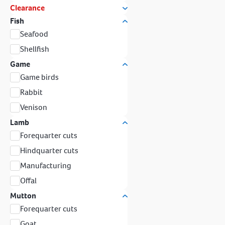
Clearance
Fish
Seafood
Shellfish
Game
Game birds
Rabbit
Venison
Lamb
Forequarter cuts
Hindquarter cuts
Manufacturing
Offal
Mutton
Forequarter cuts
Goat