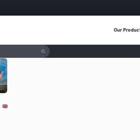
Our Produc