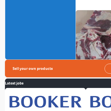
Sell your own products
Latest jobs