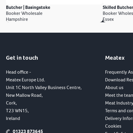
Butcher | Basingstoke
Skilled Butcher
Booker Wholesale
Booker Wholes
Hampshire
Essex
Get in touch
Meatex
Head office -
Frequently A
Meatex Europe Ltd.
Download Re
Unit 1C North Valley Business Centre,
About us
New Mallow Road,
Meet the tea
Cork,
Meat Industry
T23 WN15,
Terms and co
Ireland
Delivery Info
Cookies
01323 873645