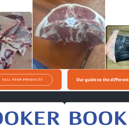
Our guide to the differen
SELL YOUR PRODUCTS