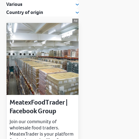
Various
Country of origin
MeatexFoodTrader |
Facebook Group
Join our community of
wholesale food traders.
MeatexTrader is your platform