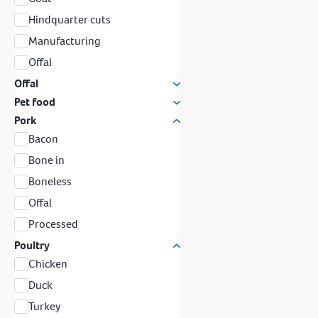
Hindquarter cuts
Manufacturing
Offal
Offal
Pet food
Pork
Bacon
Bone in
Boneless
Offal
Processed
Poultry
Chicken
Duck
Turkey