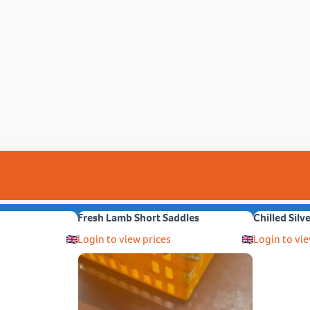
Fresh Lamb Short Saddles
Chilled Silv
Login to view prices
Login to vie