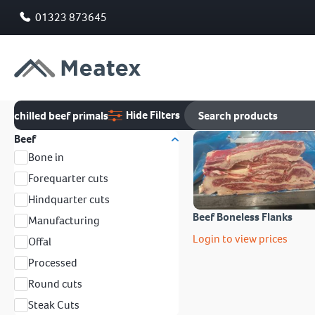
01323 873645
Hide Filters
chilled beef primals
Beef
Bone in
Forequarter cuts
Hindquarter cuts
Beef Boneless Flanks
Manufacturing
Login to view prices
Offal
Processed
Round cuts
Steak Cuts