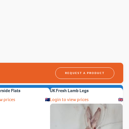
REQUEST A PRODUCT
erside Flats
UK Fresh Lamb Legs
w prices
Login to view prices