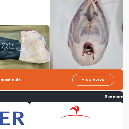
t meat cuts
VIEW GUIDE
See more