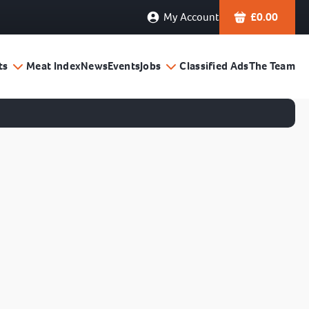
My Account
£
0.00
ts
Meat Index
News
Events
Jobs
Classified Ads
The Team