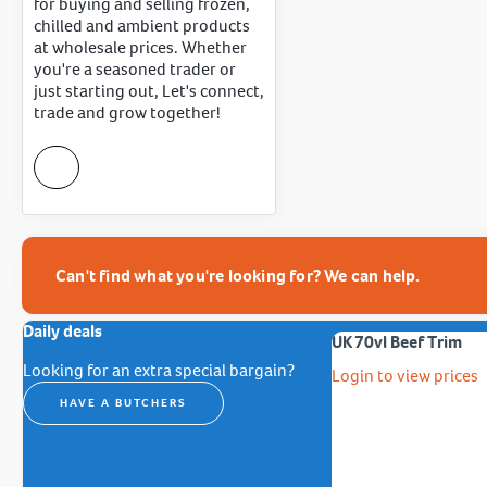
for buying and selling frozen,
chilled and ambient products
at wholesale prices. Whether
you're a seasoned trader or
just starting out, Let's connect,
trade and grow together!
Can't find what you're looking for? We can help.
Daily deals
UK 70vl Beef Trim
Looking for an extra special bargain?
Login to view prices
HAVE A BUTCHERS