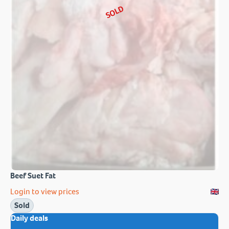
SOLD
Beef Suet Fat
Login to view prices
Sold
Daily deals