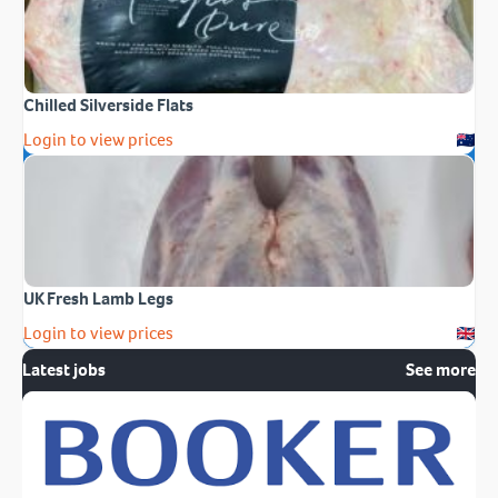
Chilled Silverside Flats
Login to view prices
UK Fresh Lamb Legs
Login to view prices
Latest jobs
See more