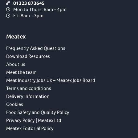
01323 873645
Mon to Thurs: 8am - 4pm
Fri: 8am - 3pm
Meatex
Frequently Asked Questions
Download Resources
About us
Meet the team
Meat Industry Jobs UK – Meatex Jobs Board
Terms and conditions
Delivery Information
Cookies
Food Safety and Quality Policy
Privacy Policy | Meatex Ltd
Meatex Editorial Policy