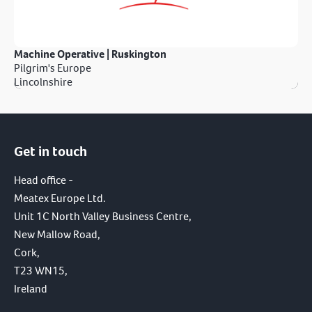
Machine Operative | Ruskington
Pilgrim's Europe
Lincolnshire
Get in touch
Head office -
Meatex Europe Ltd.
Unit 1C North Valley Business Centre,
New Mallow Road,
Cork,
T23 WN15,
Ireland