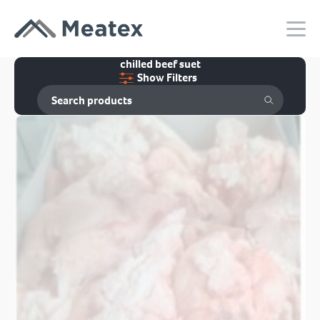
chilled beef suet
Show Filters