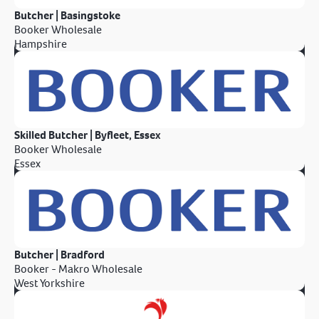
Butcher | Basingstoke
Booker Wholesale
Hampshire
Skilled Butcher | Byfleet, Essex
Booker Wholesale
Essex
Butcher | Bradford
Booker - Makro Wholesale
West Yorkshire