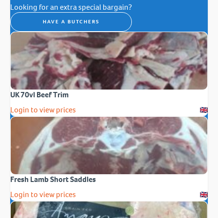
Looking for an extra special bargain?
HAVE A BUTCHERS
UK 70vl Beef Trim
Login to view prices
Fresh Lamb Short Saddles
Login to view prices