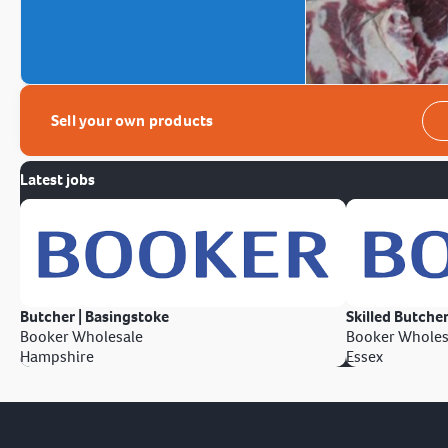
Sell your own products
Latest jobs
Butcher | Basingstoke
Skilled Butcher
Booker Wholesale
Booker Wholes
Hampshire
Essex