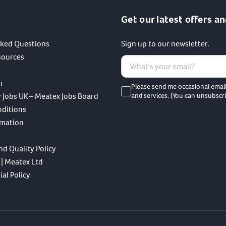
Get our latest offers an
sked Questions
Sign up to our newsletter.
sources
m
Please send me occasional emai
 Jobs UK – Meatex Jobs Board
and services. (You can unsubscri
nditions
rmation
nd Quality Policy
 | Meatex Ltd
al Policy