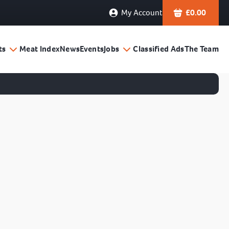
My Account
£
0.00
ts
Meat Index
News
Events
Jobs
Classified Ads
The Team