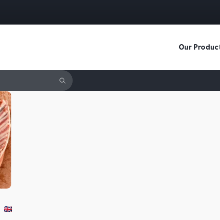
Our Produc