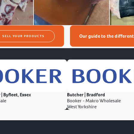
Our guide to the differen
SELL YOUR PRODUCTS
 | Byfleet, Essex
Butcher | Bradford
ale
Booker - Makro Wholesale
West Yorkshire