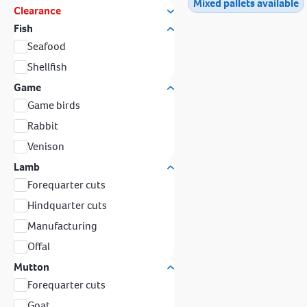
Mixed pallets available
Clearance
Fish
Seafood
Shellfish
Game
Game birds
Rabbit
Venison
Lamb
Forequarter cuts
Hindquarter cuts
Manufacturing
Offal
Mutton
Forequarter cuts
Goat