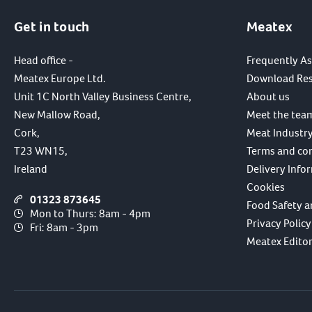
Get in touch
Meatex
Head office -
Frequently A
Meatex Europe Ltd.
Download Re
Unit 1C North Valley Business Centre,
About us
New Mallow Road,
Meet the tea
Cork,
Meat Industry
T23 WN15,
Terms and co
Ireland
Delivery Info
Cookies
01323 873645
Food Safety a
Mon to Thurs: 8am - 4pm
Privacy Policy
Fri: 8am - 3pm
Meatex Editori