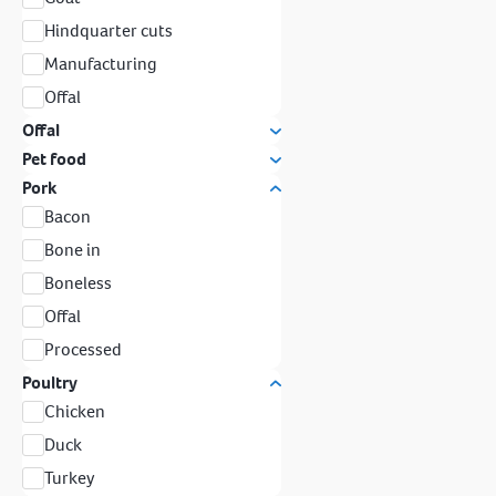
Hindquarter cuts
Manufacturing
Offal
Offal
Pet food
Pork
Bacon
Bone in
Boneless
Offal
Processed
Poultry
Chicken
Duck
Turkey