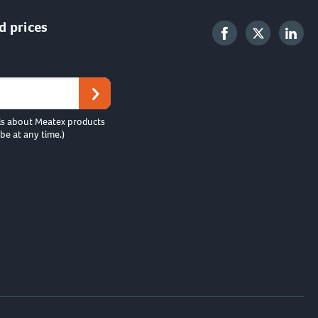
d prices
ls about Meatex products
be at any time.)