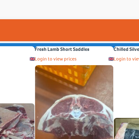
Fresh Lamb Short Saddles
Chilled Silv
Login to view prices
Login to vie