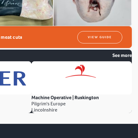
t meat cuts
VIEW GUIDE
See more
Machine Operative | Ruskington
Pilgrim's Europe
Lincolnshire