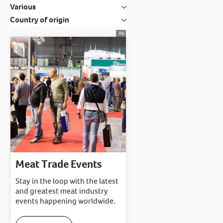
Various
Country of origin
Meat Trade Events
Stay in the loop with the latest
and greatest meat industry
events happening worldwide.