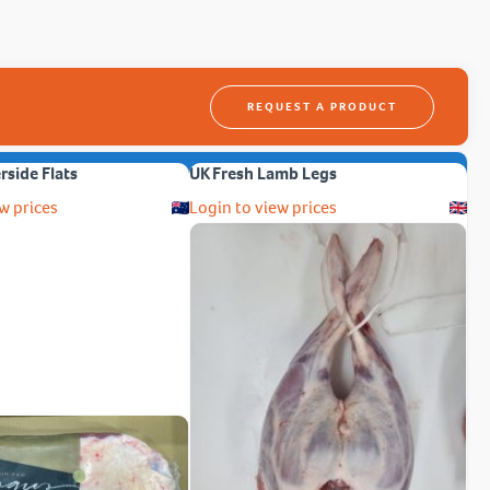
REQUEST A PRODUCT
erside Flats
UK Fresh Lamb Legs
w prices
Login to view prices