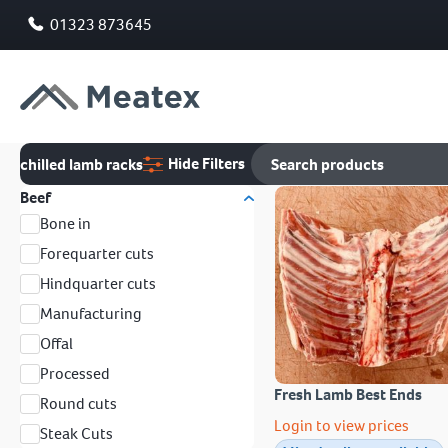
01323 873645
Hide Filters
chilled lamb racks
Beef
Bone in
Forequarter cuts
Hindquarter cuts
Manufacturing
Offal
Processed
Fresh Lamb Best Ends
Round cuts
Login to view prices
Steak Cuts