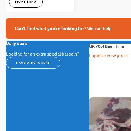
MORE INFO
Can't find what you're looking for? We can help.
Daily deals
UK 70vl Beef Trim
Looking for an extra special bargain?
Login to view prices
HAVE A BUTCHERS