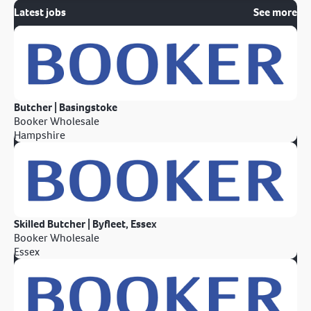
Latest jobs
See more
Butcher | Basingstoke
Booker Wholesale
Hampshire
Skilled Butcher | Byfleet, Essex
Booker Wholesale
Essex