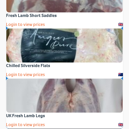
Fresh Lamb Short Saddles
Login to view prices
Chilled Silverside Flats
Login to view prices
UK Fresh Lamb Legs
Login to view prices