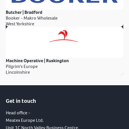
Butcher | Bradford
Booker - Makro Wholesale
West Yorkshire
Machine Operative | Ruskington
Pilgrim's Europe
Lincolnshire
Get in touch
Head office -
Meatex Europe Ltd.
Unit 1C North Valley Business Centre,