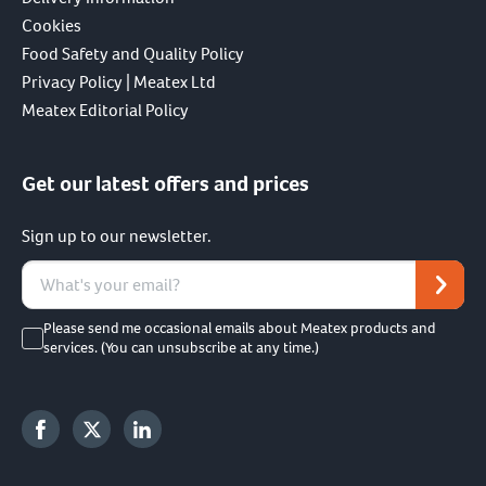
Cookies
Food Safety and Quality Policy
Privacy Policy | Meatex Ltd
Meatex Editorial Policy
Get our latest offers and prices
Sign up to our newsletter.
Please send me occasional emails about Meatex products and
services. (You can unsubscribe at any time.)