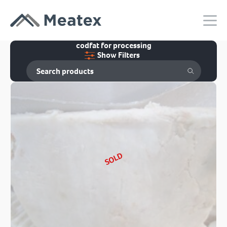
codfat for processing
Show Filters
SOLD