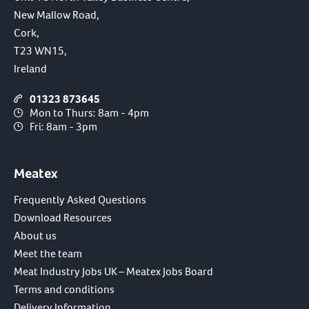
New Mallow Road,
Cork,
T23 WN15,
Ireland
01323 873645
Mon to Thurs: 8am - 4pm
Fri: 8am - 3pm
Meatex
Frequently Asked Questions
Download Resources
About us
Meet the team
Meat Industry Jobs UK – Meatex Jobs Board
Terms and conditions
Delivery Information