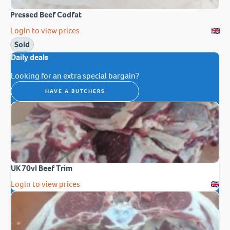
Pressed Beef Codfat
Login to view prices
Sold
Daily deals
Looking for an extra special bargain?
HAVE A BUTCHERS
UK 70vl Beef Trim
Login to view prices