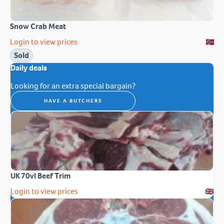
Snow Crab Meat
Login to view prices
Sold
Daily deals
Looking for an extra special bargain?
HAVE A BUTCHERS
UK 70vl Beef Trim
Login to view prices