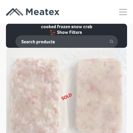
cooked frozen snow crab
Show Filters
SOLD