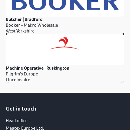
Butcher | Bradford
Booker - Makro Wholesale
West Yorkshire
Machine Operative | Ruskington
Pilgrim's Europe
Lincolnshire
Get in touch
Head office -
Meatex Europe Ltd.