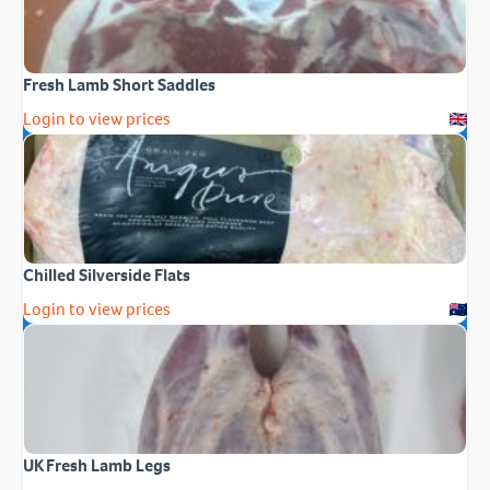
Fresh Lamb Short Saddles
Login to view prices
Chilled Silverside Flats
Login to view prices
UK Fresh Lamb Legs