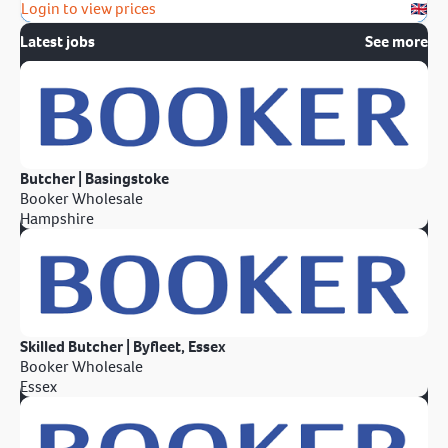
Login to view prices
Latest jobs
See more
Butcher | Basingstoke
Booker Wholesale
Hampshire
Skilled Butcher | Byfleet, Essex
Booker Wholesale
Essex