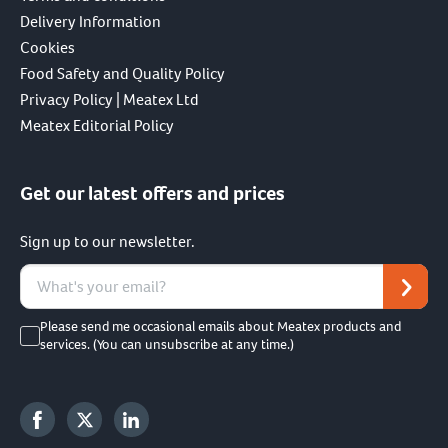
Delivery Information
Cookies
Food Safety and Quality Policy
Privacy Policy | Meatex Ltd
Meatex Editorial Policy
Get our latest offers and prices
Sign up to our newsletter.
Please send me occasional emails about Meatex products and
services. (You can unsubscribe at any time.)