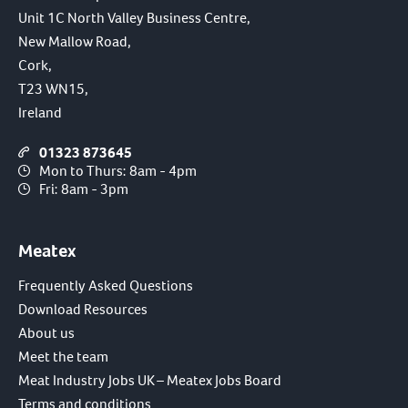
Unit 1C North Valley Business Centre,
New Mallow Road,
Cork,
T23 WN15,
Ireland
01323 873645
Mon to Thurs: 8am - 4pm
Fri: 8am - 3pm
Meatex
Frequently Asked Questions
Download Resources
About us
Meet the team
Meat Industry Jobs UK – Meatex Jobs Board
Terms and conditions