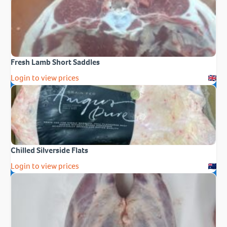
Fresh Lamb Short Saddles
Login to view prices
Chilled Silverside Flats
Login to view prices