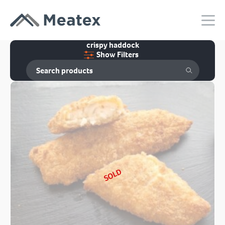
crispy haddock
Show Filters
SOLD