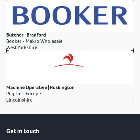
Butcher | Bradford
Booker - Makro Wholesale
West Yorkshire
Machine Operative | Ruskington
Pilgrim's Europe
Lincolnshire
Get in touch