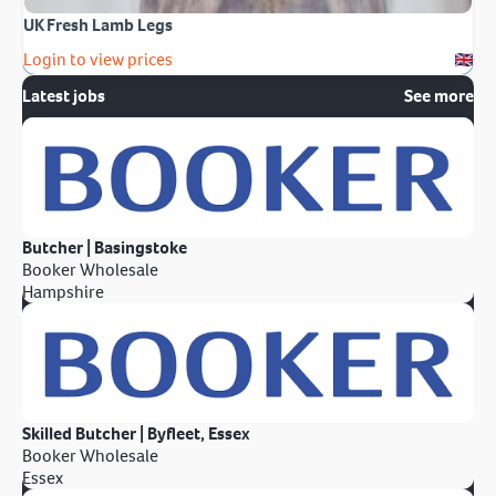
UK Fresh Lamb Legs
Login to view prices
Latest jobs
See more
Butcher | Basingstoke
Booker Wholesale
Hampshire
Skilled Butcher | Byfleet, Essex
Booker Wholesale
Essex