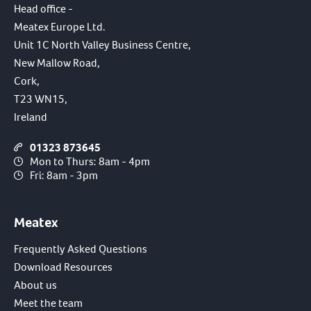
Head office -
Meatex Europe Ltd.
Unit 1C North Valley Business Centre,
New Mallow Road,
Cork,
T23 WN15,
Ireland
01323 873645
Mon to Thurs: 8am - 4pm
Fri: 8am - 3pm
Meatex
Frequently Asked Questions
Download Resources
About us
Meet the team