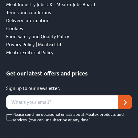
Meat Industry Jobs UK – Meatex Jobs Board
Terms and conditions
Delivery Information
Cookies
Food Safety and Quality Policy
Privacy Policy | Meatex Ltd
Meatex Editorial Policy
Get our latest offers and prices
Sign up to our newsletter.
Please send me occasional emails about Meatex products and
services. (You can unsubscribe at any time.)