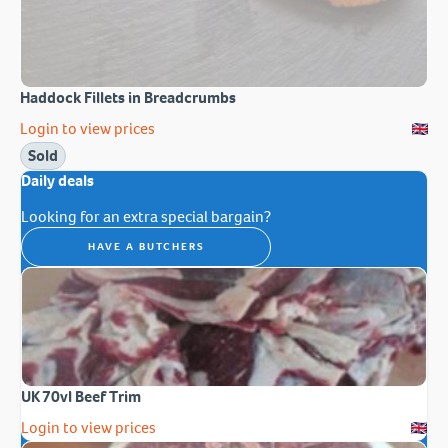
Haddock Fillets in Breadcrumbs
Login to view prices
Sold
Daily deals
Looking for an extra special bargain?
HAVE A BUTCHERS
UK 70vl Beef Trim
Login to view prices