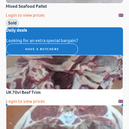
Mixed Seafood Pallet
Login to view prices
Sold
Daily deals
Looking for an extra special bargain?
HAVE A BUTCHERS
UK 70vl Beef Trim
Login to view prices