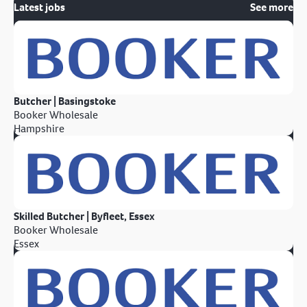
Latest jobs
See more
Butcher | Basingstoke
Booker Wholesale
Hampshire
Skilled Butcher | Byfleet, Essex
Booker Wholesale
Essex