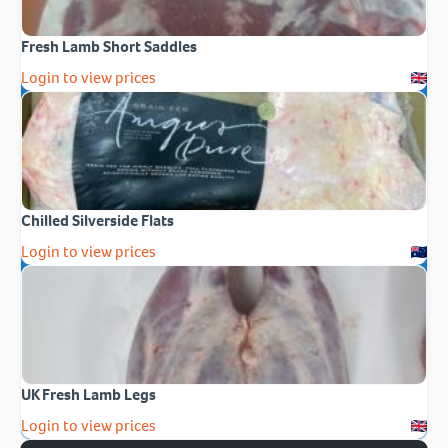
Fresh Lamb Short Saddles
Login to view prices
Chilled Silverside Flats
Login to view prices
UK Fresh Lamb Legs
Login to view prices