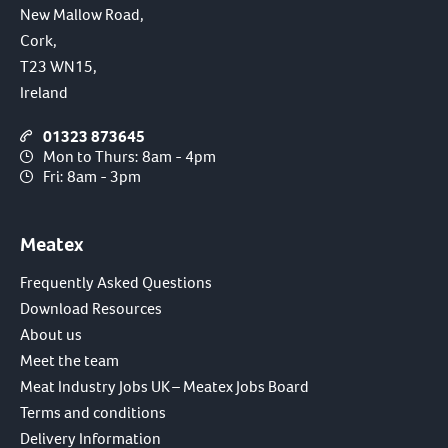
New Mallow Road,
Cork,
T23 WN15,
Ireland
01323 873645
Mon to Thurs: 8am - 4pm
Fri: 8am - 3pm
Meatex
Frequently Asked Questions
Download Resources
About us
Meet the team
Meat Industry Jobs UK – Meatex Jobs Board
Terms and conditions
Delivery Information