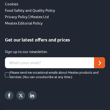
Cookies
Food Safety and Quality Policy
Privacy Policy | Meatex Ltd
Meatex Editorial Policy
Get our latest offers and prices
Sign up to our newsletter.
Please send me occasional emails about Meatex products and
services. (You can unsubscribe at any time.)