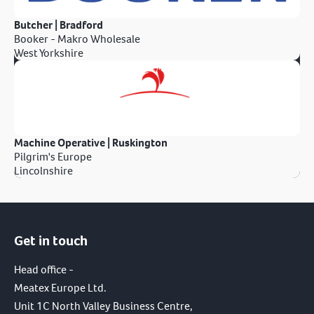
Butcher | Bradford
Booker - Makro Wholesale
West Yorkshire
Machine Operative | Ruskington
Pilgrim's Europe
Lincolnshire
Get in touch
Head office -
Meatex Europe Ltd.
Unit 1C North Valley Business Centre,