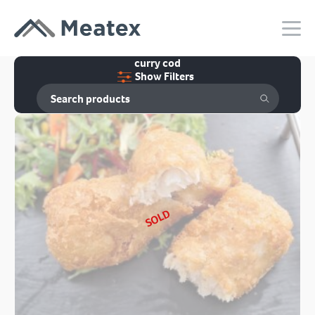
curry cod
Show Filters
SOLD