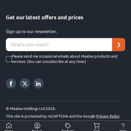
Get our latest offers and prices
Sign up to our newsletter.
Please send me occasional emails about Meatex products and
services. (You can unsubscribe at any time.)
© Meatex Holdings Ltd 2026.
This site is protected by reCAPTCHA and the Google
Privacy Policy
and
Terms of Service
apply.