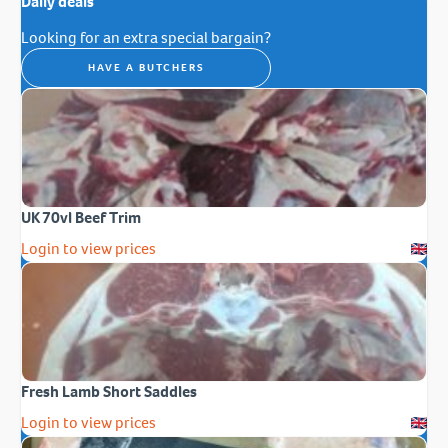
Daily deals
Looking for an extra special bargain?
HAVE A BUTCHERS
UK 70vl Beef Trim
Login to view prices
Fresh Lamb Short Saddles
Login to view prices