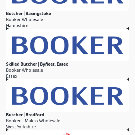
Butcher | Basingstoke
Booker Wholesale
Hampshire
Skilled Butcher | Byfleet, Essex
Booker Wholesale
Essex
Butcher | Bradford
Booker - Makro Wholesale
West Yorkshire