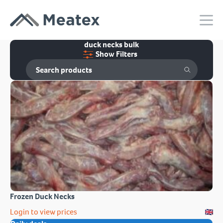
duck necks bulk
Show Filters
Frozen Duck Necks
Login to view prices