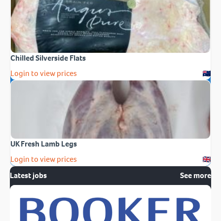
Chilled Silverside Flats
Login to view prices
UK Fresh Lamb Legs
Login to view prices
Latest jobs
See more