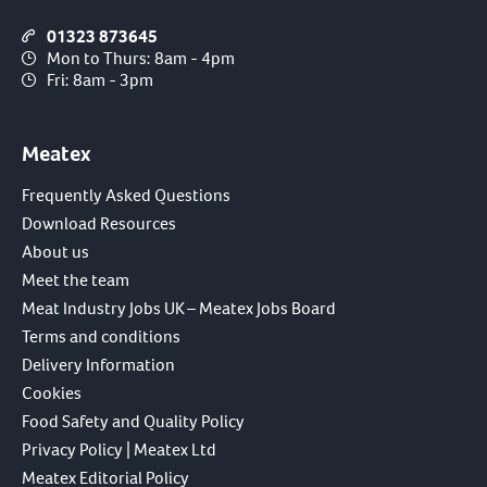
01323 873645
Mon to Thurs: 8am - 4pm
Fri: 8am - 3pm
Meatex
Frequently Asked Questions
Download Resources
About us
Meet the team
Meat Industry Jobs UK – Meatex Jobs Board
Terms and conditions
Delivery Information
Cookies
Food Safety and Quality Policy
Privacy Policy | Meatex Ltd
Meatex Editorial Policy