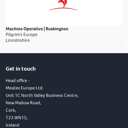
Machine Operative | Ruskington
Pilgrim's Europe
Lincolnshire
Get in touch
Head office -
Meatex Europe Ltd.
Unit 1C North Valley Business Centre,
New Mallow Road,
Cork,
T23 WN15,
Ireland