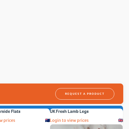
REQUEST A PRODUCT
erside Flats
UK Fresh Lamb Legs
w prices
Login to view prices