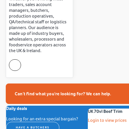
traders, sales account
managers, butchers,
production operatives,
QA/technical staff or logistics
planners. Our audience is
made up of industry buyers,
wholesalers, processors and
foodservice operators across
the UK & Ireland.
Can't find what you're looking for? We can help.
Daily deals
UK 70vl Beef Trim
Looking for an extra special bargain?
Login to view prices
HAVE A BUTCHERS