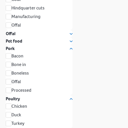
Hindquarter cuts
Manufacturing
Offal
Offal
Pet food
Pork
Bacon
Bone in
Boneless
Offal
Processed
Poultry
Chicken
Duck
Turkey