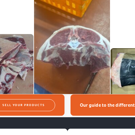
Our guide to the differen
SELL YOUR PRODUCTS