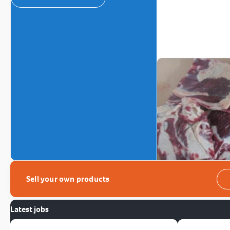
Sell your own products
Latest jobs