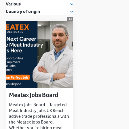
Various
Country of origin
Meatex Jobs Board
Meatex Jobs Board – Targeted
Meat Industry Jobs UK Reach
active trade professionals with
the Meatex Jobs Board.
Whether you’re hiring meat