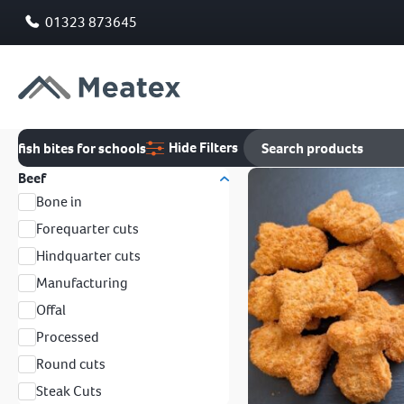
01323 873645
Hide Filters
fish bites for schools
Beef
Bone in
Forequarter cuts
Hindquarter cuts
Manufacturing
Offal
Processed
Round cuts
Steak Cuts