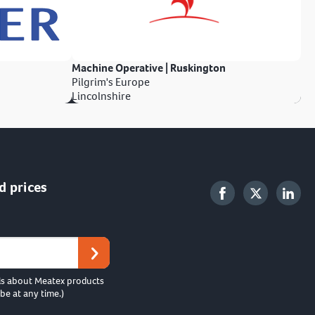
Machine Operative | Ruskington
Pilgrim's Europe
Lincolnshire
d prices
ls about Meatex products
be at any time.)