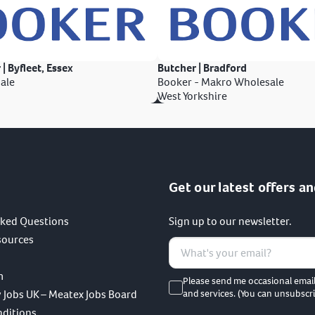
 | Byfleet, Essex
Butcher | Bradford
ale
Booker - Makro Wholesale
West Yorkshire
Get our latest offers an
sked Questions
Sign up to our newsletter.
sources
m
Please send me occasional emai
 Jobs UK – Meatex Jobs Board
and services. (You can unsubscri
nditions