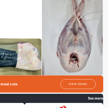
t meat cuts
VIEW GUIDE
See more