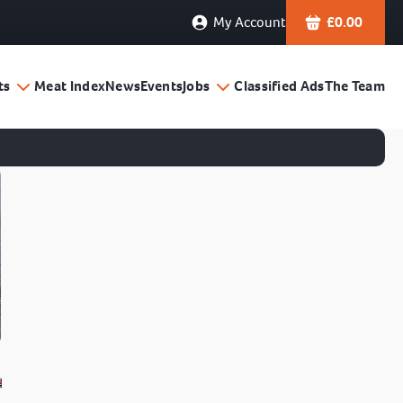
My Account
£
0.00
ts
Meat Index
News
Events
Jobs
Classified Ads
The Team