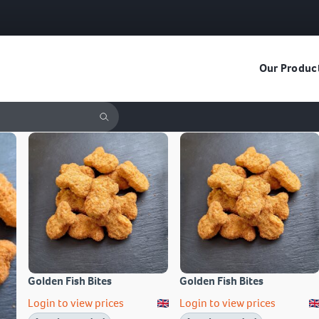
Our Produc
Golden Fish Bites
Golden Fish Bites
Login to view prices
Login to view prices