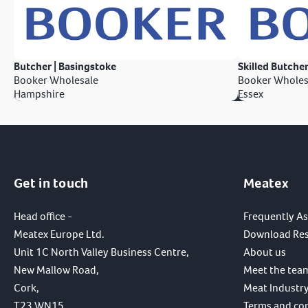
Butcher | Basingstoke
Skilled Butcher
Booker Wholesale
Booker Wholes
Hampshire
Essex
Get in touch
Meatex
Head office -
Frequently A
Meatex Europe Ltd.
Download Re
Unit 1C North Valley Business Centre,
About us
New Mallow Road,
Meet the tea
Cork,
Meat Industry
T23 WN15,
Terms and co