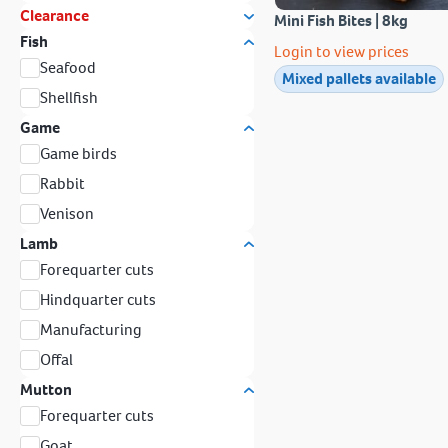
Clearance
Mini Fish Bites | 8kg
Fish
Login to view prices
Seafood
Mixed pallets available
Shellfish
Game
Game birds
Rabbit
Venison
Lamb
Forequarter cuts
Hindquarter cuts
Manufacturing
Offal
Mutton
Forequarter cuts
Goat