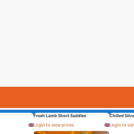
Fresh Lamb Short Saddles
Chilled Silv
Login to view prices
Login to vie