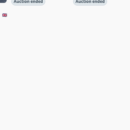
Auction ended
Auction ended