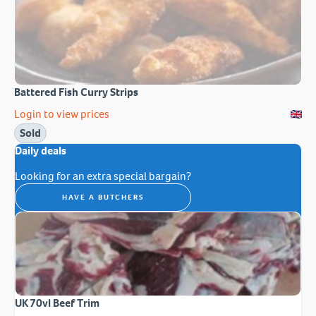
Battered Fish Curry Strips
Login to view prices
Sold
Daily deals
Looking for an extra special bargain?
HAVE A BUTCHERS
UK 70vl Beef Trim