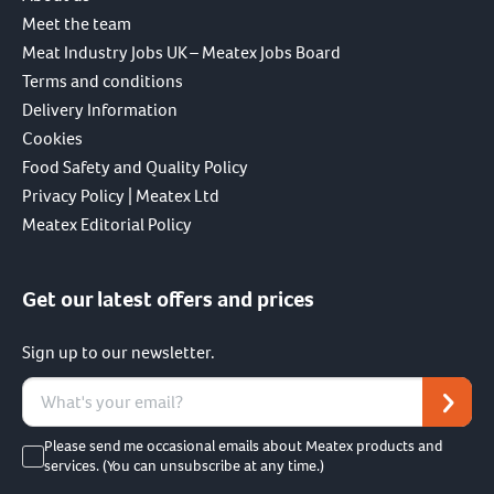
Meet the team
Meat Industry Jobs UK – Meatex Jobs Board
Terms and conditions
Delivery Information
Cookies
Food Safety and Quality Policy
Privacy Policy | Meatex Ltd
Meatex Editorial Policy
Get our latest offers and prices
Sign up to our newsletter.
Please send me occasional emails about Meatex products and
services. (You can unsubscribe at any time.)