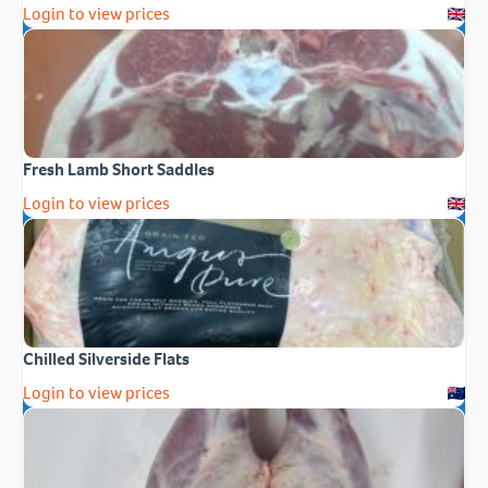
Login to view prices
Fresh Lamb Short Saddles
Login to view prices
Chilled Silverside Flats
Login to view prices