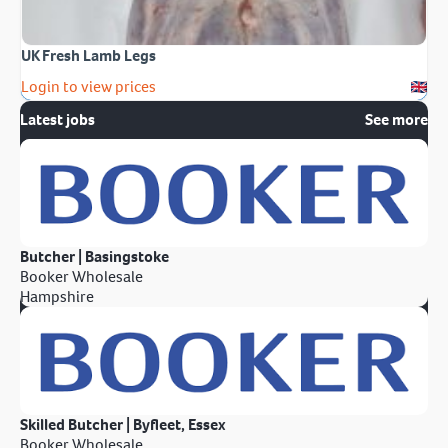
UK Fresh Lamb Legs
Login to view prices
Latest jobs
See more
Butcher | Basingstoke
Booker Wholesale
Hampshire
Skilled Butcher | Byfleet, Essex
Booker Wholesale