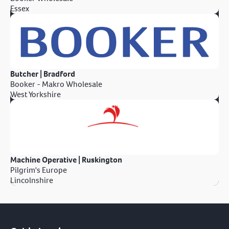
Essex
Butcher | Bradford
Booker - Makro Wholesale
West Yorkshire
Machine Operative | Ruskington
Pilgrim's Europe
Lincolnshire