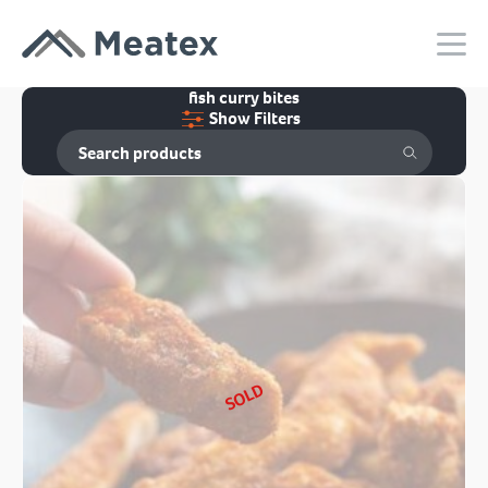
fish curry bites
Show Filters
SOLD