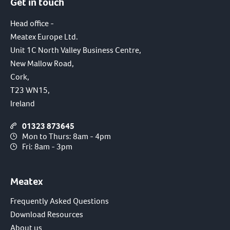
Get in touch
Head office -
Meatex Europe Ltd.
Unit 1C North Valley Business Centre,
New Mallow Road,
Cork,
T23 WN15,
Ireland
01323 873645
Mon to Thurs: 8am - 4pm
Fri: 8am - 3pm
Meatex
Frequently Asked Questions
Download Resources
About us