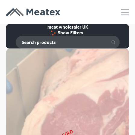
meat wholesaler UK
Show Filters
SOLD