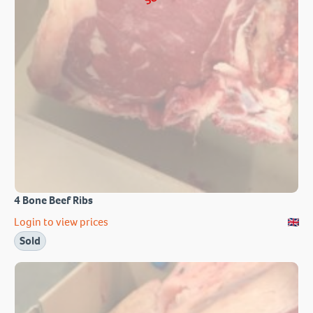
4 Bone Beef Ribs
Login to view prices
Sold