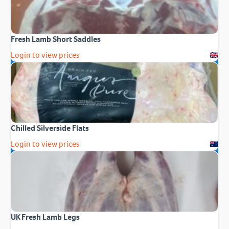
Fresh Lamb Short Saddles
Login to view prices
Chilled Silverside Flats
Login to view prices
UK Fresh Lamb Legs