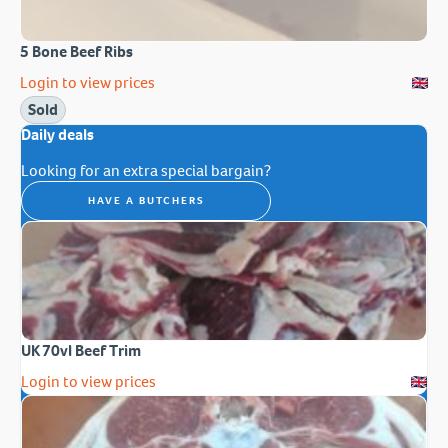
5 Bone Beef Ribs
Login to view prices
Sold
Daily deals
Looking for an extra special bargain?
HAVE A BUTCHERS
UK 70vl Beef Trim
Login to view prices