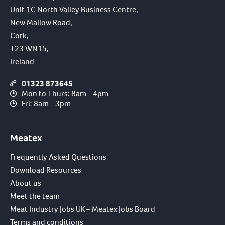
Unit 1C North Valley Business Centre,
New Mallow Road,
Cork,
T23 WN15,
Ireland
01323 873645
Mon to Thurs: 8am - 4pm
Fri: 8am - 3pm
Meatex
Frequently Asked Questions
Download Resources
About us
Meet the team
Meat Industry Jobs UK – Meatex Jobs Board
Terms and conditions