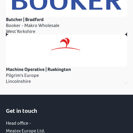
Butcher | Bradford
Booker - Makro Wholesale
West Yorkshire
Machine Operative | Ruskington
Pilgrim's Europe
Lincolnshire
Get in touch
Head office -
Meatex Europe Ltd.