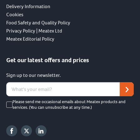
Delivery Information
Cookies
Food Safety and Quality Policy
Privacy Policy | Meatex Ltd
Meatex Editorial Policy
Get our latest offers and prices
Sign up to our newsletter.
Please send me occasional emails about Meatex products and
services. (You can unsubscribe at any time.)