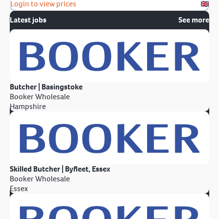
Login to view prices
Latest jobs
See more
Butcher | Basingstoke
Booker Wholesale
Hampshire
Skilled Butcher | Byfleet, Essex
Booker Wholesale
Essex