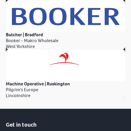
Butcher | Bradford
Booker - Makro Wholesale
West Yorkshire
Machine Operative | Ruskington
Pilgrim's Europe
Lincolnshire
Get in touch