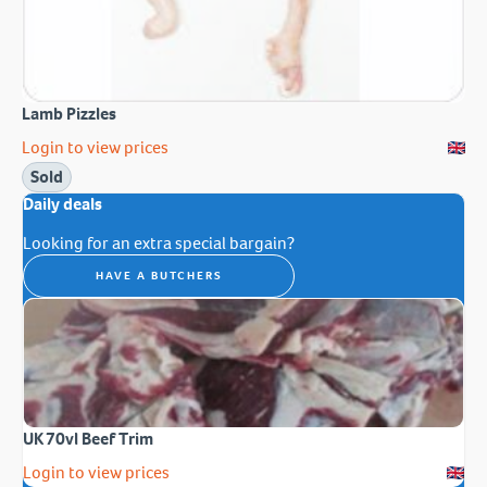
Lamb Pizzles
Login to view prices
Sold
Daily deals
Looking for an extra special bargain?
HAVE A BUTCHERS
UK 70vl Beef Trim
Login to view prices