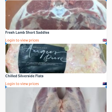
Fresh Lamb Short Saddles
Login to view prices
Chilled Silverside Flats
Login to view prices