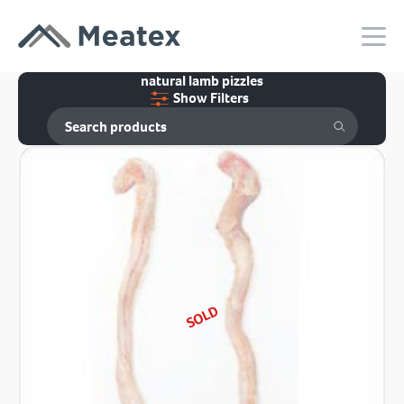
natural lamb pizzles
Show Filters
SOLD