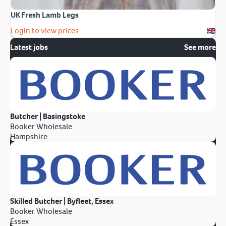
UK Fresh Lamb Legs
Login to view prices
Latest jobs
See more
Butcher | Basingstoke
Booker Wholesale
Hampshire
Skilled Butcher | Byfleet, Essex
Booker Wholesale
Essex