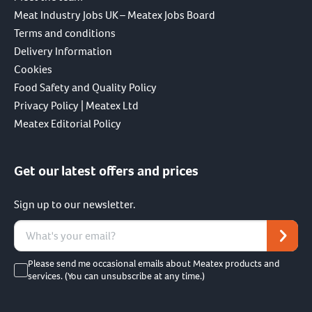
Meat Industry Jobs UK – Meatex Jobs Board
Terms and conditions
Delivery Information
Cookies
Food Safety and Quality Policy
Privacy Policy | Meatex Ltd
Meatex Editorial Policy
Get our latest offers and prices
Sign up to our newsletter.
Please send me occasional emails about Meatex products and
services. (You can unsubscribe at any time.)