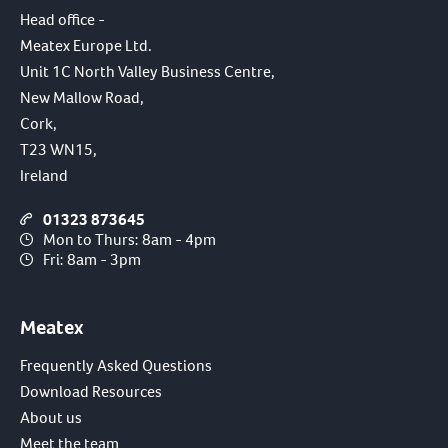
Head office -
Meatex Europe Ltd.
Unit 1C North Valley Business Centre,
New Mallow Road,
Cork,
T23 WN15,
Ireland
01323 873645
Mon to Thurs: 8am - 4pm
Fri: 8am - 3pm
Meatex
Frequently Asked Questions
Download Resources
About us
Meet the team