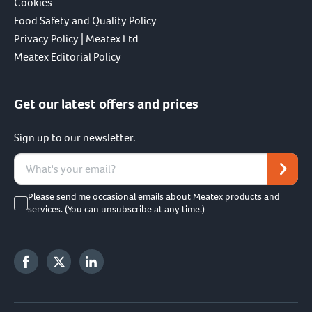
Cookies
Food Safety and Quality Policy
Privacy Policy | Meatex Ltd
Meatex Editorial Policy
Get our latest offers and prices
Sign up to our newsletter.
Please send me occasional emails about Meatex products and
services. (You can unsubscribe at any time.)