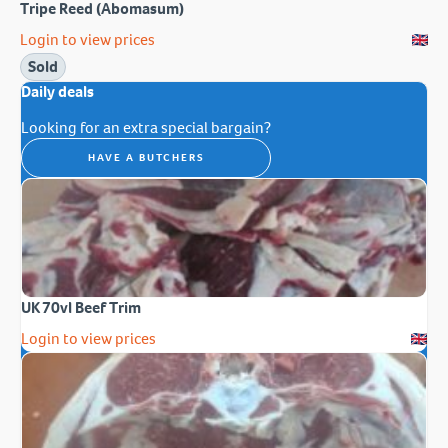
Tripe Reed (Abomasum)
Login to view prices
Sold
Daily deals
Looking for an extra special bargain?
HAVE A BUTCHERS
UK 70vl Beef Trim
Login to view prices