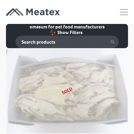
omasum for pet food manufacturers
Show Filters
SOLD