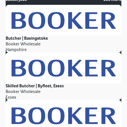
Butcher | Basingstoke
Booker Wholesale
Hampshire
Skilled Butcher | Byfleet, Essex
Booker Wholesale
Essex