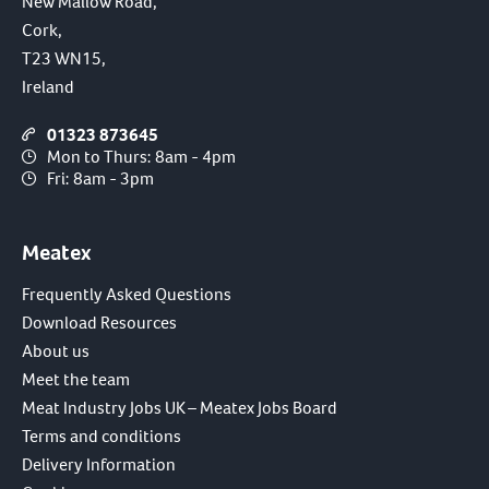
New Mallow Road,
Cork,
T23 WN15,
Ireland
01323 873645
Mon to Thurs: 8am - 4pm
Fri: 8am - 3pm
Meatex
Frequently Asked Questions
Download Resources
About us
Meet the team
Meat Industry Jobs UK – Meatex Jobs Board
Terms and conditions
Delivery Information