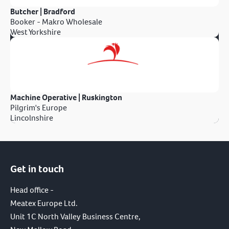
Butcher | Bradford
Booker - Makro Wholesale
West Yorkshire
Machine Operative | Ruskington
Pilgrim's Europe
Lincolnshire
Get in touch
Head office -
Meatex Europe Ltd.
Unit 1C North Valley Business Centre,