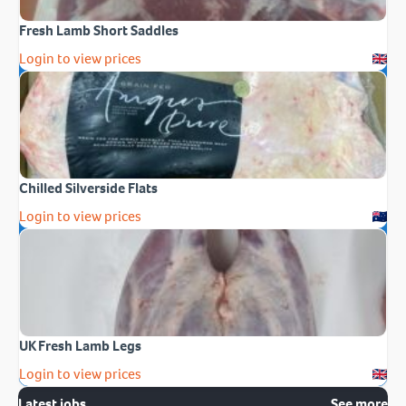
Fresh Lamb Short Saddles
Login to view prices
Chilled Silverside Flats
Login to view prices
UK Fresh Lamb Legs
Login to view prices
Latest jobs
See more