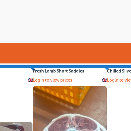
Fresh Lamb Short Saddles
Chilled Silv
Login to view prices
Login to vie