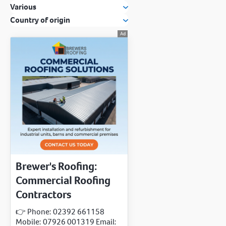
Various
Country of origin
Brewer's Roofing:
Commercial Roofing
Contractors
👉 Phone: 02392 661158
Mobile: 07926 001319 Email: