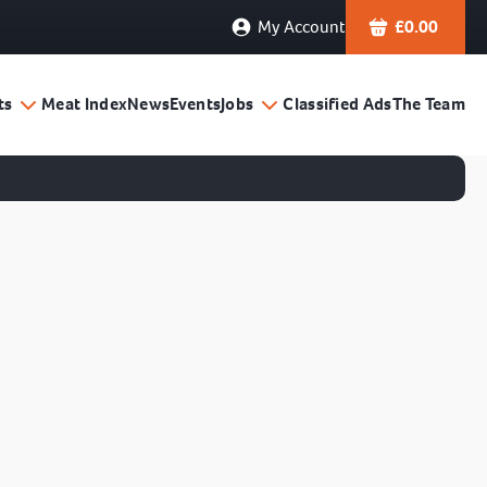
My Account
£
0.00
ts
Meat Index
News
Events
Jobs
Classified Ads
The Team