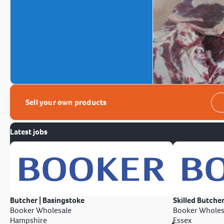
Sell your own products
Latest jobs
Butcher | Basingstoke
Skilled Butcher
Booker Wholesale
Booker Wholes
Hampshire
Essex