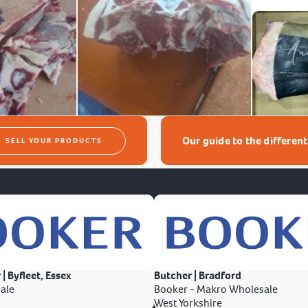
Our guide to the differen
SELL YOUR PRODUCTS
 | Byfleet, Essex
Butcher | Bradford
ale
Booker - Makro Wholesale
West Yorkshire