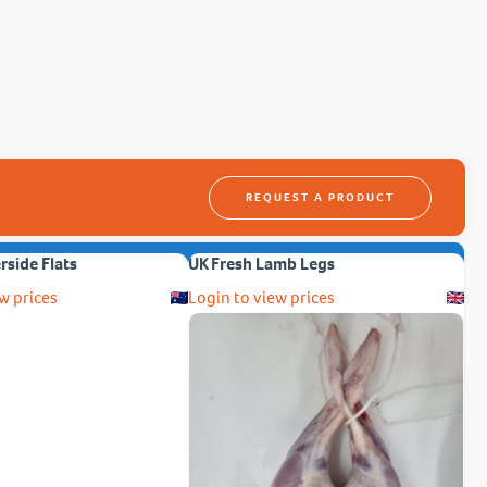
REQUEST A PRODUCT
erside Flats
UK Fresh Lamb Legs
w prices
Login to view prices