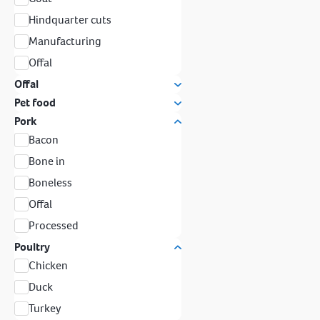
Hindquarter cuts
Manufacturing
Offal
Offal
Pet food
Pork
Bacon
Bone in
Boneless
Offal
Processed
Poultry
Chicken
Duck
Turkey