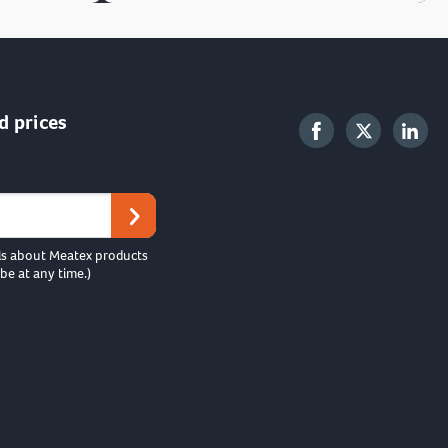
d prices
ls about Meatex products
be at any time.)