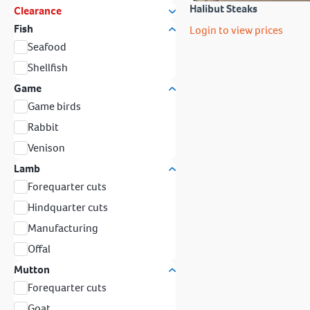
Halibut Steaks
Clearance
Fish
Login to view prices
Seafood
Shellfish
Game
Game birds
Rabbit
Venison
Lamb
Forequarter cuts
Hindquarter cuts
Manufacturing
Offal
Mutton
Forequarter cuts
Goat