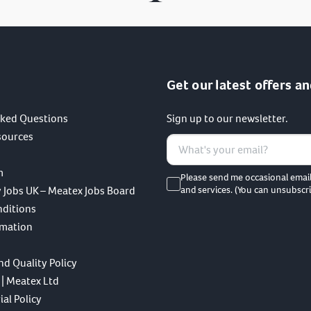
Get our latest offers an
sked Questions
Sign up to our newsletter.
sources
m
Please send me occasional emai
 Jobs UK – Meatex Jobs Board
and services. (You can unsubscri
nditions
rmation
nd Quality Policy
 | Meatex Ltd
al Policy