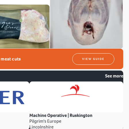
t meat cuts
VIEW GUIDE
See more
Machine Operative | Ruskington
Pilgrim's Europe
Lincolnshire