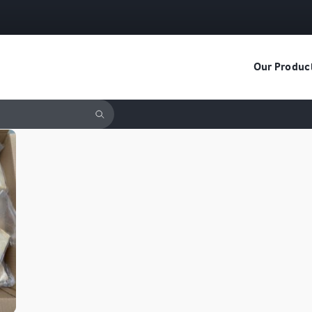
Our Produc