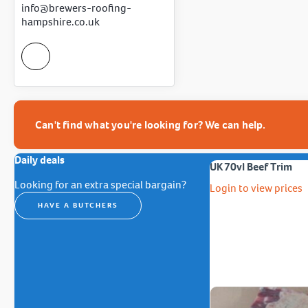
info@brewers-roofing-
hampshire.co.uk
Can't find what you're looking for? We can help.
Daily deals
UK 70vl Beef Trim
Looking for an extra special bargain?
Login to view prices
HAVE A BUTCHERS