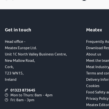
Get in touch
Meatex
Head office -
Frequently A
Meatex Europe Ltd.
Download Re
Unit 1C North Valley Business Centre,
About us
New Mallow Road,
Meet the tea
Cork,
Meat Industry
T23 WN15,
Terms and co
Ireland
Delivery Info
Cookies
01323 873645
Food Safety a
Mon to Thurs: 8am - 4pm
Privacy Policy
Fri: 8am - 3pm
Meatex Editori