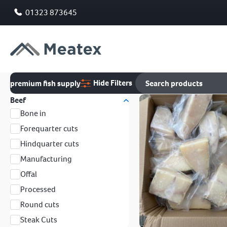
01323 873645
Hide Filters
premium fish supply
Beef
Bone in
Forequarter cuts
Hindquarter cuts
Manufacturing
Offal
Processed
Round cuts
Steak Cuts