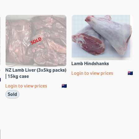
SOLD
Lamb Hindshanks
)
NZ Lamb Liver (3x5kg packs)
Login to view prices
| 15kg case
Login to view prices
Sold