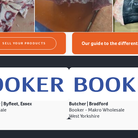
Our guide to the differen
SELL YOUR PRODUCTS
 | Byfleet, Essex
Butcher | Bradford
ale
Booker - Makro Wholesale
West Yorkshire