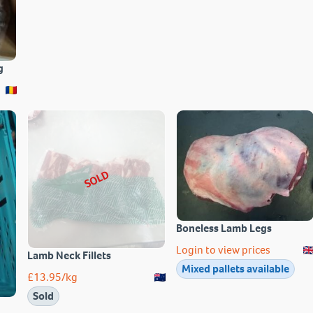
g
SOLD
Boneless Lamb Legs
Login to view prices
Lamb Neck Fillets
Mixed pallets available
£
13.95
/kg
Sold