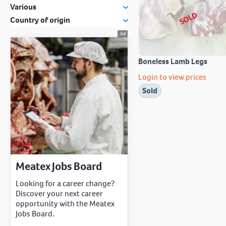
Various
SOLD
Country of origin
Boneless Lamb Legs
Login to view prices
Sold
Meatex Jobs Board
Looking for a career change?
Discover your next career
opportunity with the Meatex
Jobs Board.