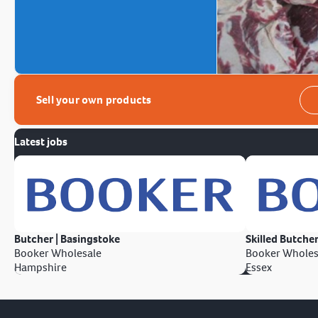
Sell your own products
Latest jobs
Butcher | Basingstoke
Skilled Butcher
Booker Wholesale
Booker Wholes
Hampshire
Essex