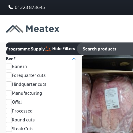
01323 873645
Hide Filters
Programme Supply
Beef
Bone in
Forequarter cuts
Hindquarter cuts
Manufacturing
Offal
Processed
Round cuts
Steak Cuts