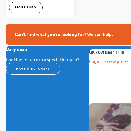
MORE INFO
Can't find what you're looking for? We can help.
Daily deals
UK 70vl Beef Trim
Looking for an extra special bargain?
Login to view prices
HAVE A BUTCHERS