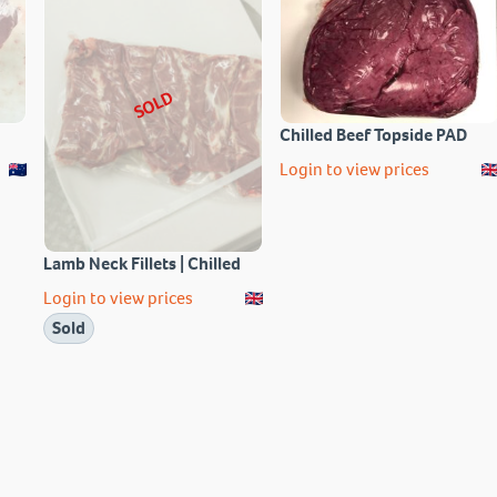
SOLD
Chilled Beef Topside PAD
Login to view prices
Lamb Neck Fillets | Chilled
Login to view prices
Sold