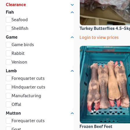
Clearance
Fish
Seafood
Shellfish
Turkey Butterflies 4.5-5k
Game
Login to view prices
Game birds
Rabbit
Venison
Lamb
Forequarter cuts
Hindquarter cuts
Manufacturing
Offal
Mutton
Forequarter cuts
Frozen Beef Feet
Goat