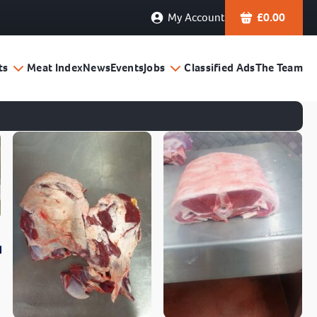
My Account
£
0.00
ts
Meat Index
News
Events
Jobs
Classified Ads
The Team