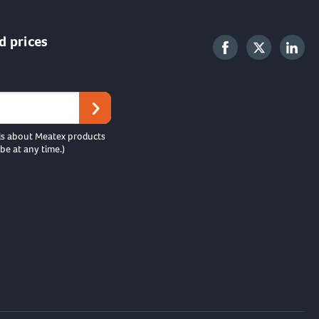
d prices
ls about Meatex products
be at any time.)