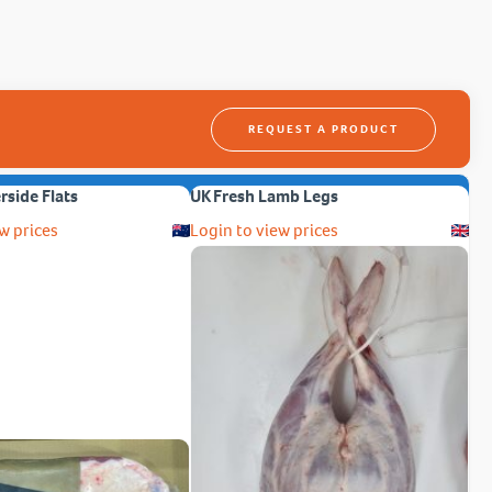
REQUEST A PRODUCT
erside Flats
UK Fresh Lamb Legs
w prices
Login to view prices