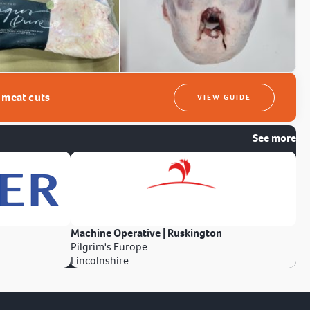
t meat cuts
VIEW GUIDE
See more
Machine Operative | Ruskington
Pilgrim's Europe
Lincolnshire