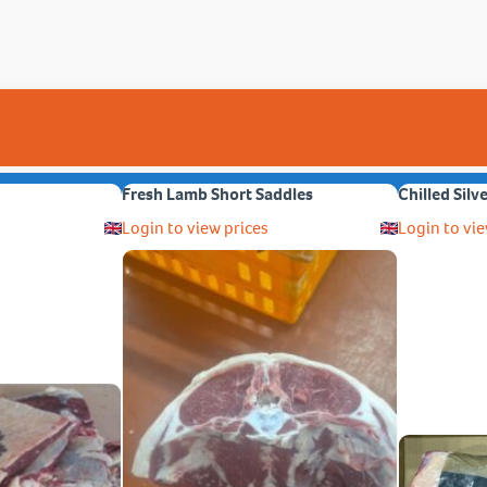
Fresh Lamb Short Saddles
Chilled Silv
Login to view prices
Login to vie