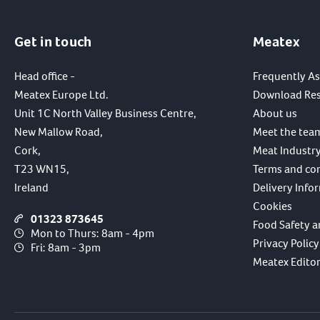
Get in touch
Meatex
Head office -
Frequently A
Meatex Europe Ltd.
Download Re
Unit 1C North Valley Business Centre,
About us
New Mallow Road,
Meet the tea
Cork,
Meat Industry
T23 WN15,
Terms and co
Ireland
Delivery Info
Cookies
01323 873645
Food Safety a
Mon to Thurs: 8am - 4pm
Privacy Policy
Fri: 8am - 3pm
Meatex Editori