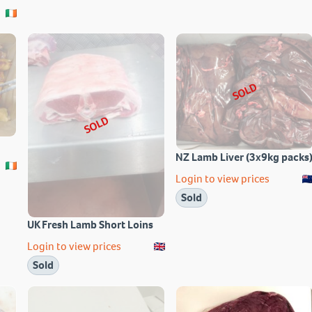
SOLD
SOLD
NZ Lamb Liver (3x9kg packs
Login to view prices
Sold
UK Fresh Lamb Short Loins
Login to view prices
Sold