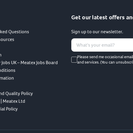
Get our latest offers an
sked Questions
Sign up to our newsletter.
sources
m
Please send me occasional emai
 Jobs UK – Meatex Jobs Board
and services. (You can unsubscri
nditions
rmation
nd Quality Policy
 | Meatex Ltd
al Policy