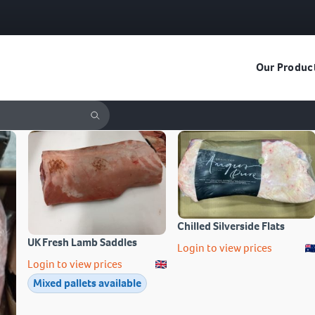
Our Produc
Chilled Silverside Flats
UK Fresh Lamb Saddles
Login to view prices
Login to view prices
Mixed pallets available