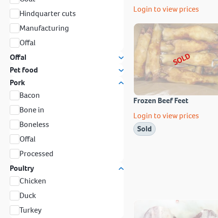
Login to view prices
Hindquarter cuts
Manufacturing
Offal
SOLD
Offal
Pet food
Pork
Bacon
Frozen Beef Feet
Bone in
Login to view prices
Boneless
Sold
Offal
Processed
Poultry
Chicken
Duck
Turkey