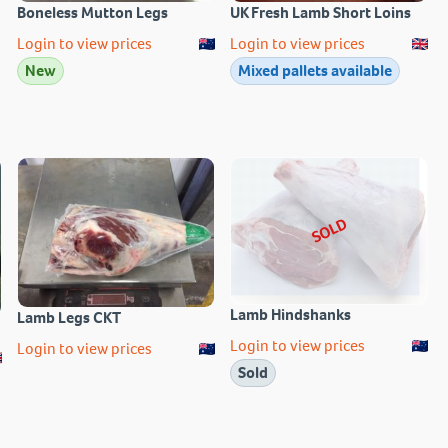
Boneless Mutton Legs
UK Fresh Lamb Short Loins
Login to view prices
Login to view prices
New
Mixed pallets available
SOLD
Lamb Hindshanks
Lamb Legs CKT
Login to view prices
Login to view prices
Sold