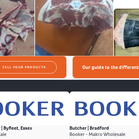
Our guide to the differen
SELL YOUR PRODUCTS
 | Byfleet, Essex
Butcher | Bradford
ale
Booker - Makro Wholesale