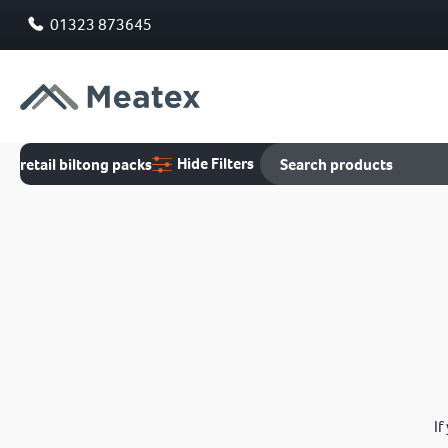
01323 873645
Hide Filters
retail biltong packs
If