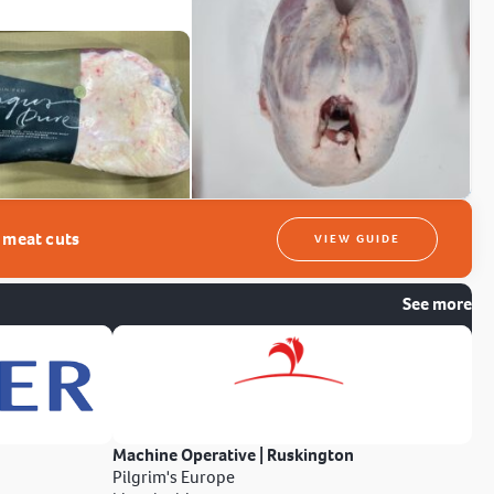
t meat cuts
VIEW GUIDE
See more
Machine Operative | Ruskington
Pilgrim's Europe