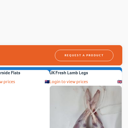
REQUEST A PRODUCT
erside Flats
UK Fresh Lamb Legs
w prices
Login to view prices