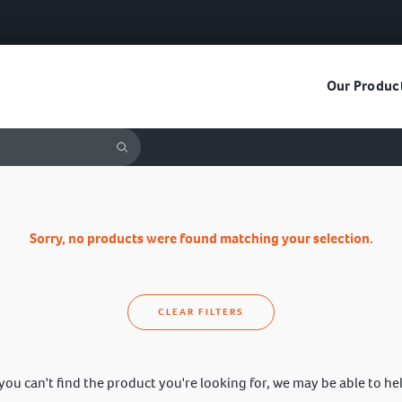
Our Produc
Sorry, no products were found matching your selection.
CLEAR FILTERS
 you can't find the product you're looking for, we may be able to he