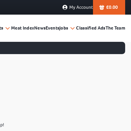
My Account
£
0.00
ts
Meat Index
News
Events
Jobs
Classified Ads
The Team
lp!