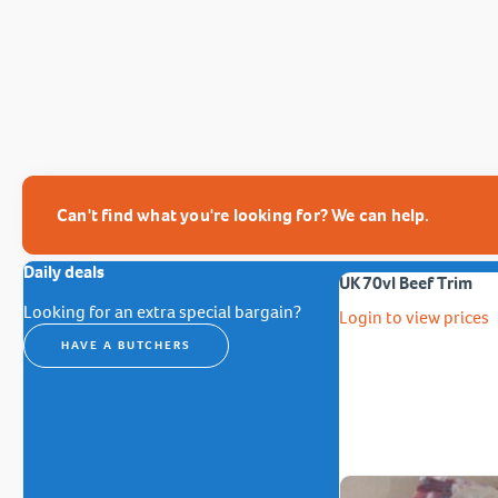
Can't find what you're looking for? We can help.
Daily deals
UK 70vl Beef Trim
Looking for an extra special bargain?
Login to view prices
HAVE A BUTCHERS