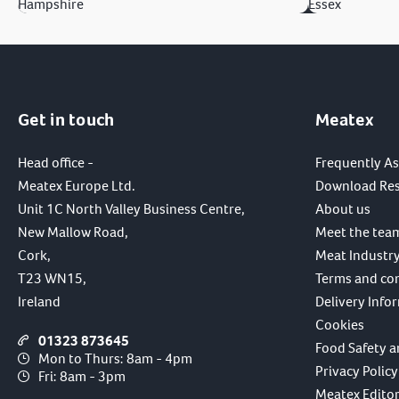
Hampshire
Essex
Get in touch
Meatex
Head office -
Frequently A
Meatex Europe Ltd.
Download Re
Unit 1C North Valley Business Centre,
About us
New Mallow Road,
Meet the tea
Cork,
Meat Industry
T23 WN15,
Terms and co
Ireland
Delivery Info
Cookies
01323 873645
Food Safety a
Mon to Thurs: 8am - 4pm
Privacy Policy
Fri: 8am - 3pm
Meatex Editori