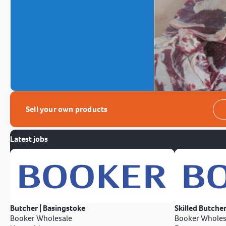
Sell your own products
Latest jobs
Butcher | Basingstoke
Skilled Butcher
Booker Wholesale
Booker Wholes