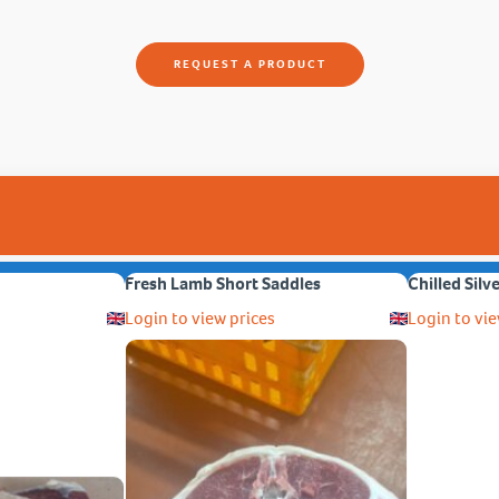
REQUEST A PRODUCT
Fresh Lamb Short Saddles
Chilled Silv
Login to view prices
Login to vie