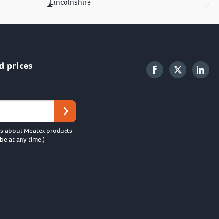
Lincolnshire
d prices
ls about Meatex products
be at any time.)