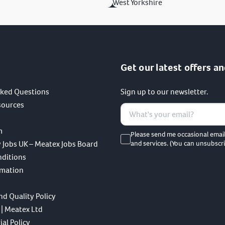
West Yorkshire
Get our latest offers an
sked Questions
Sign up to our newsletter.
sources
m
Please send me occasional emai
 Jobs UK – Meatex Jobs Board
and services. (You can unsubscri
nditions
rmation
nd Quality Policy
 | Meatex Ltd
al Policy