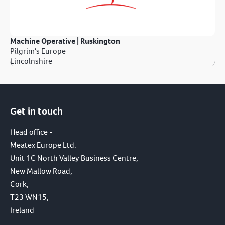
Machine Operative | Ruskington
Pilgrim's Europe
Lincolnshire
Get in touch
Head office -
Meatex Europe Ltd.
Unit 1C North Valley Business Centre,
New Mallow Road,
Cork,
T23 WN15,
Ireland