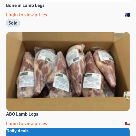
Bone in Lamb Legs
Login to view prices
Sold
ABO Lamb Legs
Login to view prices
Daily deals