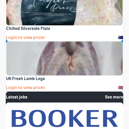
Chilled Silverside Flats
Login to view prices
UK Fresh Lamb Legs
Login to view prices
Latest jobs
See more