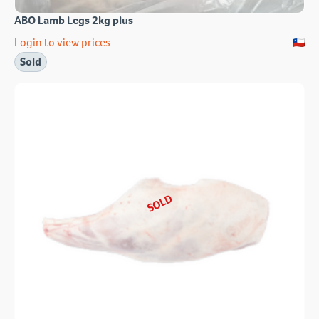
ABO Lamb Legs 2kg plus
Login to view prices
Sold
SOLD