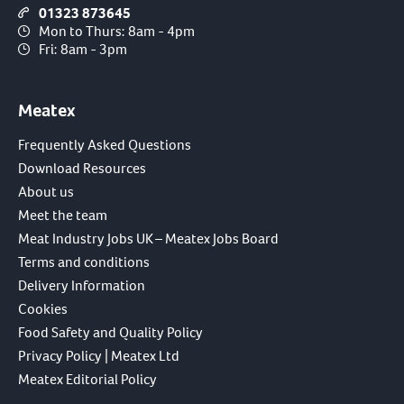
01323 873645
Mon to Thurs: 8am - 4pm
Fri: 8am - 3pm
Meatex
Frequently Asked Questions
Download Resources
About us
Meet the team
Meat Industry Jobs UK – Meatex Jobs Board
Terms and conditions
Delivery Information
Cookies
Food Safety and Quality Policy
Privacy Policy | Meatex Ltd
Meatex Editorial Policy