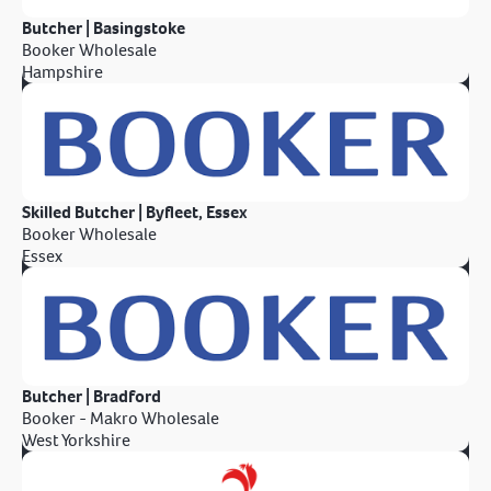
Butcher | Basingstoke
Booker Wholesale
Hampshire
Skilled Butcher | Byfleet, Essex
Booker Wholesale
Essex
Butcher | Bradford
Booker - Makro Wholesale
West Yorkshire