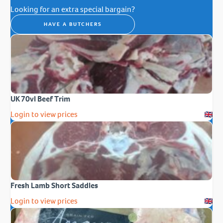
Looking for an extra special bargain?
HAVE A BUTCHERS
UK 70vl Beef Trim
Login to view prices
Fresh Lamb Short Saddles
Login to view prices