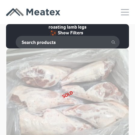
roasting lamb legs
Show Filters
SOLD