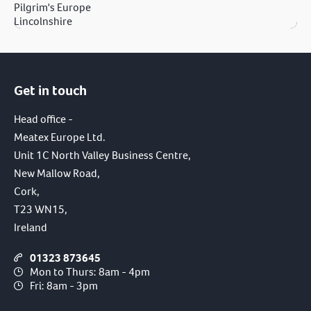
Pilgrim's Europe
Lincolnshire
Get in touch
Head office -
Meatex Europe Ltd.
Unit 1C North Valley Business Centre,
New Mallow Road,
Cork,
T23 WN15,
Ireland
01323 873645
Mon to Thurs: 8am - 4pm
Fri: 8am - 3pm