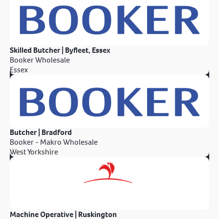
Skilled Butcher | Byfleet, Essex
Booker Wholesale
Essex
Butcher | Bradford
Booker - Makro Wholesale
West Yorkshire
Machine Operative | Ruskington