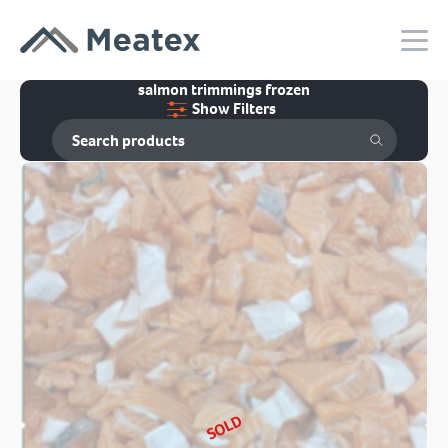
salmon trimmings frozen
Show Filters
SOLD