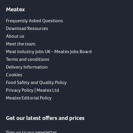
Meatex
Frequently Asked Questions
Download Resources
About us
Meet the team
Meat Industry Jobs UK – Meatex Jobs Board
Terms and conditions
Delivery Information
Cookies
Food Safety and Quality Policy
Privacy Policy | Meatex Ltd
Meatex Editorial Policy
Get our latest offers and prices
Sign up to our newsletter.