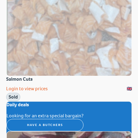
Salmon Cuts
Login to view prices
Sold
Daily deals
Looking for an extra special bargain?
HAVE A BUTCHERS