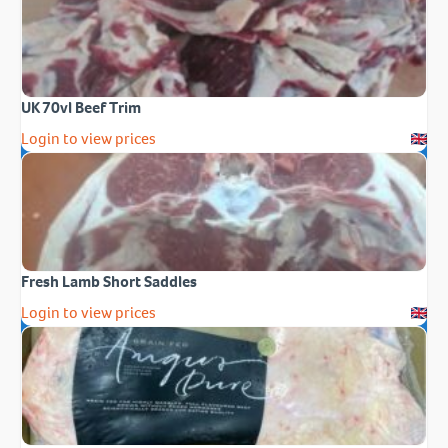
UK 70vl Beef Trim
Login to view prices
Fresh Lamb Short Saddles
Login to view prices