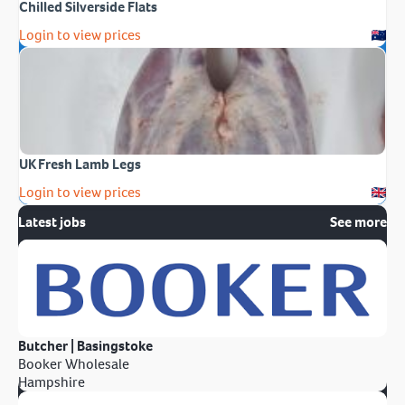
Chilled Silverside Flats
Login to view prices
UK Fresh Lamb Legs
Login to view prices
Latest jobs
See more
Butcher | Basingstoke
Booker Wholesale
Hampshire