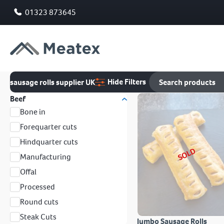
01323 873645
Hide Filters
sausage rolls supplier UK
Beef
Bone in
Forequarter cuts
Hindquarter cuts
SOLD
Manufacturing
Offal
Processed
Round cuts
Steak Cuts
Jumbo Sausage Rolls