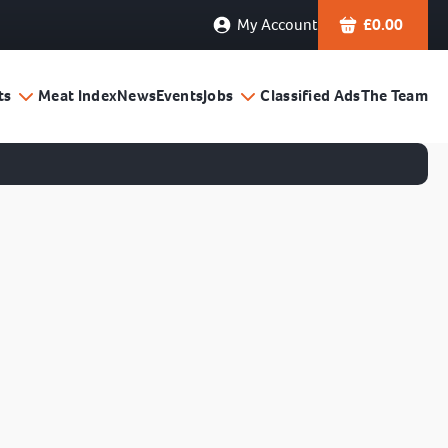
My Account
£
0.00
ts
Meat Index
News
Events
Jobs
Classified Ads
The Team