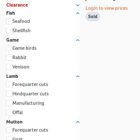
Clearance
Login to view prices
Fish
Sold
Seafood
Shellfish
Game
Game birds
Rabbit
Venison
Lamb
Forequarter cuts
Hindquarter cuts
Manufacturing
Offal
Mutton
Forequarter cuts
Goat