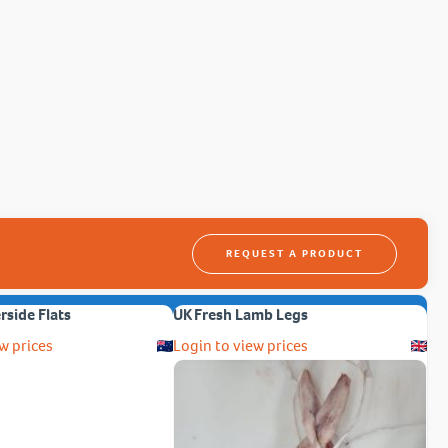
REQUEST A PRODUCT
erside Flats
UK Fresh Lamb Legs
w prices
Login to view prices