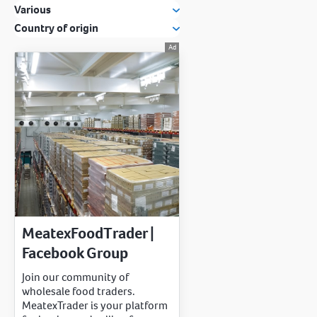
Various
Country of origin
MeatexFoodTrader |
Facebook Group
Join our community of
wholesale food traders.
MeatexTrader is your platform