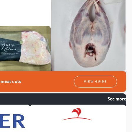
t meat cuts
VIEW GUIDE
See more