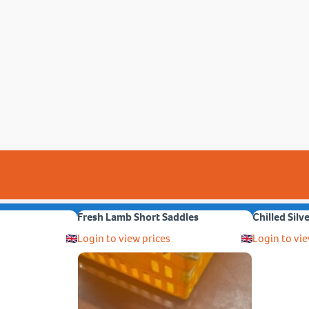
Fresh Lamb Short Saddles
Chilled Silv
Login to view prices
Login to vie