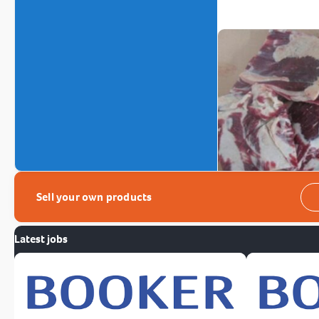
Sell your own products
Latest jobs