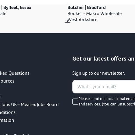
 | Byfleet, Essex
Butcher | Bradford
ale
Booker - Makro Wholesale
West Yorkshire
Get our latest offers an
sked Questions
Sign up to our newsletter.
sources
m
Please send me occasional emai
 Jobs UK – Meatex Jobs Board
and services. (You can unsubscri
nditions
rmation