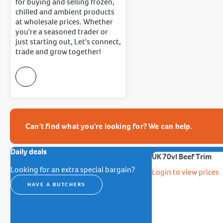
for buying and selling frozen,
chilled and ambient products
at wholesale prices. Whether
you're a seasoned trader or
just starting out, Let's connect,
trade and grow together!
Can't find what you're looking for? We can help.
Daily deals
UK 70vl Beef Trim
Looking for an extra special bargain?
Login to view prices
HAVE A BUTCHERS