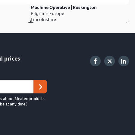
Machine Operative | Ruskington
Pilgrim's Europe
Lincolnshire
d prices
ls about Meatex products
be at any time.)