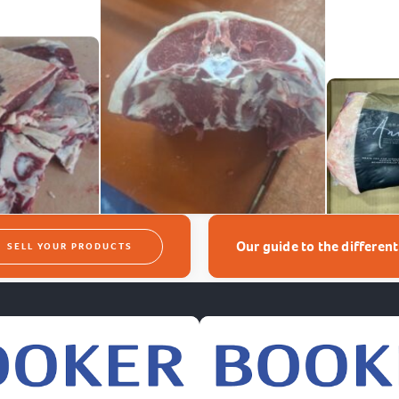
Our guide to the differen
SELL YOUR PRODUCTS