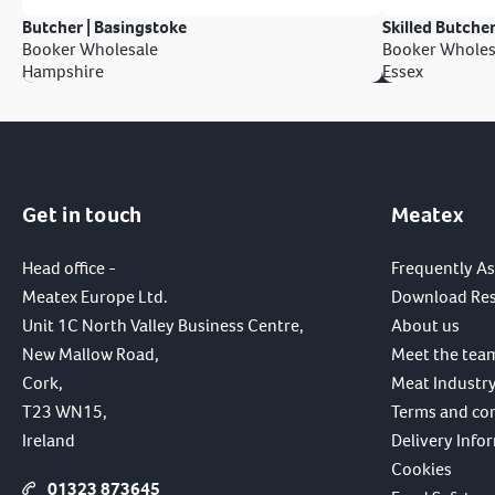
Butcher | Basingstoke
Skilled Butcher
Booker Wholesale
Booker Wholes
Hampshire
Essex
Get in touch
Meatex
Head office -
Frequently A
Meatex Europe Ltd.
Download Re
Unit 1C North Valley Business Centre,
About us
New Mallow Road,
Meet the tea
Cork,
Meat Industry
T23 WN15,
Terms and co
Ireland
Delivery Info
Cookies
01323 873645