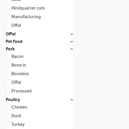
Hindquarter cuts
Manufacturing
Offal
Offal
Pet food
Pork
Bacon
Bone in
Boneless
Offal
Processed
Poultry
Chicken
Duck
Turkey