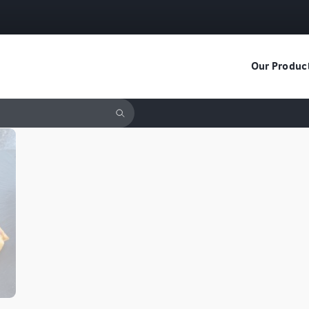
Our Produc