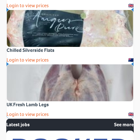
Login to view prices
Chilled Silverside Flats
Login to view prices
UK Fresh Lamb Legs
Login to view prices
Latest jobs
See more