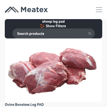
sheep leg pad
Show Filters
Ovine Boneless Leg PAD