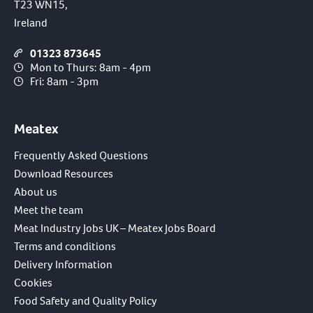
T23 WN15,
Ireland
01323 873645
Mon to Thurs: 8am - 4pm
Fri: 8am - 3pm
Meatex
Frequently Asked Questions
Download Resources
About us
Meet the team
Meat Industry Jobs UK – Meatex Jobs Board
Terms and conditions
Delivery Information
Cookies
Food Safety and Quality Policy