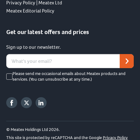
Privacy Policy | Meatex Ltd
Meatex Editorial Policy
Get our latest offers and prices
Sign up to our newsletter.
Please send me occasional emails about Meatex products and
services. (You can unsubscribe at any time.)
© Meatex Holdings Ltd 2026.
This site is protected by reCAPTCHA and the Google
Privacy Policy