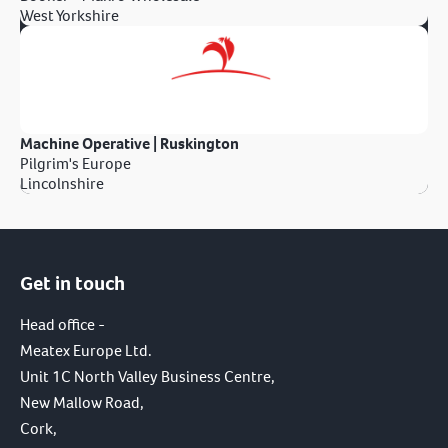
West Yorkshire
Machine Operative | Ruskington
Pilgrim's Europe
Lincolnshire
Get in touch
Head office -
Meatex Europe Ltd.
Unit 1C North Valley Business Centre,
New Mallow Road,
Cork,