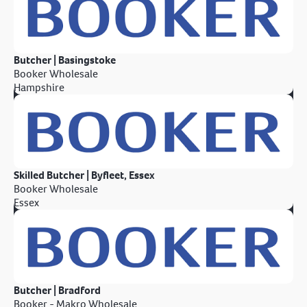
Butcher | Basingstoke
Booker Wholesale
Hampshire
Skilled Butcher | Byfleet, Essex
Booker Wholesale
Essex
Butcher | Bradford
Booker - Makro Wholesale