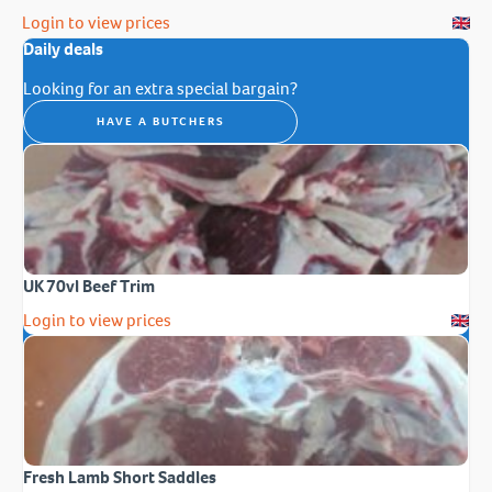
Login to view prices
Daily deals
Looking for an extra special bargain?
HAVE A BUTCHERS
UK 70vl Beef Trim
Login to view prices
Fresh Lamb Short Saddles