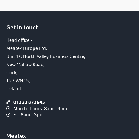
Get in touch
Head office -
Meatex Europe Ltd.
Unit 1C North Valley Business Centre,
New Mallow Road,
Cork,
T23 WN15,
Ireland
01323 873645
Mon to Thurs: 8am - 4pm
Fri: 8am - 3pm
Meatex