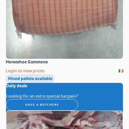
Horseshoe Gammons
Login to view prices
Mixed pallets available
Daily deals
Looking for an extra special bargain?
HAVE A BUTCHERS