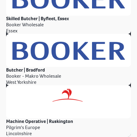
Skilled Butcher | Byfleet, Essex
Booker Wholesale
Essex
Butcher | Bradford
Booker - Makro Wholesale
West Yorkshire
Machine Operative | Ruskington
Pilgrim's Europe
Lincolnshire