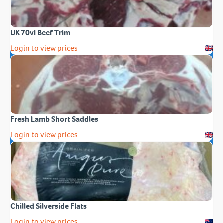
UK 70vl Beef Trim
Login to view prices
Fresh Lamb Short Saddles
Login to view prices
Chilled Silverside Flats
Login to view prices