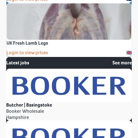
UK Fresh Lamb Legs
Login to view prices
Latest jobs
See more
Butcher | Basingstoke
Booker Wholesale
Hampshire