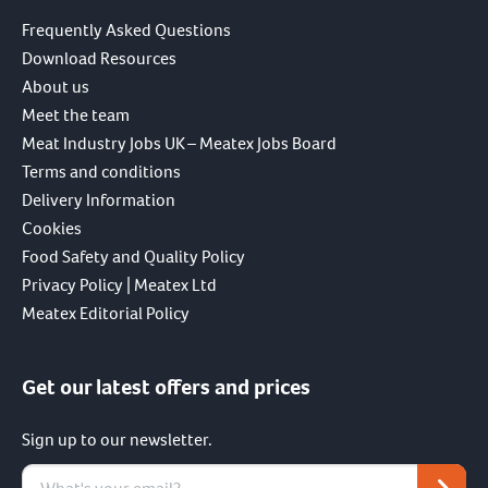
Frequently Asked Questions
Download Resources
About us
Meet the team
Meat Industry Jobs UK – Meatex Jobs Board
Terms and conditions
Delivery Information
Cookies
Food Safety and Quality Policy
Privacy Policy | Meatex Ltd
Meatex Editorial Policy
Get our latest offers and prices
Sign up to our newsletter.