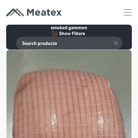
smoked gammon
Show Filters