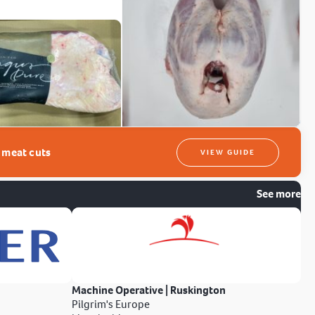
t meat cuts
VIEW GUIDE
See more
Machine Operative | Ruskington
Pilgrim's Europe