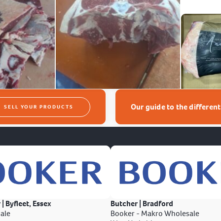
Our guide to the differen
SELL YOUR PRODUCTS
 | Byfleet, Essex
Butcher | Bradford
ale
Booker - Makro Wholesale