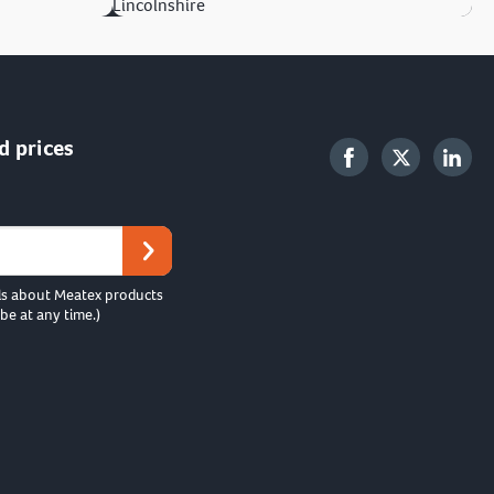
Lincolnshire
d prices
ls about Meatex products
be at any time.)