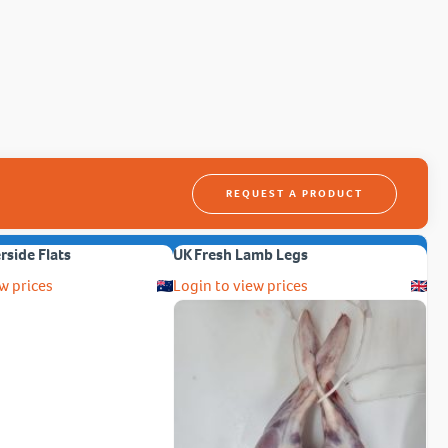
REQUEST A PRODUCT
erside Flats
UK Fresh Lamb Legs
w prices
Login to view prices