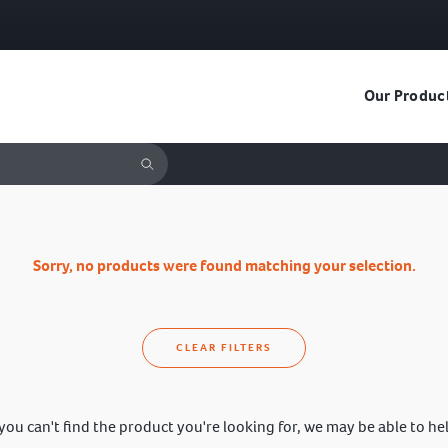
Our Produc
Sorry, no products were found matching your selection.
CLEAR FILTERS
 you can't find the product you're looking for, we may be able to he