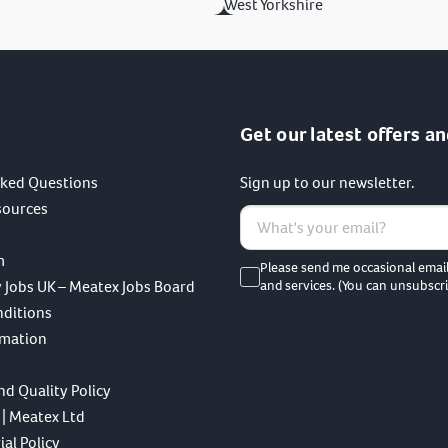
West Yorkshire
Get our latest offers an
sked Questions
Sign up to our newsletter.
sources
m
Please send me occasional emai
 Jobs UK – Meatex Jobs Board
and services. (You can unsubscri
nditions
rmation
nd Quality Policy
 | Meatex Ltd
al Policy