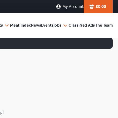
My Account
£
0.00
ts
Meat Index
News
Events
Jobs
Classified Ads
The Team
lp!