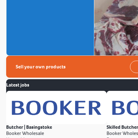
Sell your own products
Latest jobs
Butcher | Basingstoke
Skilled Butcher
Booker Wholesale
Booker Wholes