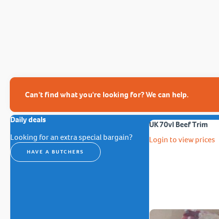
Can't find what you're looking for? We can help.
Daily deals
UK 70vl Beef Trim
Looking for an extra special bargain?
Login to view prices
HAVE A BUTCHERS