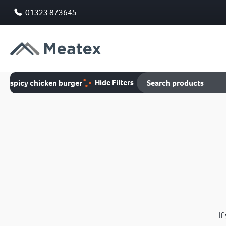
01323 873645
Hide Filters
spicy chicken burger
If