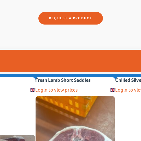
REQUEST A PRODUCT
Fresh Lamb Short Saddles
Chilled Silv
Login to view prices
Login to vie