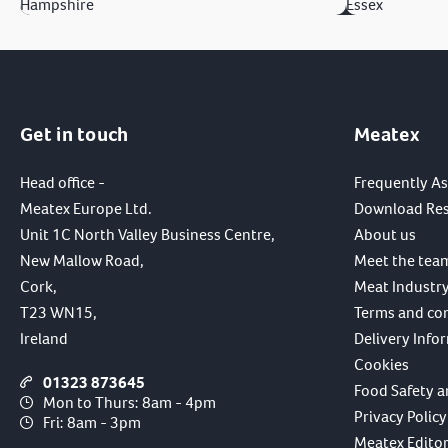
Hampshire
Essex
Get in touch
Meatex
Head office -
Frequently A
Meatex Europe Ltd.
Download Re
Unit 1C North Valley Business Centre,
About us
New Mallow Road,
Meet the tea
Cork,
Meat Industry
T23 WN15,
Terms and co
Ireland
Delivery Info
Cookies
01323 873645
Food Safety a
Mon to Thurs: 8am - 4pm
Privacy Policy
Fri: 8am - 3pm
Meatex Editori