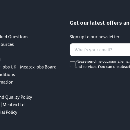
Get our latest offers an
sked Questions
Sign up to our newsletter.
sources
m
Please send me occasional emai
 Jobs UK – Meatex Jobs Board
and services. (You can unsubscri
nditions
rmation
nd Quality Policy
 | Meatex Ltd
al Policy