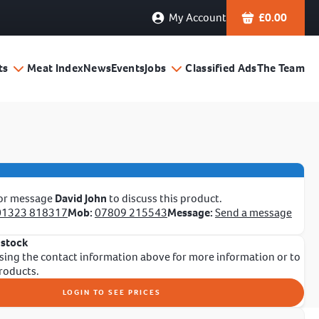
My Account
£
0.00
ts
Meat Index
News
Events
Jobs
Classified Ads
The Team
 or message
David John
to discuss this product.
01323 818317
Mob:
07809 215543
Message:
Send a message
 stock
sing the contact information above for more information or to
products.
LOGIN TO SEE PRICES