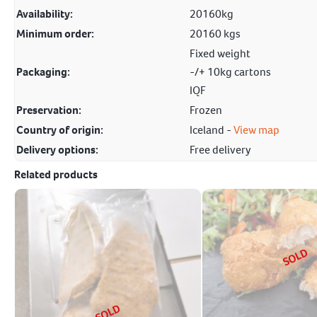
Availability:
20160kg
Minimum order:
20160 kgs
Fixed weight
Packaging:
-/+ 10kg cartons
IQF
Preservation:
Frozen
Country of origin:
Iceland -
View map
Delivery options:
Free delivery
Related products
SOLD
SOLD