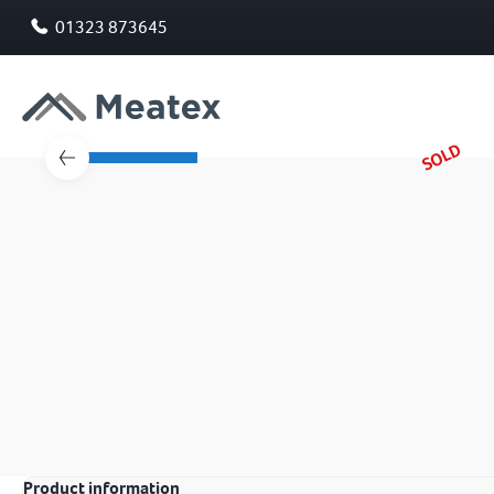
01323 873645
SOLD
Product information