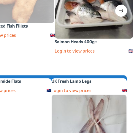
ed Fish Fillets
w prices
Salmon Heads 400g+
Login to view prices
erside Flats
UK Fresh Lamb Legs
w prices
Login to view prices