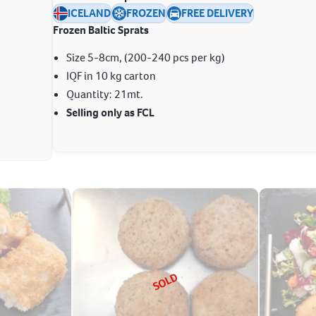
ICELAND
FROZEN
FREE DELIVERY
Frozen Baltic Sprats
Size 5-8cm, (200-240 pcs per kg)
IQF in 10 kg carton
Quantity: 21mt.
Selling only as FCL
SOLD