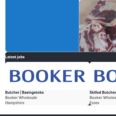
Latest jobs
Butcher | Basingstoke
Skilled Butcher
Booker Wholesale
Booker Wholes
Hampshire
Essex