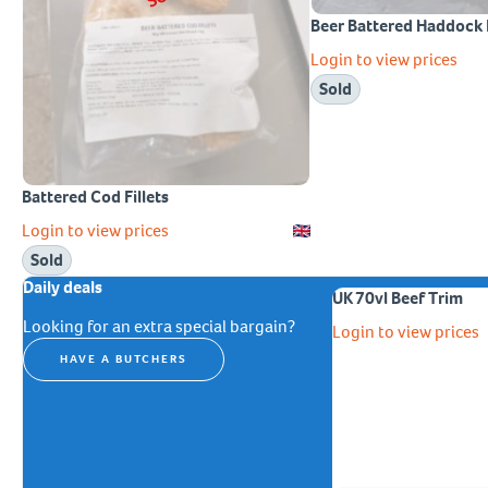
Beer Battered Haddock F
Login to view prices
Sold
Battered Cod Fillets
Login to view prices
Sold
Daily deals
UK 70vl Beef Trim
Looking for an extra special bargain?
Login to view prices
HAVE A BUTCHERS