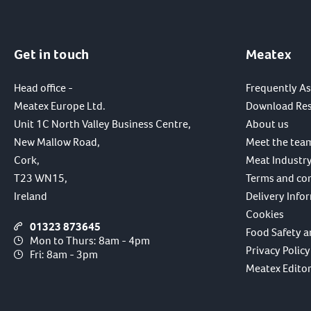
Get in touch
Meatex
Head office -
Frequently A
Meatex Europe Ltd.
Download Re
Unit 1C North Valley Business Centre,
About us
New Mallow Road,
Meet the tea
Cork,
Meat Industry
T23 WN15,
Terms and co
Ireland
Delivery Info
Cookies
01323 873645
Food Safety a
Mon to Thurs: 8am - 4pm
Privacy Policy
Fri: 8am - 3pm
Meatex Editori