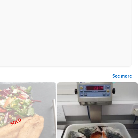
See more
SOLD