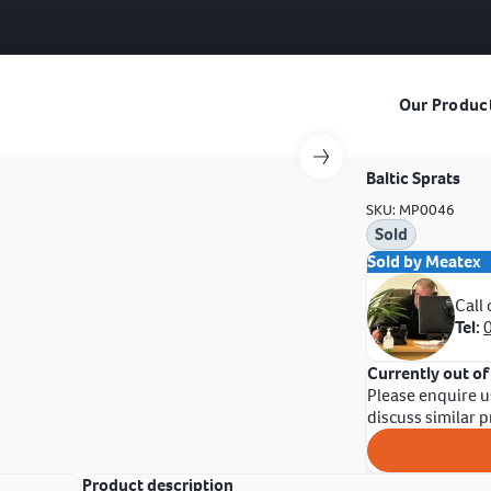
Our Produc
Baltic Sprats
SKU: MP0046
Sold
Sold by Meatex
Call
Tel:
Currently out of
Please enquire u
discuss similar 
Product description