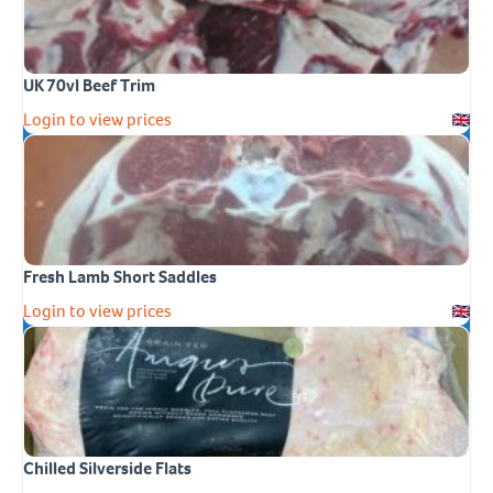
UK 70vl Beef Trim
Login to view prices
Fresh Lamb Short Saddles
Login to view prices
Chilled Silverside Flats