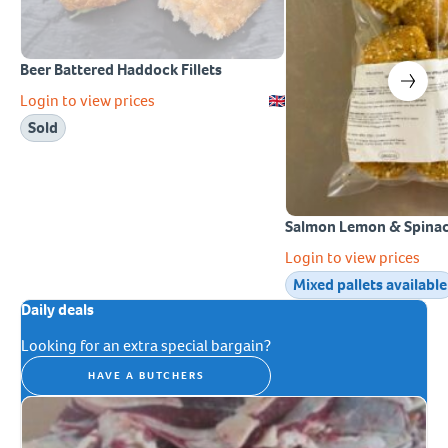
Beer Battered Haddock Fillets
Login to view prices
Sold
Salmon Lemon & Spinac
Login to view prices
Mixed pallets available
Daily deals
Looking for an extra special bargain?
HAVE A BUTCHERS