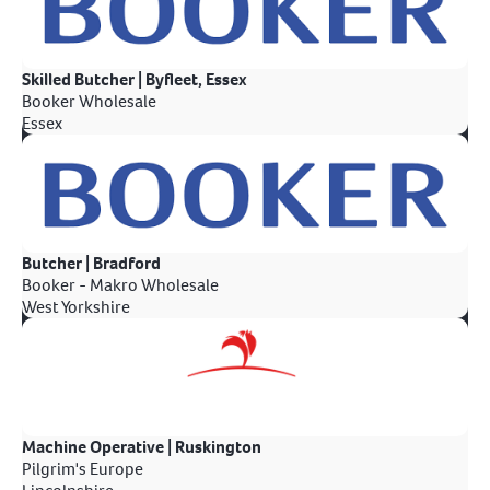
Skilled Butcher | Byfleet, Essex
Booker Wholesale
Essex
Butcher | Bradford
Booker - Makro Wholesale
West Yorkshire
Machine Operative | Ruskington
Pilgrim's Europe