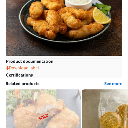
Product documentation
Download label
Certifications
Related products
See more
SOLD