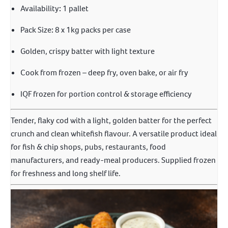
Availability
:
1 pallet
Pack Size
:
8 x 1kg packs per case
Golden, crispy batter with light texture
Cook from frozen – deep fry, oven bake, or air fry
IQF frozen for portion control & storage efficiency
Tender, flaky cod with a light, golden batter for the perfect
crunch and clean whitefish flavour. A versatile product ideal
for fish & chip shops, pubs, restaurants, food
manufacturers, and ready-meal producers. Supplied frozen
for freshness and long shelf life.