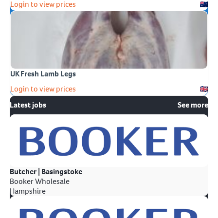
Login to view prices
UK Fresh Lamb Legs
Login to view prices
Latest jobs
See more
Butcher | Basingstoke
Booker Wholesale
Hampshire