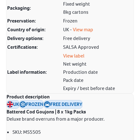
Fixed weight
Packaging:
8kg cartons
Preservation:
Frozen
Country of origin:
UK -
View map
Delivery options:
Free delivery
Certifications:
SALSA Approved
View label
Net weight
Label information:
Production date
Pack date
Expiry / best before date
Product description
UK
FROZEN
FREE DELIVERY
Battered Cod Goujons | 8 x 1kg Packs
Deluxe brand overruns from a major producer.
SKU
:
MS5505