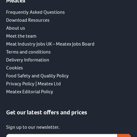
Meatex
Frequently Asked Questions
Download Resources
About us
Meet the team
Meat Industry Jobs UK – Meatex Jobs Board
Terms and conditions
Delivery Information
Cookies
Food Safety and Quality Policy
Privacy Policy | Meatex Ltd
Meatex Editorial Policy
Get our latest offers and prices
Sign up to our newsletter.