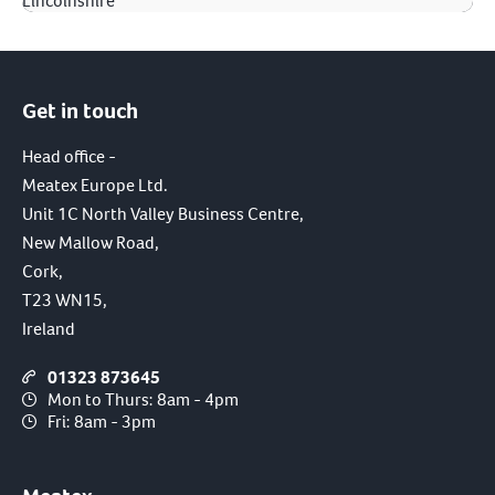
Lincolnshire
Get in touch
Head office -
Meatex Europe Ltd.
Unit 1C North Valley Business Centre,
New Mallow Road,
Cork,
T23 WN15,
Ireland
01323 873645
Mon to Thurs: 8am - 4pm
Fri: 8am - 3pm