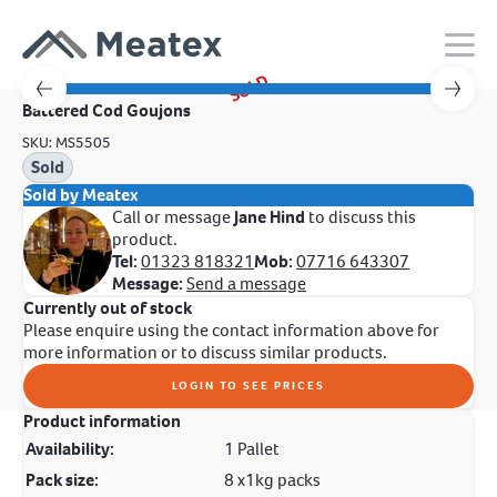
SOLD
Battered Cod Goujons
SKU: MS5505
Sold
Sold by Meatex
Call or message
Jane Hind
to discuss this
product.
Tel:
01323 818321
Mob:
07716 643307
Message:
Send a message
Currently out of stock
Please enquire using the contact information above for
more information or to discuss similar products.
LOGIN TO SEE PRICES
Product information
Availability:
1 Pallet
Pack size:
8 x1kg packs