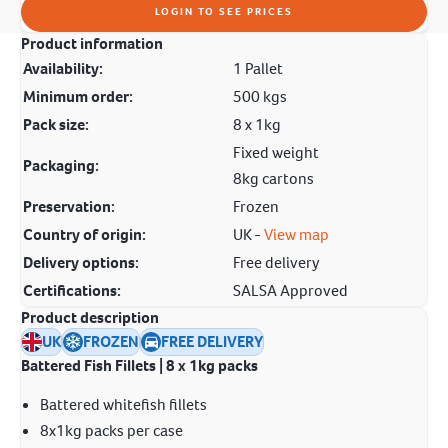
LOGIN TO SEE PRICES
Product information
Availability:
1 Pallet
Minimum order:
500 kgs
Pack size:
8 x 1kg
Fixed weight
Packaging:
8kg cartons
Preservation:
Frozen
Country of origin:
UK -
View map
Delivery options:
Free delivery
Certifications:
SALSA Approved
Product description
UK
FROZEN
FREE DELIVERY
Battered Fish Fillets | 8 x 1kg packs
Battered whitefish fillets
8x1kg packs per case