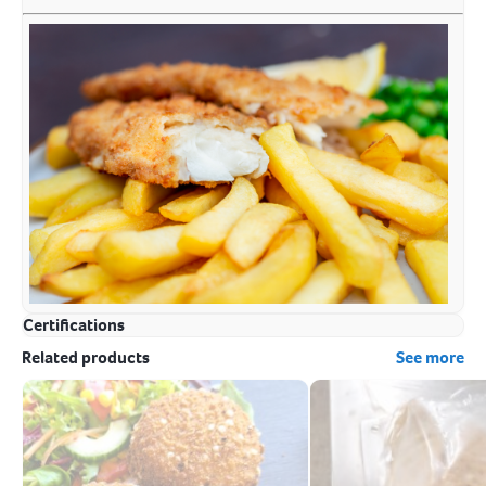
Certifications
Related products
See more