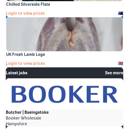
Chilled Silverside Flats
Login to view prices
UK Fresh Lamb Legs
Login to view prices
Latest jobs
See more
Butcher | Basingstoke
Booker Wholesale
Hampshire