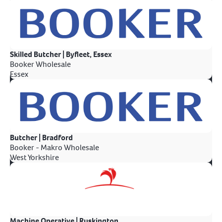
Skilled Butcher | Byfleet, Essex
Booker Wholesale
Essex
Butcher | Bradford
Booker - Makro Wholesale
West Yorkshire
Machine Operative | Ruskington