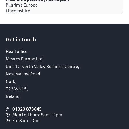
Pilgrim's Europe
Lincolnshire
Get in touch
Head office -
Meatex Europe Ltd.
Unit 1C North Valley Business Centre,
New Mallow Road,
Cork,
T23 WN15,
Ireland
01323 873645
Mon to Thurs: 8am - 4pm
Fri: 8am - 3pm