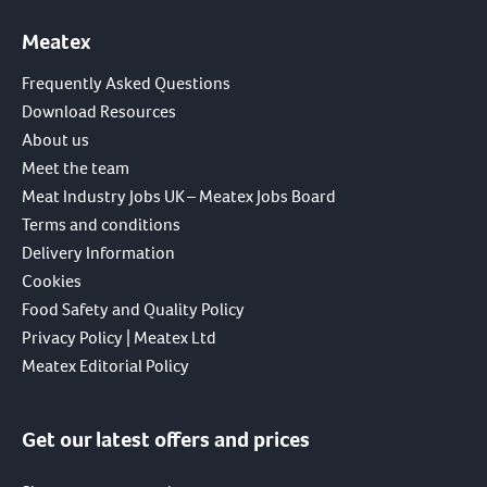
Meatex
Frequently Asked Questions
Download Resources
About us
Meet the team
Meat Industry Jobs UK – Meatex Jobs Board
Terms and conditions
Delivery Information
Cookies
Food Safety and Quality Policy
Privacy Policy | Meatex Ltd
Meatex Editorial Policy
Get our latest offers and prices