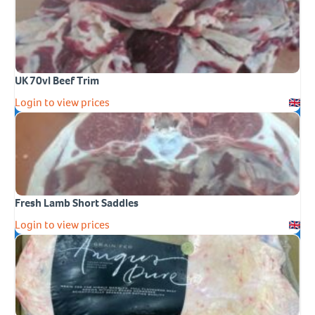
UK 70vl Beef Trim
Login to view prices
Fresh Lamb Short Saddles
Login to view prices