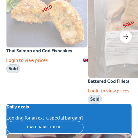
SOLD
SOLD
Thai Salmon and Cod Fishcakes
Login to view prices
Sold
Battered Cod Fillets
Login to view prices
Sold
Daily deals
Looking for an extra special bargain?
HAVE A BUTCHERS