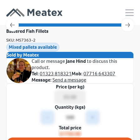
Battered Fish Fillets
SKU: MS7363-2
Mixed pallets available
Sold by Meatex
Call or message
Jane Hind
to discuss this
product.
Tel:
01323 818321
Mob:
07716 643307
Message:
Send a message
Price (per kg)
Quantity (kgs)
-
+
Total price
£1750.00