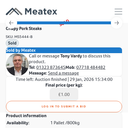
SOLD
Crispy Pork Steaks
SKU: MS5444-B
Sold
Sold by Meatex
Call or message
Tony Vardy
to discuss this
product.
Tel:
01323 873645
Mob:
07718 484482
Message:
Send a message
Time left:
Auction finished
| 29 Jan, 2026 15:34:00
Final price (per kg):
LOG IN TO SUBMIT A BID
Product information
Availability:
1 Pallet /800kg