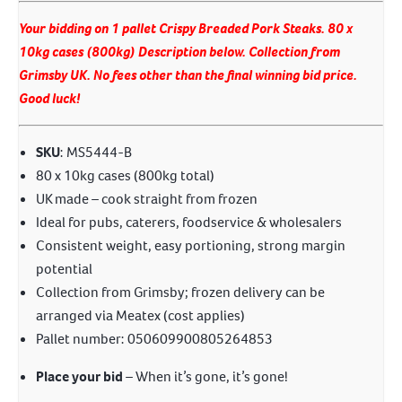
Your bidding on 1 pallet Crispy Breaded Pork Steaks. 80 x
10kg cases (800kg) Description below. Collection from
Grimsby UK. No fees other than the final winning bid price.
Good luck!
SKU
: MS5444-B
80 x 10kg cases (800kg total)
UK made – cook straight from frozen
Ideal for pubs, caterers, foodservice & wholesalers
Consistent weight, easy portioning, strong margin
potential
Collection from Grimsby; frozen delivery can be
arranged via Meatex (cost applies)
Pallet number: 050609900805264853
Place your bid
– When it’s gone, it’s gone!