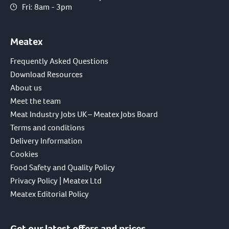
Fri: 8am - 3pm
Meatex
Frequently Asked Questions
Download Resources
About us
Meet the team
Meat Industry Jobs UK – Meatex Jobs Board
Terms and conditions
Delivery Information
Cookies
Food Safety and Quality Policy
Privacy Policy | Meatex Ltd
Meatex Editorial Policy
Get our latest offers and prices