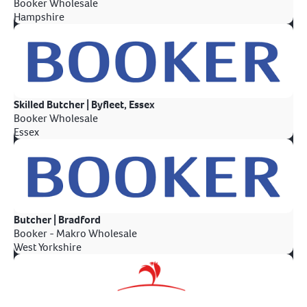
Booker Wholesale
Hampshire
Skilled Butcher | Byfleet, Essex
Booker Wholesale
Essex
Butcher | Bradford
Booker - Makro Wholesale
West Yorkshire