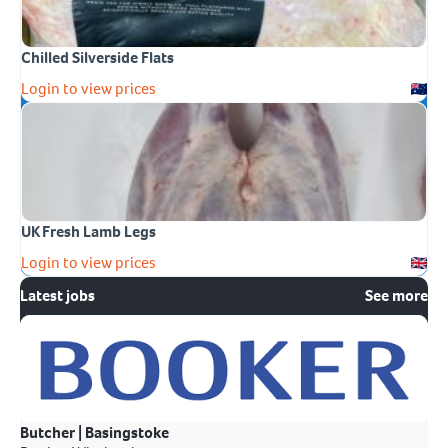
Chilled Silverside Flats
Login to view prices
UK Fresh Lamb Legs
Login to view prices
Latest jobs
See more
Butcher | Basingstoke