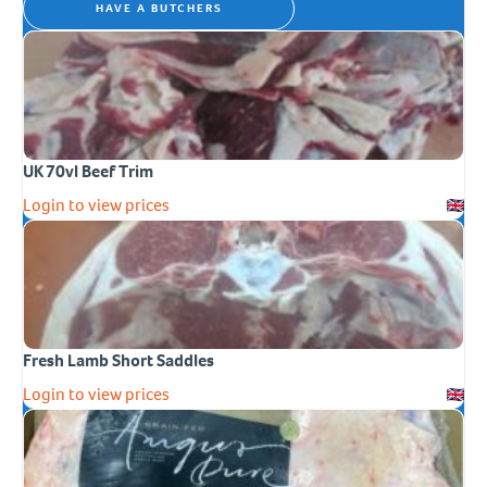
HAVE A BUTCHERS
UK 70vl Beef Trim
Login to view prices
Fresh Lamb Short Saddles
Login to view prices