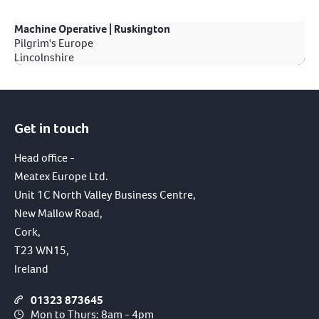
Machine Operative | Ruskington
Pilgrim's Europe
Lincolnshire
Get in touch
Head office -
Meatex Europe Ltd.
Unit 1C North Valley Business Centre,
New Mallow Road,
Cork,
T23 WN15,
Ireland
01323 873645
Mon to Thurs: 8am - 4pm