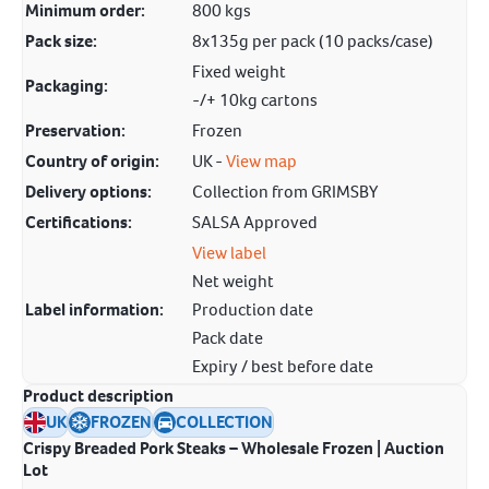
Minimum order:
800 kgs
Pack size:
8x135g per pack (10 packs/case)
Fixed weight
Packaging:
-/+ 10kg cartons
Preservation:
Frozen
Country of origin:
UK -
View map
Delivery options:
Collection from GRIMSBY
Certifications:
SALSA Approved
View label
Net weight
Label information:
Production date
Pack date
Expiry / best before date
Product description
UK
FROZEN
COLLECTION
Crispy Breaded Pork Steaks – Wholesale Frozen | Auction
Lot