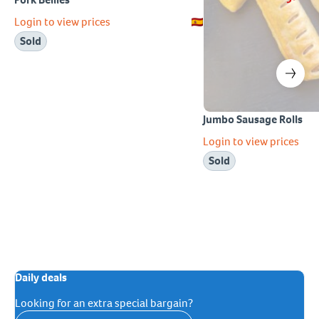
Login to view prices
Sold
Jumbo Sausage Rolls
Login to view prices
Sold
Daily deals
Looking for an extra special bargain?