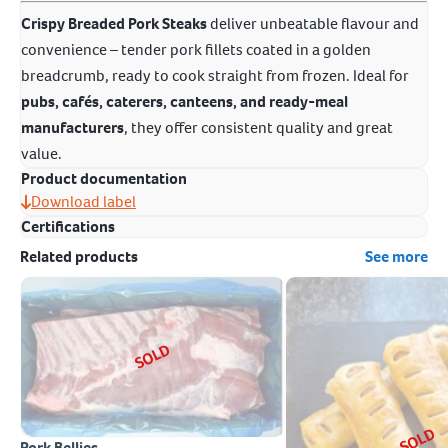
Crispy Breaded Pork Steaks
deliver unbeatable flavour and
convenience – tender pork fillets coated in a golden
breadcrumb, ready to cook straight from frozen. Ideal for
pubs, cafés, caterers, canteens, and ready-meal
manufacturers
, they offer consistent quality and great
value.
Product documentation
Download label
Certifications
Related products
See more
SOLD
SOLD
Pork Bellies