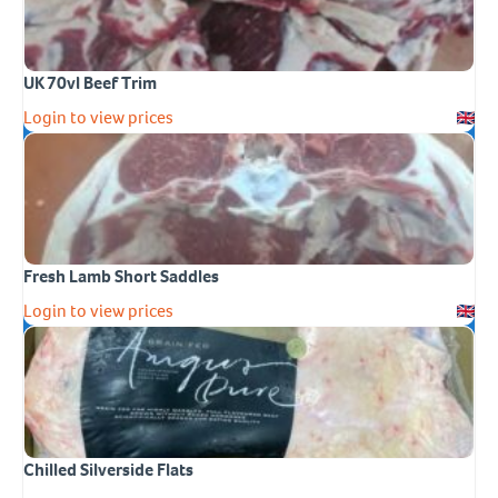
UK 70vl Beef Trim
Login to view prices
Fresh Lamb Short Saddles
Login to view prices
Chilled Silverside Flats