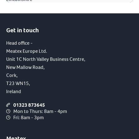
Get in touch
Head office -
Meatex Europe Ltd.
Unit 1C North Valley Business Centre,
New Mallow Road,
Cork,
T23 WN15,
Ireland
01323 873645
Mon to Thurs: 8am - 4pm
Fri: 8am - 3pm
Meatex