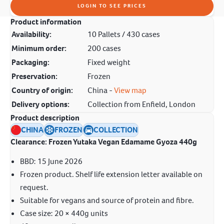
LOGIN TO SEE PRICES
Product information
Availability:
10 Pallets / 430 cases
Minimum order:
200 cases
Packaging:
Fixed weight
Preservation:
Frozen
Country of origin:
China -
View map
Delivery options:
Collection from Enfield, London
Product description
CHINA
FROZEN
COLLECTION
Clearance: Frozen Yutaka Vegan Edamame Gyoza 440g
BBD: 15 June 2026
Frozen product. Shelf life extension letter available on
request.
Suitable for vegans and source of protein and fibre.
Case size: 20 × 440g units