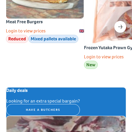
Meat Free Burgers
Login to view prices
Reduced
Mixed pallets available
Frozen Yutaka Prawn G
Login to view prices
New
Daily deals
Looking for an extra special bargain?
HAVE A BUTCHERS