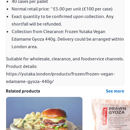
40 cases per pallet
Normal retail price: ~£5.00 per unit (£100 per case)
Exact quantity to be confirmed upon collection. Any
shortfall will be refunded.
Collection from Clearance: Frozen Yutaka Vegan
Edamame Gyoza 440g. Delivery could be arranged within
London area.
Suitable for wholesale, clearance, and foodservice channels.
Product details:
https://yutaka.london/products/frozen/frozen-vegan-
edamame-gyoza-440g/
Related products
See more