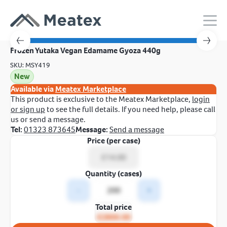
Frozen Yutaka Vegan Edamame Gyoza 440g
SKU: MSY419
New
Available via
Meatex Marketplace
This product is exclusive to the Meatex Marketplace,
login
or sign up
to see the full details. If you need help, please call
us or send a message.
Tel:
01323 873645
Message:
Send a message
Price (per case)
Quantity (cases)
-
+
Total price
£2800.00