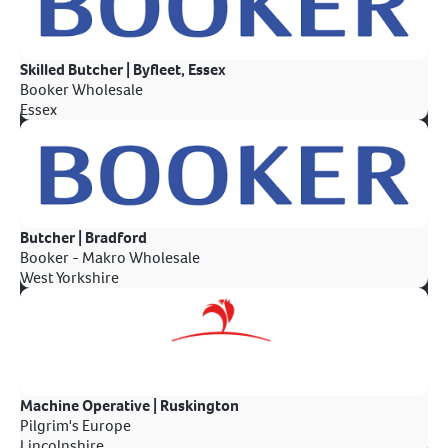
Skilled Butcher | Byfleet, Essex
Booker Wholesale
Essex
Butcher | Bradford
Booker - Makro Wholesale
West Yorkshire
Machine Operative | Ruskington
Pilgrim's Europe
Lincolnshire