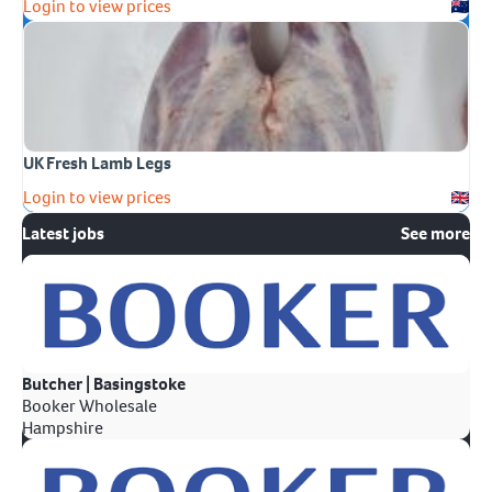
Login to view prices
UK Fresh Lamb Legs
Login to view prices
Latest jobs
See more
Butcher | Basingstoke
Booker Wholesale
Hampshire