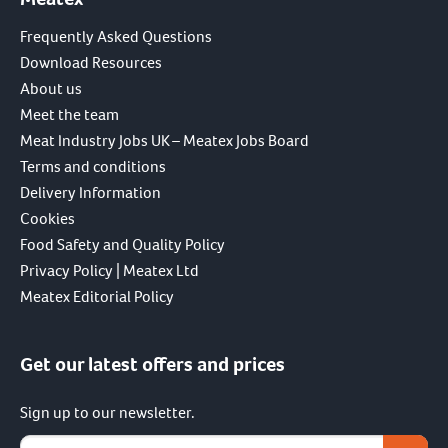
Frequently Asked Questions
Download Resources
About us
Meet the team
Meat Industry Jobs UK – Meatex Jobs Board
Terms and conditions
Delivery Information
Cookies
Food Safety and Quality Policy
Privacy Policy | Meatex Ltd
Meatex Editorial Policy
Get our latest offers and prices
Sign up to our newsletter.