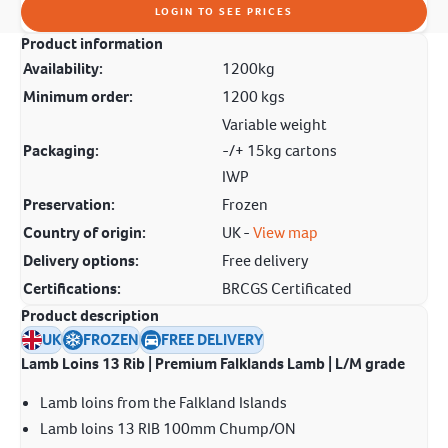
LOGIN TO SEE PRICES
Product information
Availability:
1200kg
Minimum order:
1200 kgs
Variable weight
Packaging:
-/+ 15kg cartons
IWP
Preservation:
Frozen
Country of origin:
UK -
View map
Delivery options:
Free delivery
Certifications:
BRCGS Certificated
Product description
UK
FROZEN
FREE DELIVERY
Lamb Loins 13 Rib | Premium Falklands Lamb | L/M grade
Lamb loins from the Falkland Islands
Lamb loins 13 RIB 100mm Chump/ON