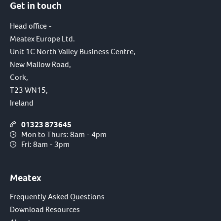
Get in touch
Head office -
Meatex Europe Ltd.
Unit 1C North Valley Business Centre,
New Mallow Road,
Cork,
T23 WN15,
Ireland
01323 873645
Mon to Thurs: 8am - 4pm
Fri: 8am - 3pm
Meatex
Frequently Asked Questions
Download Resources