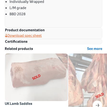
Individually Wrapped
L/M grade
BBD 2028
Product documentation
Download spec sheet
Certifications
Related products
See more
SOLD
SOLD
UK Lamb Saddles