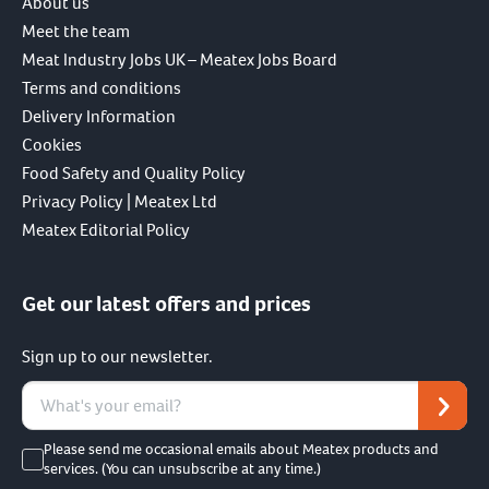
About us
Meet the team
Meat Industry Jobs UK – Meatex Jobs Board
Terms and conditions
Delivery Information
Cookies
Food Safety and Quality Policy
Privacy Policy | Meatex Ltd
Meatex Editorial Policy
Get our latest offers and prices
Sign up to our newsletter.
Please send me occasional emails about Meatex products and
services. (You can unsubscribe at any time.)