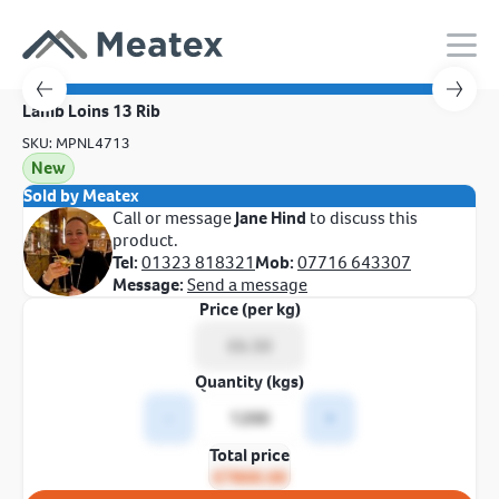
Lamb Loins 13 Rib
SKU: MPNL4713
New
Sold by Meatex
Call or message
Jane Hind
to discuss this
product.
Tel:
01323 818321
Mob:
07716 643307
Message:
Send a message
Price (per kg)
Quantity (kgs)
-
+
Total price
£7800.00