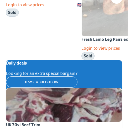
Login to view prices
Sold
Fresh Lamb Leg Pairs 
Login to view prices
Sold
Daily deals
Looking for an extra special bargain?
HAVE A BUTCHERS
UK 70vl Beef Trim