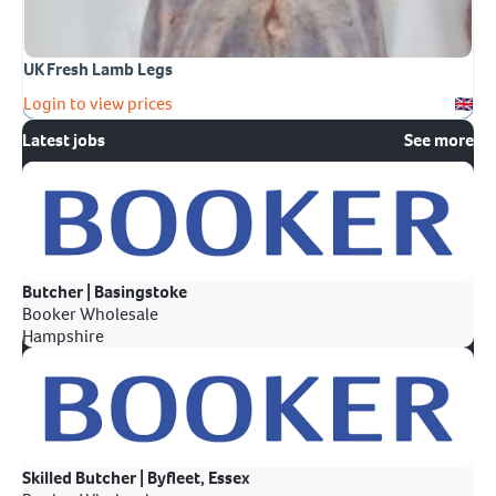
UK Fresh Lamb Legs
Login to view prices
Latest jobs
See more
Butcher | Basingstoke
Booker Wholesale
Hampshire
Skilled Butcher | Byfleet, Essex