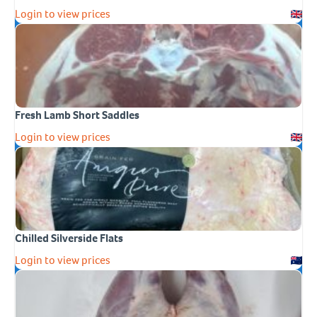
Login to view prices
Fresh Lamb Short Saddles
Login to view prices
Chilled Silverside Flats
Login to view prices