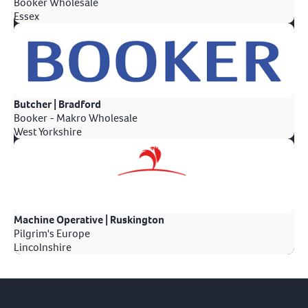
Booker Wholesale
Essex
Butcher | Bradford
Booker - Makro Wholesale
West Yorkshire
Machine Operative | Ruskington
Pilgrim's Europe
Lincolnshire