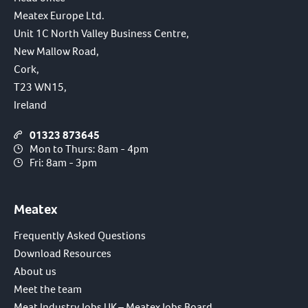
Meatex Europe Ltd.
Unit 1C North Valley Business Centre,
New Mallow Road,
Cork,
T23 WN15,
Ireland
01323 873645
Mon to Thurs: 8am - 4pm
Fri: 8am - 3pm
Meatex
Frequently Asked Questions
Download Resources
About us
Meet the team
Meat Industry Jobs UK – Meatex Jobs Board