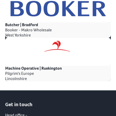
Butcher | Bradford
Booker - Makro Wholesale
West Yorkshire
Machine Operative | Ruskington
Pilgrim's Europe
Lincolnshire
Get in touch
Head office -