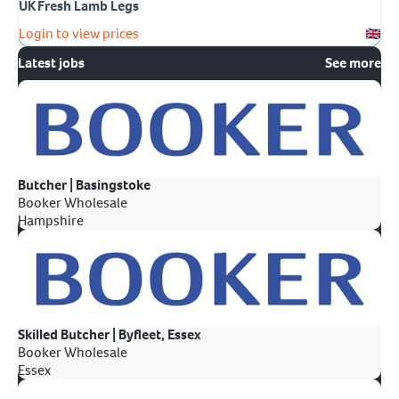
UK Fresh Lamb Legs
Login to view prices
Latest jobs
See more
Butcher | Basingstoke
Booker Wholesale
Hampshire
Skilled Butcher | Byfleet, Essex
Booker Wholesale
Essex