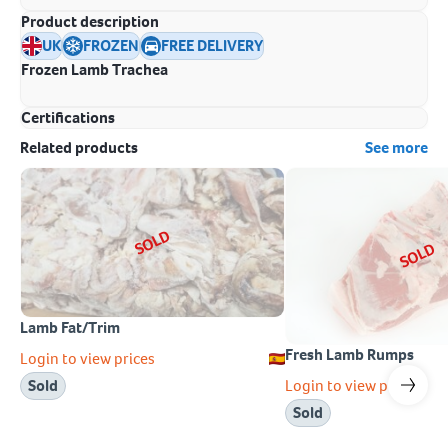
Product description
UK
FROZEN
FREE DELIVERY
Frozen Lamb Trachea
Certifications
Related products
See more
SOLD
SOLD
Lamb Fat/Trim
Fresh Lamb Rumps
Login to view prices
Login to view prices
Sold
Sold