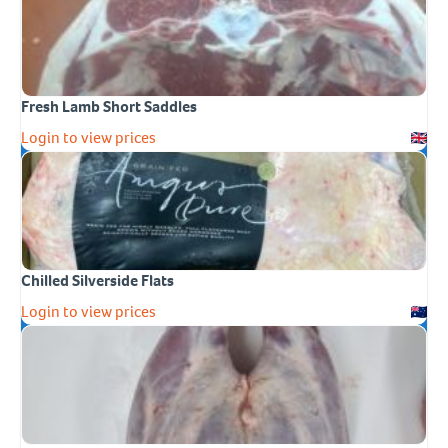
Fresh Lamb Short Saddles
Login to view prices
Chilled Silverside Flats
Login to view prices