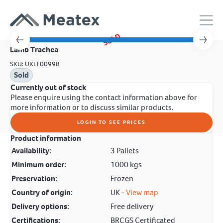
SOLD
Lamb Trachea
SKU: UKLT00998
Sold
Currently out of stock
Please enquire using the contact information above for
more information or to discuss similar products.
LOGIN TO SEE PRICES
Product information
Availability:
3 Pallets
Minimum order:
1000 kgs
Preservation:
Frozen
Country of origin:
UK -
View map
Delivery options:
Free delivery
Certifications:
BRCGS Certificated