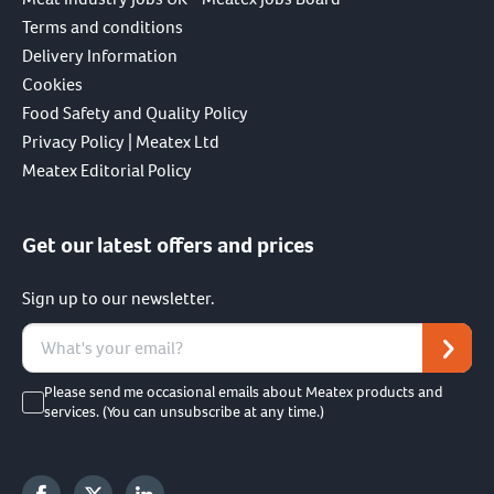
Terms and conditions
Delivery Information
Cookies
Food Safety and Quality Policy
Privacy Policy | Meatex Ltd
Meatex Editorial Policy
Get our latest offers and prices
Sign up to our newsletter.
Please send me occasional emails about Meatex products and
services. (You can unsubscribe at any time.)