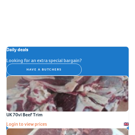
Daily deals
Looking for an extra special bargain?
HAVE A BUTCHERS
UK 70vl Beef Trim
Login to view prices