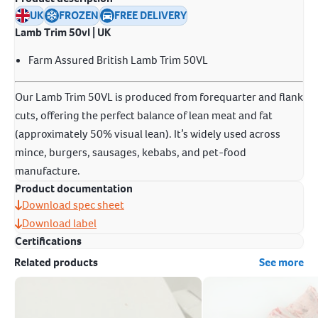
UK
FROZEN
FREE DELIVERY
Lamb Trim 50vl | UK
Farm Assured British Lamb Trim 50VL
Our Lamb Trim 50VL is produced from forequarter and flank
cuts, offering the perfect balance of lean meat and fat
(approximately 50% visual lean). It’s widely used across
mince, burgers, sausages, kebabs, and pet-food
manufacture.
Product documentation
Download spec sheet
Download label
Certifications
Related products
See more