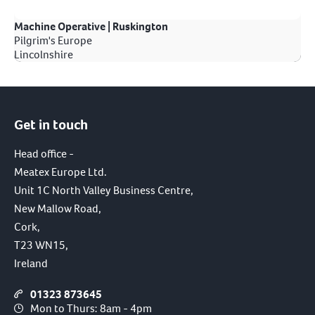
Machine Operative | Ruskington
Pilgrim's Europe
Lincolnshire
Get in touch
Head office -
Meatex Europe Ltd.
Unit 1C North Valley Business Centre,
New Mallow Road,
Cork,
T23 WN15,
Ireland
01323 873645
Mon to Thurs: 8am - 4pm