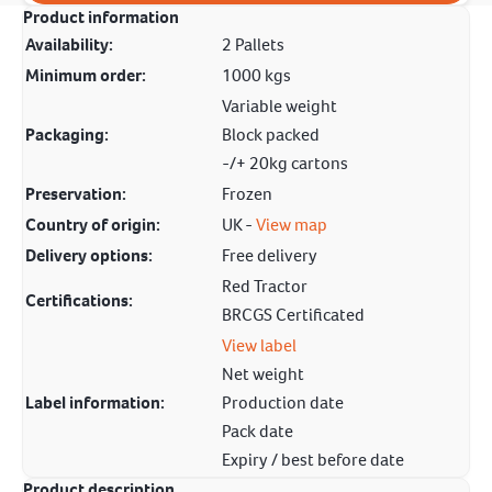
Product information
Availability:
2 Pallets
Minimum order:
1000 kgs
Variable weight
Packaging:
Block packed
-/+ 20kg cartons
Preservation:
Frozen
Country of origin:
UK -
View map
Delivery options:
Free delivery
Red Tractor
Certifications:
BRCGS Certificated
View label
Net weight
Label information:
Production date
Pack date
Expiry / best before date
Product description