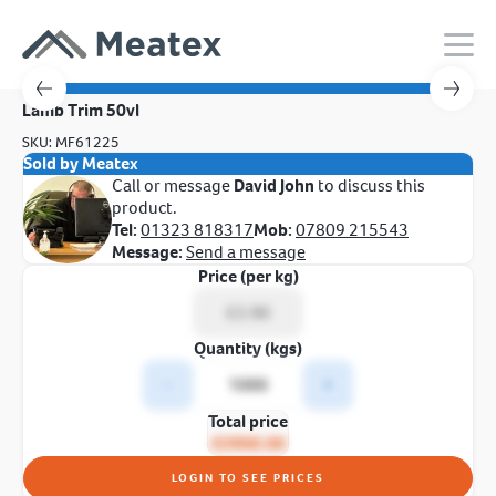
Lamb Trim 50vl
SKU: MF61225
Sold by Meatex
Call or message
David John
to discuss this
product.
Tel:
01323 818317
Mob:
07809 215543
Message:
Send a message
Price (per kg)
Quantity (kgs)
-
+
Total price
£3900.00
LOGIN TO SEE PRICES