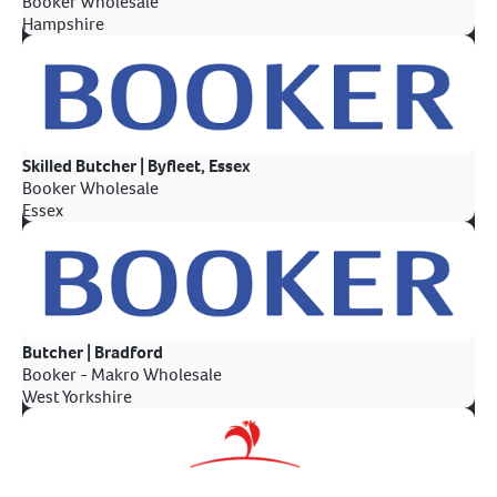
Booker Wholesale
Hampshire
Skilled Butcher | Byfleet, Essex
Booker Wholesale
Essex
Butcher | Bradford
Booker - Makro Wholesale
West Yorkshire