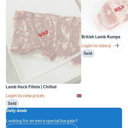
SOLD
SOLD
British Lamb Rumps
Login to view prices
Sold
Lamb Neck Fillets | Chilled
Login to view prices
Sold
Daily deals
Looking for an extra special bargain?