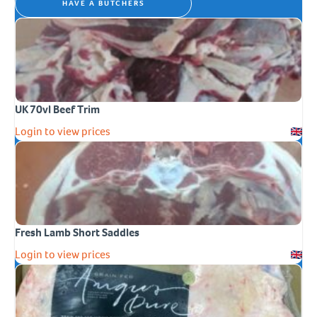
HAVE A BUTCHERS
UK 70vl Beef Trim
Login to view prices
Fresh Lamb Short Saddles
Login to view prices