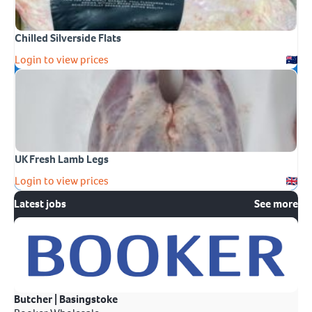
Chilled Silverside Flats
Login to view prices
UK Fresh Lamb Legs
Login to view prices
Latest jobs
See more
Butcher | Basingstoke