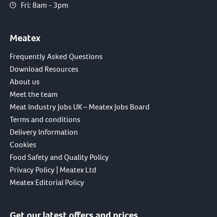
Fri: 8am - 3pm
Meatex
Frequently Asked Questions
Download Resources
About us
Meet the team
Meat Industry Jobs UK – Meatex Jobs Board
Terms and conditions
Delivery Information
Cookies
Food Safety and Quality Policy
Privacy Policy | Meatex Ltd
Meatex Editorial Policy
Get our latest offers and prices