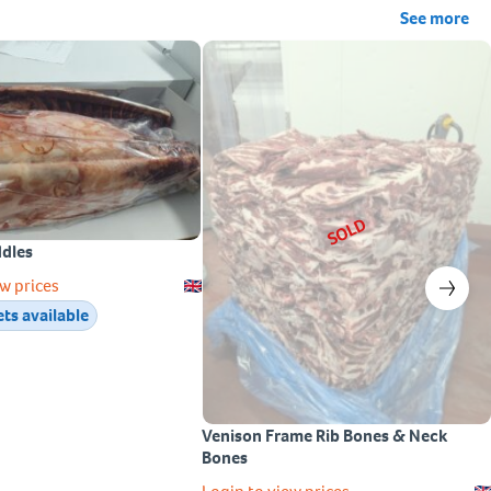
See more
SOLD
ddles
w prices
ets available
Venison Frame Rib Bones & Neck
Bones