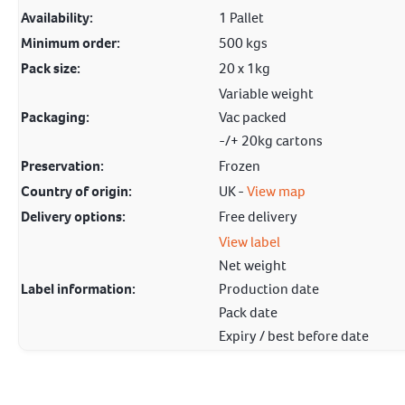
Availability:
1 Pallet
Minimum order:
500 kgs
Pack size:
20 x 1kg
Variable weight
Packaging:
Vac packed
-/+ 20kg cartons
Preservation:
Frozen
Country of origin:
UK -
View map
Delivery options:
Free delivery
View label
Net weight
Label information:
Production date
Pack date
Expiry / best before date