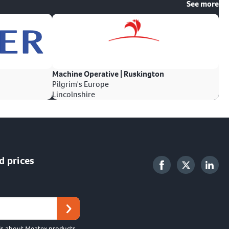
See more
Machine Operative | Ruskington
Pilgrim's Europe
Lincolnshire
d prices
ls about Meatex products