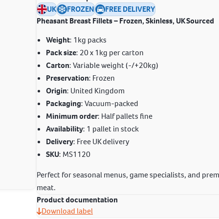
UK
FROZEN
FREE DELIVERY
Pheasant Breast Fillets – Frozen, Skinless, UK Sourced
Weight
: 1kg packs
Pack size
: 20 x 1kg per carton
Carton
: Variable weight (-/+20kg)
Preservation
: Frozen
Origin
: United Kingdom
Packaging
: Vacuum-packed
Minimum order
: Half pallets fine
Availability
: 1 pallet in stock
Delivery
: Free UK delivery
SKU
: MS1120
Perfect for seasonal menus, game specialists, and pre
meat.
Product documentation
Download label