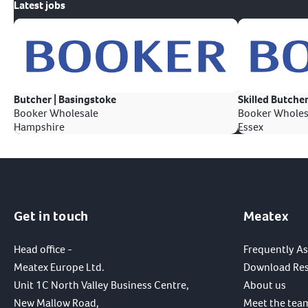
Latest jobs
Butcher | Basingstoke
Skilled Butcher
Booker Wholesale
Booker Wholes
Hampshire
Essex
Get in touch
Meatex
Head office -
Frequently A
Meatex Europe Ltd.
Download Re
Unit 1C North Valley Business Centre,
About us
New Mallow Road,
Meet the tea