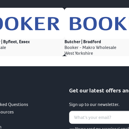
 | Byfleet, Essex
Butcher | Bradford
ale
Booker - Makro Wholesale
West Yorkshire
Get our latest offers an
sked Questions
Sign up to our newsletter.
sources
m
Please send me occasional emai