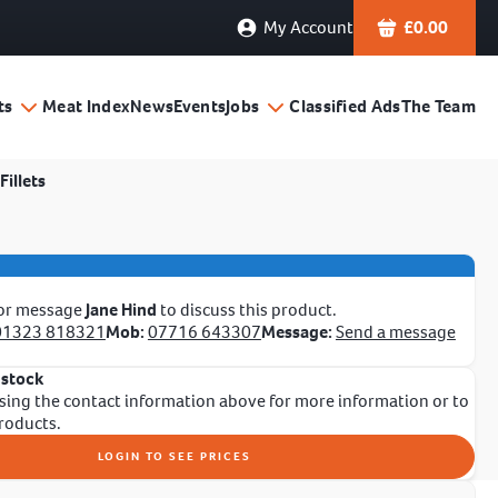
My Account
£
0.00
ts
Meat Index
News
Events
Jobs
Classified Ads
The Team
Fillets
 or message
Jane Hind
to discuss this product.
01323 818321
Mob:
07716 643307
Message:
Send a message
 stock
sing the contact information above for more information or to
products.
LOGIN TO SEE PRICES