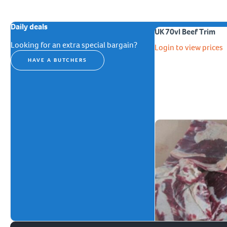
Daily deals
UK 70vl Beef Trim
Looking for an extra special bargain?
Login to view prices
HAVE A BUTCHERS