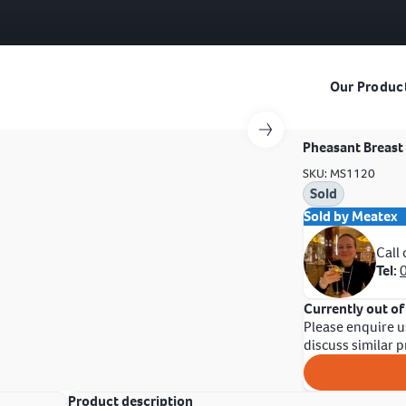
Our Produc
Pheasant Breast 
SKU: MS1120
Sold
Sold by Meatex
Call
Tel:
Currently out of
Please enquire u
discuss similar 
Product description