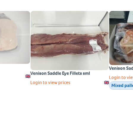
Venison Sa
Venison Saddle Eye Fillets sml
Login to vie
Login to view prices
Mixed pall