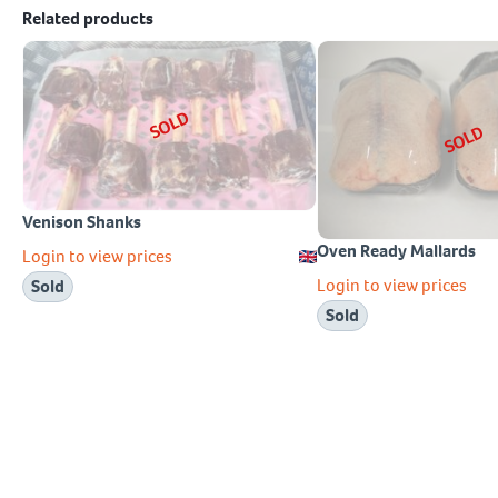
Related products
SOLD
SOLD
Venison Shanks
Oven Ready Mallards
Login to view prices
Login to view prices
Sold
Sold