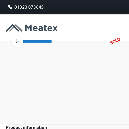
01323 873645
SOLD
Product information