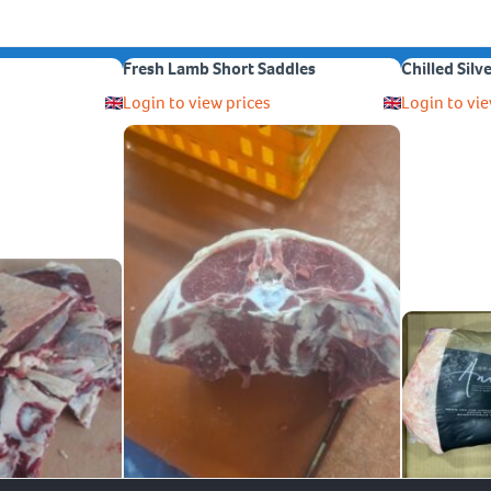
Fresh Lamb Short Saddles
Chilled Silv
Login to view prices
Login to vie