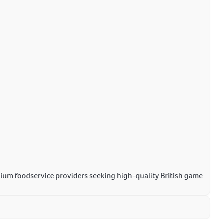
mium foodservice providers seeking high-quality British game