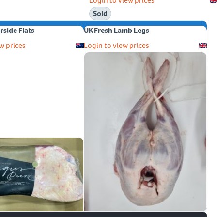
Login to view prices
Sold
erside Flats
UK Fresh Lamb Legs
w prices
Login to view prices