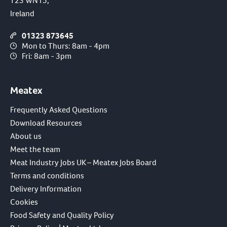
T23 WN15,
Ireland
01323 873645
Mon to Thurs: 8am - 4pm
Fri: 8am - 3pm
Meatex
Frequently Asked Questions
Download Resources
About us
Meet the team
Meat Industry Jobs UK – Meatex Jobs Board
Terms and conditions
Delivery Information
Cookies
Food Safety and Quality Policy