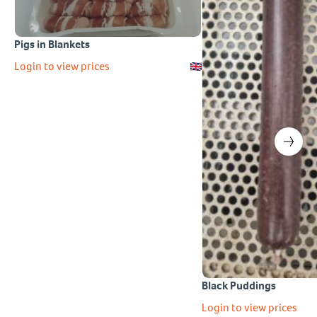
Pigs in Blankets
Login to view prices
Black Puddings
Login to view prices