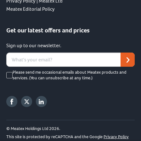
Privacy Policy | Meatex Ltd
Meatex Editorial Policy
Get our latest offers and prices
Sign up to our newsletter.
Please send me occasional emails about Meatex products and
services. (You can unsubscribe at any time.)
© Meatex Holdings Ltd 2026.
This site is protected by reCAPTCHA and the Google
Privacy Policy