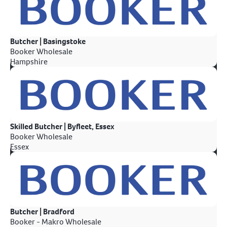
Butcher | Basingstoke
Booker Wholesale
Hampshire
Skilled Butcher | Byfleet, Essex
Booker Wholesale
Essex
Butcher | Bradford
Booker - Makro Wholesale