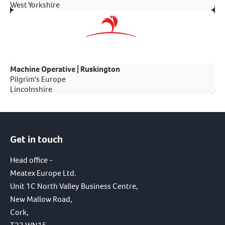
West Yorkshire
Machine Operative | Ruskington
Pilgrim's Europe
Lincolnshire
Get in touch
Head office -
Meatex Europe Ltd.
Unit 1C North Valley Business Centre,
New Mallow Road,
Cork,