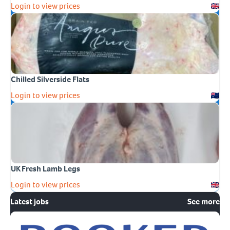
Login to view prices
Chilled Silverside Flats
Login to view prices
UK Fresh Lamb Legs
Login to view prices
Latest jobs
See more