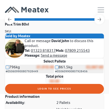
Pork Trim 80vl
SKU:
Sold by Meatex
Call or message
David John
to discuss this
product.
Tel:
01323 818317
Mob:
07809 215543
Message:
Send a message
Select Pallets
796kg
£1,910.40
861.5kg
£2,067.60
#050609900807928449
#050609900807928456
Total price
£0.00
LOGIN TO SEE PRICES
Product information
Availability:
2 Pallets