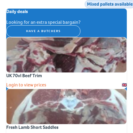
Mixed pallets available
Daily deals
Looking for an extra special bargain?
HAVE A BUTCHERS
UK 70vl Beef Trim
Login to view prices
Fresh Lamb Short Saddles