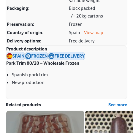
Variable weight
Packaging:
Block packed
-/+ 20kg cartons
Preservation:
Frozen
Country of origin:
Spain -
View map
Delivery options:
Free delivery
Product description
SPAIN
FROZEN
FREE DELIVERY
Pork Trim 80/20 – Wholesale Frozen
Spanish pork trim
New production
Related products
See more