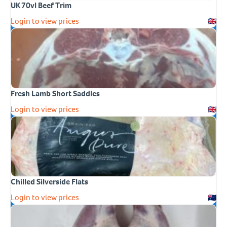
UK 70vl Beef Trim
Login to view prices
Fresh Lamb Short Saddles
Login to view prices
Chilled Silverside Flats
Login to view prices