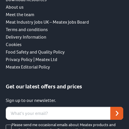
About us
Meet the team
Meat Industry Jobs UK – Meatex Jobs Board
Terms and conditions
Delivery Information
Cookies
Food Safety and Quality Policy
Privacy Policy | Meatex Ltd
Meatex Editorial Policy
Get our latest offers and prices
Sign up to our newsletter.
Please send me occasional emails about Meatex products and