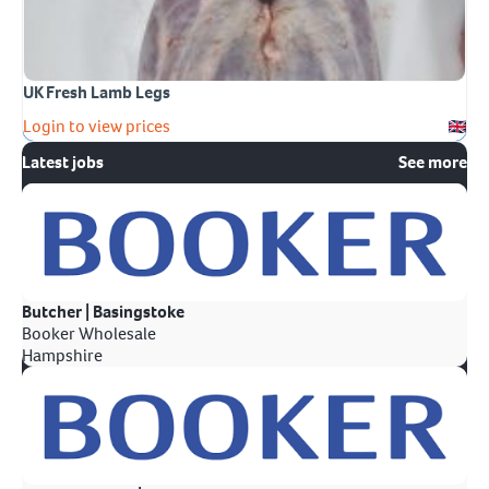
UK Fresh Lamb Legs
Login to view prices
Latest jobs
See more
Butcher | Basingstoke
Booker Wholesale
Hampshire