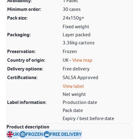
Availability:
1 Pallet
Minimum order:
30 cases
Pack size:
24x150g+
Fixed weight
Packaging:
Layer packed
3.36kg cartons
Preservation:
Frozen
Country of origin:
UK -
View map
Delivery options:
Free delivery
Certifications:
SALSA Approved
View label
Net weight
Label information:
Production date
Pack date
Expiry / best before date
Product description
UK
FROZEN
FREE DELIVERY