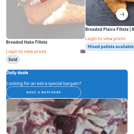
Breaded Plaice Fillets | 
Login to view prices
Breaded Hake Fillets
Mixed pallets available
Login to view prices
Sold
Daily deals
Looking for an extra special bargain?
HAVE A BUTCHERS