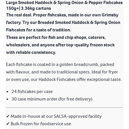
Large Smoked Haddock & Spring Onion & Pepper Fishcakes
150g+| 3.36kg cartons
The real deal. Proper fishcakes, made in our own Grimsby
factory. Try our Breaded Smoked Haddock & Spring Onion
Fishcakes for a taste of tradition.
These are perfect for fish and chip shops, caterers,
wholesalers, and anyone after top-quality frozen stock
with reliable consistency.
Each fishcake is coated in a golden breadcrumb, packed
with flavour, and made to traditional specs. Ideal for fryer
or oven use, our Haddock Fishcakes offer exceptional taste.
24 fishcakes per case
30 case minimum order (for free delivery)
✔ Made in-house at our SALSA-approved facility
✔ Bulk frozen for foodservice use