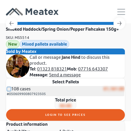
Smoked Haddock/Spring Onion/Pepper Fishcakes 150g+
SKU: MS5514
New
Mixed pallets available
Sold by Meatex
Call or message
Jane Hind
to discuss this
product.
Tel:
01323 818321
Mob:
07716 643307
Message:
Send a message
Select Pallets
108 cases
£1,161.00
#050609900807923505
Total price
£0.00
LOGIN TO SEE PRICES
Product information