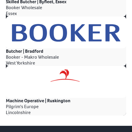
Skilled Butcher | Byfleet, Essex
Booker Wholesale
Essex
Butcher | Bradford
Booker - Makro Wholesale
West Yorkshire
Machine Operative | Ruskington
Pilgrim's Europe
Lincolnshire