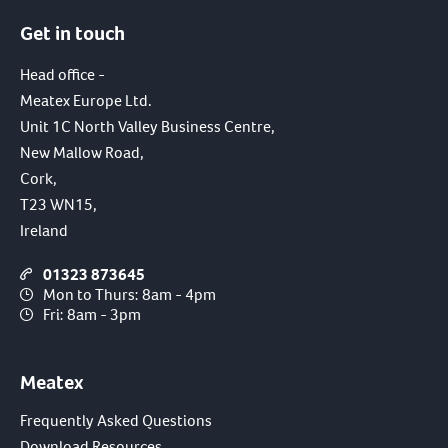
Get in touch
Head office -
Meatex Europe Ltd.
Unit 1C North Valley Business Centre,
New Mallow Road,
Cork,
T23 WN15,
Ireland
01323 873645
Mon to Thurs: 8am - 4pm
Fri: 8am - 3pm
Meatex
Frequently Asked Questions
Download Resources