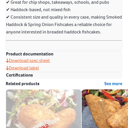
✔ Great for chip shops, takeaways, schools, and pubs
✔ Haddock-based, not mixed fish
✔ Consistent size and quality in every case, making Smoked
Haddock & Spring Onion Fishcakes a reliable choice for
anyone interested in breaded haddock fishcakes.
Product documentation
Download spec sheet
Download label
Certifications
Related products
See more
SOLD