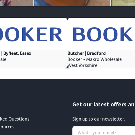
 | Byfleet, Essex
Butcher | Bradford
ale
Booker - Makro Wholesale
West Yorkshire
Get our latest offers an
sked Questions
Sign up to our newsletter.
sources