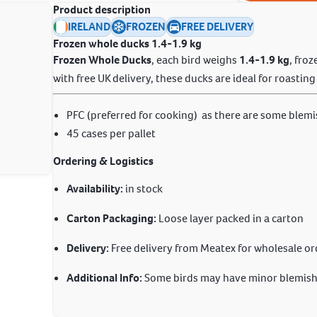
Product description
IRELAND
FROZEN
FREE DELIVERY
Frozen whole ducks
1.4-1.9 kg
Frozen Whole Ducks
, each bird weighs
1.4-1.9 kg
, fro
with free UK delivery, these ducks are ideal for roastin
PFC (preferred for cooking) as there are some blemi
45 cases per pallet
Ordering & Logistics
Availability:
in stock
Carton Packaging:
Loose layer packed in a carton
Delivery:
Free delivery from Meatex for wholesale or
Additional Info:
Some birds may have minor blemishe