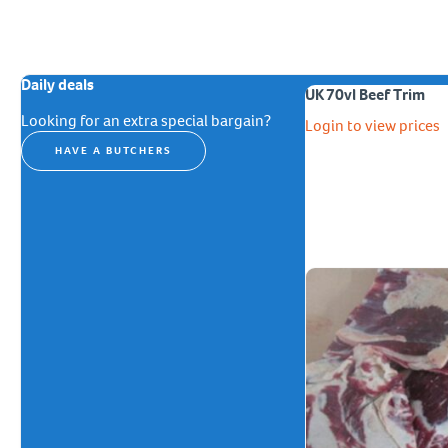
Daily deals
UK 70vl Beef Trim
Looking for an extra special bargain?
Login to view prices
HAVE A BUTCHERS