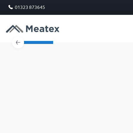
01323 873645