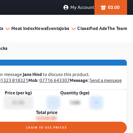
My Account
£
0.00
ts
Meat Index
News
Events
Jobs
Classified Ads
The Team
ucks
 or message
Jane Hind
to discuss this product.
01323 818321
Mob:
07716 643307
Message:
Send a message
Price (per kg)
Quantity (kgs)
-
+
Total price
£2340.00
LOGIN TO SEE PRICES