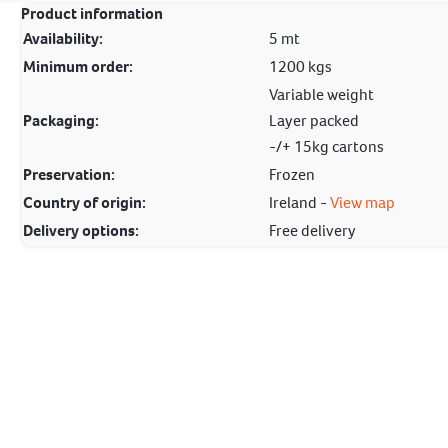
Product information
Availability:
5 mt
Minimum order:
1200 kgs
Variable weight
Packaging:
Layer packed
-/+ 15kg cartons
Preservation:
Frozen
Country of origin:
Ireland -
View map
Delivery options:
Free delivery