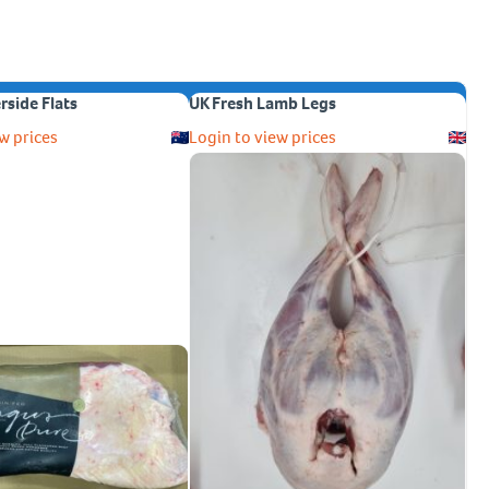
erside Flats
UK Fresh Lamb Legs
w prices
Login to view prices