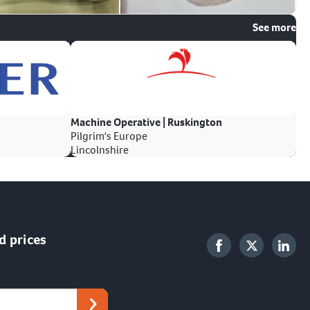
See more
Machine Operative | Ruskington
Pilgrim's Europe
Lincolnshire
d prices