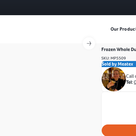
Our Produc
Frozen Whole D
SKU: MP5509
Sold by Meatex
Call
Tel: