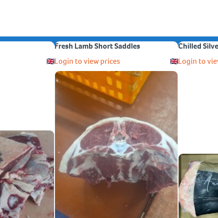
Fresh Lamb Short Saddles
Chilled Silv
Login to view prices
Login to vie