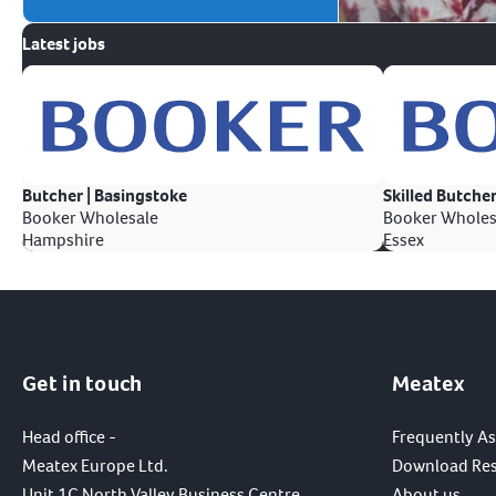
Latest jobs
Butcher | Basingstoke
Skilled Butcher
Booker Wholesale
Booker Wholes
Hampshire
Essex
Get in touch
Meatex
Head office -
Frequently A
Meatex Europe Ltd.
Download Re
Unit 1C North Valley Business Centre,
About us