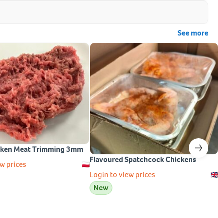
See more
cken Meat Trimming 3mm
Flavoured Spatchcock Chickens
w prices
Login to view prices
New