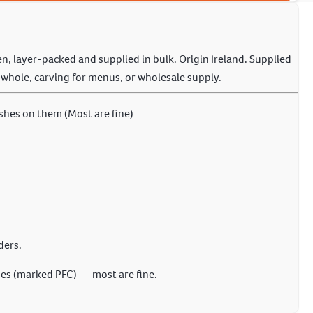
zen, layer-packed and supplied in bulk. Origin Ireland. Supplied
g whole, carving for menus, or wholesale supply.
shes on them (Most are fine)
ders.
s (marked PFC) — most are fine.