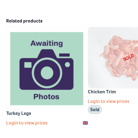
Related products
SOLD
Chicken Trim
Login to view prices
Sold
Turkey Legs
Login to view prices