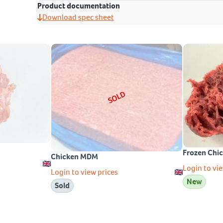
Product documentation
Download spec sheet
SOLD
Frozen Chi
Chicken MDM
Login to vie
Login to view prices
New
Sold