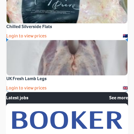
Chilled Silverside Flats
Login to view prices
UK Fresh Lamb Legs
Login to view prices
Latest jobs
See more