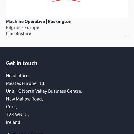
Machine Operative | Ruskington
Pilgrim's Europe
Lincolnshire
Get in touch
Head office -
Meatex Europe Ltd.
Unit 1C North Valley Business Centre,
New Mallow Road,
Cork,
T23 WN15,
Ireland