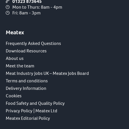
01323 873645
Mon to Thurs: 8am - 4pm
Fri: 8am - 3pm
Meatex
Frequently Asked Questions
Download Resources
About us
Meet the team
Meat Industry Jobs UK – Meatex Jobs Board
Terms and conditions
Delivery Information
Cookies
Food Safety and Quality Policy
Privacy Policy | Meatex Ltd
Meatex Editorial Policy