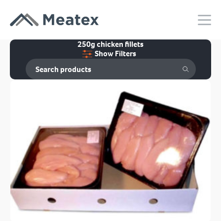
250g chicken fillets
Show Filters