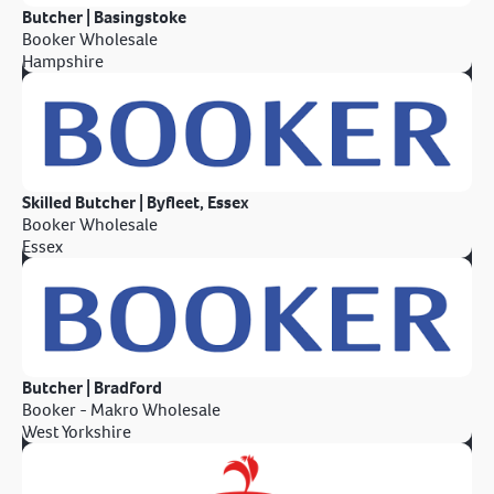
Butcher | Basingstoke
Booker Wholesale
Hampshire
Skilled Butcher | Byfleet, Essex
Booker Wholesale
Essex
Butcher | Bradford
Booker - Makro Wholesale
West Yorkshire