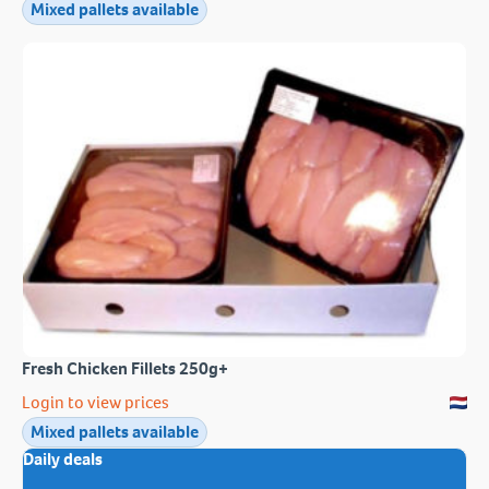
Mixed pallets available
Fresh Chicken Fillets 250g+
Login to view prices
Mixed pallets available
Daily deals