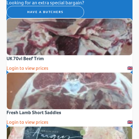
Looking for an extra special bargain?
HAVE A BUTCHERS
UK 70vl Beef Trim
Login to view prices
Fresh Lamb Short Saddles
Login to view prices