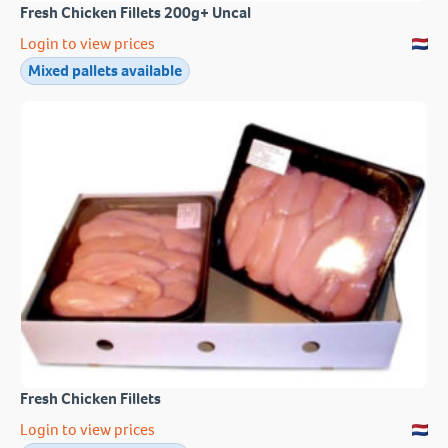
Fresh Chicken Fillets 200g+ Uncal
Login to view prices
Mixed pallets available
Fresh Chicken Fillets
Login to view prices